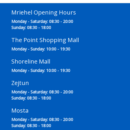
Mriehel Opening Hours
Monday - Saturday: 08:30 - 20:00
Sunday: 08:30 - 18:00
The Point Shopping Mall
Monday - Sunday: 10:00 - 19:30
Shoreline Mall
Monday - Sunday: 10:00 - 19:30
Zejtun
Monday - Saturday: 08:30 - 20:00
Sunday: 08:30 - 18:00
Mosta
Monday - Saturday: 08:30 - 20:00
Sunday: 08:30 - 18:00