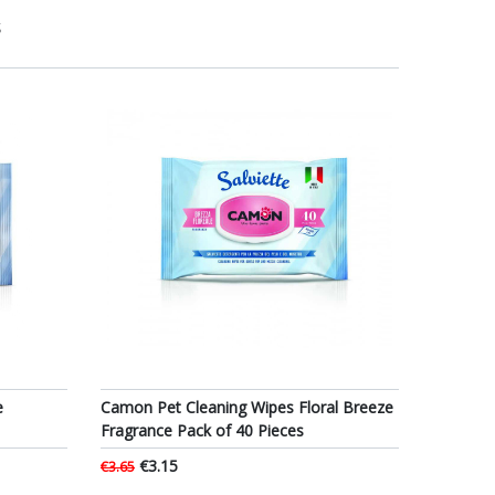
S
e
Camon Pet Cleaning Wipes Floral Breeze
Fragrance Pack of 40 Pieces
€3.15
€3.65