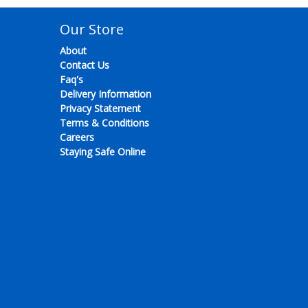
Our Store
About
Contact Us
Faq's
Delivery Information
Privacy Statement
Terms & Conditions
Careers
Staying Safe Online