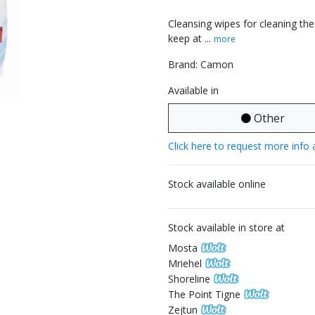
Cleansing wipes for cleaning the
keep at ...
more
Brand: Camon
Available in
Other
Click here to request more info 
Stock available online
Stock available in store at
Mosta
Mriehel
Shoreline
The Point Tigne
Zejtun