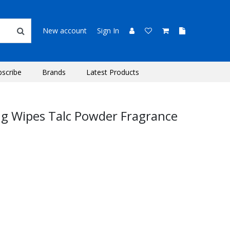
New account
Sign In
bscribe
Brands
Latest Products
g Wipes Talc Powder Fragrance