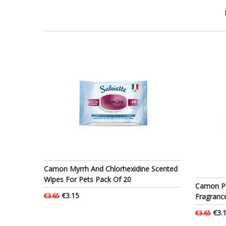
Camon Myrrh And Chlorhexidine Scented
Wipes For Pets Pack Of 20
Camon Pe
€3.15
Fragranc
€3.65
€3.
€3.65