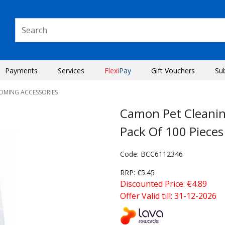
Payments
Services
Flexi
Pay
Gift Vouchers
Su
OOMING ACCESSORIES
Camon Pet Cleanin
Pack Of 100 Pieces
Code: BCC6112346
RRP: €5.45
Discounted Price: €4.89
Offer Valid till: 31-12-2026
Next