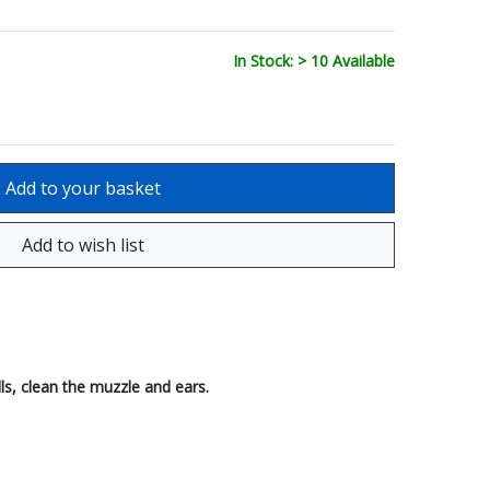
In Stock: > 10 Available
ls, clean the muzzle and ears.