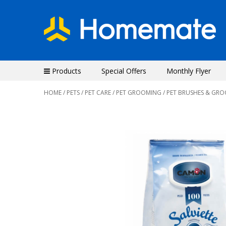
Products
Special Offers
Monthly Flyer
HOME
/
PETS
/
PET CARE
/
PET GROOMING
/ PET BRUSHES & GR
Previous