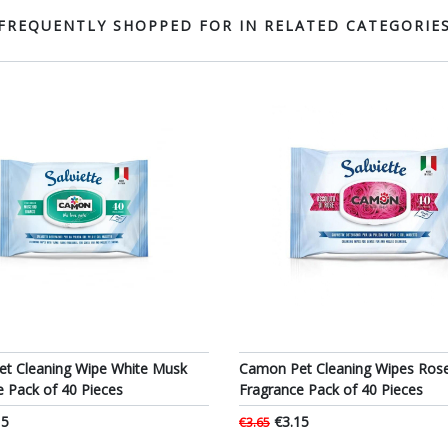
FREQUENTLY SHOPPED FOR IN RELATED CATEGORIE
t Cleaning Wipe White Musk
Camon Pet Cleaning Wipes Ros
e Pack of 40 Pieces
Fragrance Pack of 40 Pieces
15
€3.15
€3.65