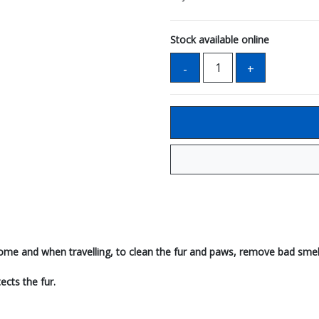
Stock available online
 home and when travelling, to clean the fur and paws, remove bad smel
ects the fur.