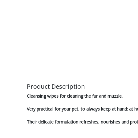
Product Description
Cleansing wipes for cleaning the fur and muzzle.
Very practical for your pet, to always keep at hand: at
Their delicate formulation refreshes, nourishes and prot