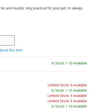
 fur and muzzle. Very practical for your pet, to always
about this item
In Stock: > 10 Available
Limited Stock: 6 Available
In Stock: > 10 Available
Limited Stock: 5 Available
Limited Stock: 6 Available
In Stock: > 10 Available