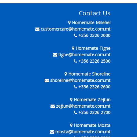
Contact Us
Homemate Mriehel
customercare@homemate.com.mt
+356 2326 2000
Homemate Tigne
tigne@homemate.com.mt
+356 2326 2500
Homemate Shoreline
shoreline@homemate.com.mt
+356 2326 2600
Homemate Zejtun
zejtun@homemate.com.mt
+356 2326 2700
Homemate Mosta
mosta@homemate.com.mt