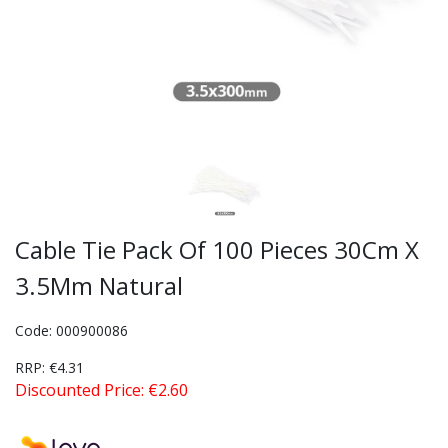
Cable Tie Pack Of 100 Pieces 30Cm X
3.5Mm Natural
Code: 000900086
RRP: €4.31
Discounted Price: €2.60