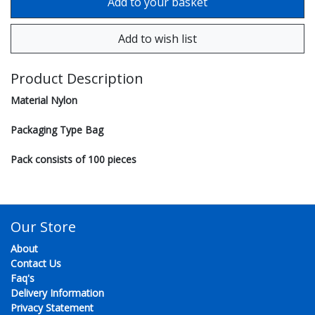
Product Description
Material Nylon
Packaging Type Bag
Pack consists of 100 pieces
Our Store
About
Contact Us
Faq's
Delivery Information
Privacy Statement