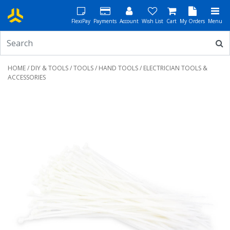
FlexiPay
Payments
Account
Wish List
Cart
My Orders
Menu
HOME
/
DIY & TOOLS
/
TOOLS
/
HAND TOOLS
/ ELECTRICIAN TOOLS &
ACCESSORIES
Previous
Next