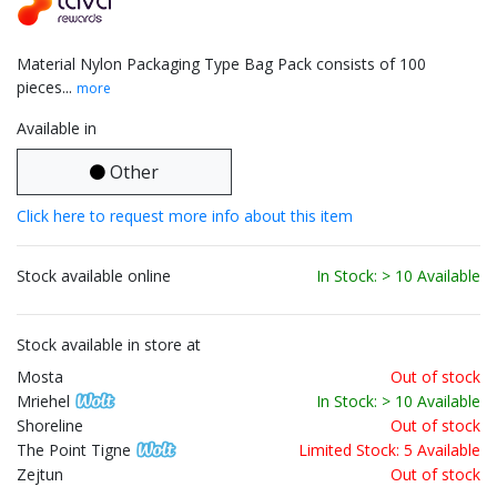
Material Nylon Packaging Type Bag Pack consists of 100
pieces...
more
Available in
Other
Click here to request more info about this item
Stock available online
In Stock: > 10 Available
Stock available in store at
Mosta
Out of stock
Mriehel
In Stock: > 10 Available
Shoreline
Out of stock
The Point Tigne
Limited Stock: 5 Available
Zejtun
Out of stock