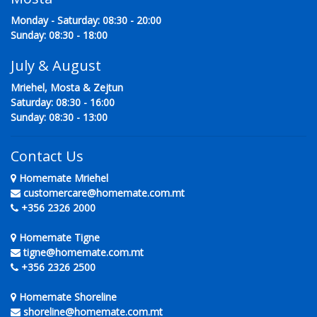
Monday - Saturday: 08:30 - 20:00
Sunday: 08:30 - 18:00
July & August
Mriehel, Mosta & Zejtun
Saturday: 08:30 - 16:00
Sunday: 08:30 - 13:00
Contact Us
Homemate Mriehel
customercare@homemate.com.mt
+356 2326 2000
Homemate Tigne
tigne@homemate.com.mt
+356 2326 2500
Homemate Shoreline
shoreline@homemate.com.mt