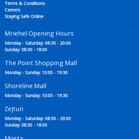
Terms & Conditions
Careers
Staying Safe Online
Mriehel Opening Hours
Monday - Saturday: 08:30 - 20:00
Sunday: 08:30 - 18:00
The Point Shopping Mall
Monday - Sunday: 10:00 - 19:30
Shoreline Mall
Monday - Sunday: 10:00 - 19:30
Zejtun
Monday - Saturday: 08:30 - 20:00
Sunday: 08:30 - 18:00
Mosta