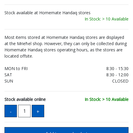
Stock available at Homemate Handaq stores
In Stock: > 10 Available
Most items stored at Homemate Handaq stores are displayed
at the Mrieħel shop. However, they can only be collected during
Homemate Handaq stores operating hours, as the stores are
located offsite.
MON to FRI
8:30 - 15:30
SAT
8:30 - 12:00
SUN
CLOSED
Stock available online
In Stock: > 10 Available