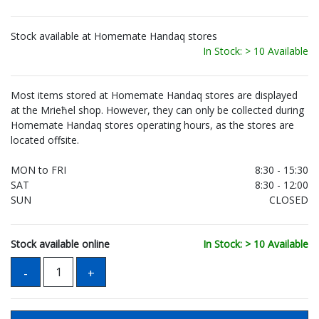
Stock available at Homemate Handaq stores
In Stock: > 10 Available
Most items stored at Homemate Handaq stores are displayed
at the Mrieħel shop. However, they can only be collected during
Homemate Handaq stores operating hours, as the stores are
located offsite.
MON to FRI
8:30 - 15:30
SAT
8:30 - 12:00
SUN
CLOSED
Stock available online
In Stock: > 10 Available