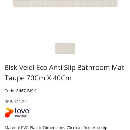
Bisk Veldi Eco Anti Slip Bathroom Mat
Taupe 70Cm X 40Cm
Code: 8467-BISK
RRP: €11.20
Material PVC Plastic Dimensions 70cm x 40cm Anti slip