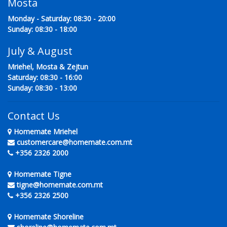
Mosta
Monday - Saturday: 08:30 - 20:00
Sunday: 08:30 - 18:00
July & August
Mriehel, Mosta & Zejtun
Saturday: 08:30 - 16:00
Sunday: 08:30 - 13:00
Contact Us
Homemate Mriehel
customercare@homemate.com.mt
+356 2326 2000
Homemate Tigne
tigne@homemate.com.mt
+356 2326 2500
Homemate Shoreline