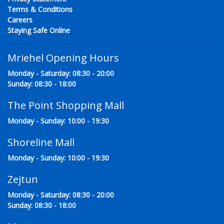
Terms & Conditions
Careers
Staying Safe Online
Mriehel Opening Hours
Monday - Saturday: 08:30 - 20:00
Sunday: 08:30 - 18:00
The Point Shopping Mall
Monday - Sunday: 10:00 - 19:30
Shoreline Mall
Monday - Sunday: 10:00 - 19:30
Zejtun
Monday - Saturday: 08:30 - 20:00
Sunday: 08:30 - 18:00