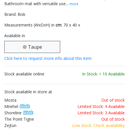
Bathroom mat with versatile use...
more
Brand: Bisk
Measurements (WxDxH) in
cm
: 70 x 40 x
Available in
Taupe
Click here to request more info about this item
Stock available online
In Stock: > 10 Available
Stock available in store at
Mosta
Out of stock
Mriehel
Limited Stock: 4 Available
Shoreline
Limited Stock: 3 Available
The Point Tigne
Out of stock
Zejtun
Low stock: Check availability