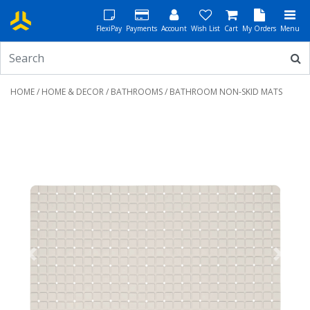
FlexiPay
Payments
Account
Wish List
Cart
My Orders
Menu
HOME
/
HOME & DECOR
/
BATHROOMS
/ BATHROOM NON-SKID MATS
Previous
Next