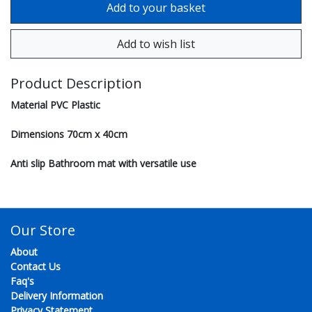
Product Description
Material PVC Plastic
Dimensions 70cm x 40cm
Anti slip Bathroom mat with versatile use
Our Store
About
Contact Us
Faq's
Delivery Information
Privacy Statement