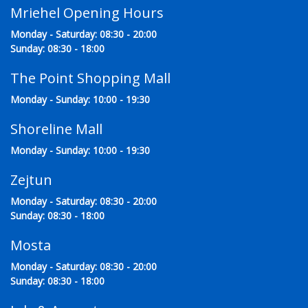
Mriehel Opening Hours
Monday - Saturday: 08:30 - 20:00
Sunday: 08:30 - 18:00
The Point Shopping Mall
Monday - Sunday: 10:00 - 19:30
Shoreline Mall
Monday - Sunday: 10:00 - 19:30
Zejtun
Monday - Saturday: 08:30 - 20:00
Sunday: 08:30 - 18:00
Mosta
Monday - Saturday: 08:30 - 20:00
Sunday: 08:30 - 18:00