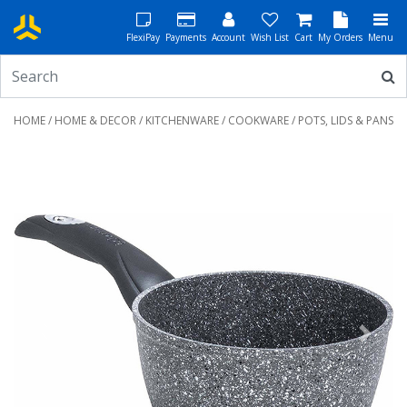
FlexiPay
Payments
Account
Wish List
Cart
My Orders
Menu
HOME
/
HOME & DECOR
/
KITCHENWARE
/
COOKWARE
/ POTS, LIDS & PANS
Previous
Next