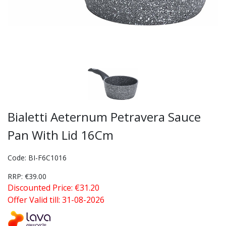
Bialetti Aeternum Petravera Sauce
Pan With Lid 16Cm
Code: BI-F6C1016
RRP: €39.00
Discounted Price: €31.20
Offer Valid till: 31-08-2026