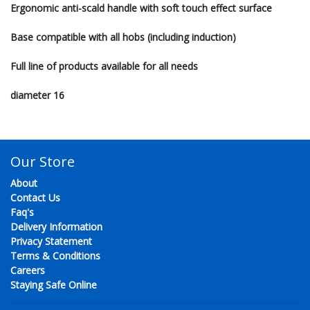
Ergonomic anti-scald handle with soft touch effect surface
Base compatible with all hobs (including induction)
Full line of products available for all needs
diameter 16
Our Store
About
Contact Us
Faq's
Delivery Information
Privacy Statement
Terms & Conditions
Careers
Staying Safe Online