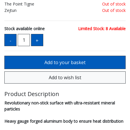
The Point Tigne
Out of stock
Zejtun
Out of stock
Stock available online
Limited Stock: 8 Available
Product Description
Revolutionary non-stick surface with ultra-resistant mineral
particles
Heavy gauge forged aluminum body to ensure heat distribution