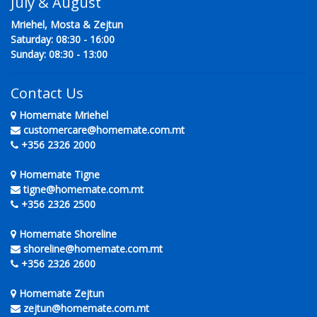
July & August
Mriehel, Mosta & Zejtun
Saturday: 08:30 - 16:00
Sunday: 08:30 - 13:00
Contact Us
Homemate Mriehel
customercare@homemate.com.mt
+356 2326 2000
Homemate Tigne
tigne@homemate.com.mt
+356 2326 2500
Homemate Shoreline
shoreline@homemate.com.mt
+356 2326 2600
Homemate Zejtun
zejtun@homemate.com.mt