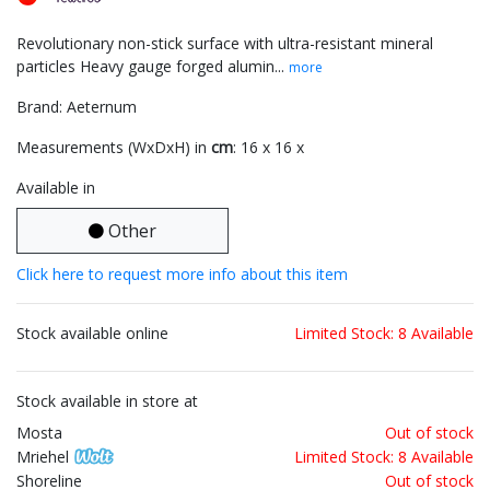
Revolutionary non-stick surface with ultra-resistant mineral
particles Heavy gauge forged alumin...
more
Brand: Aeternum
Measurements (WxDxH) in
cm
: 16 x 16 x
Available in
Other
Click here to request more info about this item
Stock available online
Limited Stock: 8 Available
Stock available in store at
Mosta
Out of stock
Mriehel
Limited Stock: 8 Available
Shoreline
Out of stock