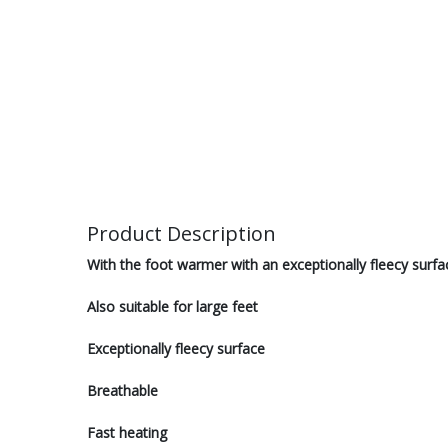
Product Description
With the foot warmer with an exceptionally fleecy surfa
Also suitable for large feet
Exceptionally fleecy surface
Breathable
Fast heating