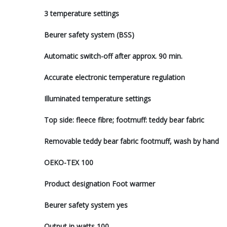
3 temperature settings
Beurer safety system (BSS)
Automatic switch-off after approx. 90 min.
Accurate electronic temperature regulation
Illuminated temperature settings
Top side: fleece fibre; footmuff: teddy bear fabric
Removable teddy bear fabric footmuff, wash by hand
OEKO-TEX 100
Product designation Foot warmer
Beurer safety system yes
Output in watts 100