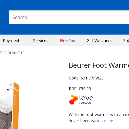
Payments
Services
Flexi
Pay
Gift Vouchers
Su
CTRIC BLANKETS
Beurer Foot Warm
Code: 531.07FW20
RRP: €59.95
With the foot warmer with an ex
never been easie...
more
Next