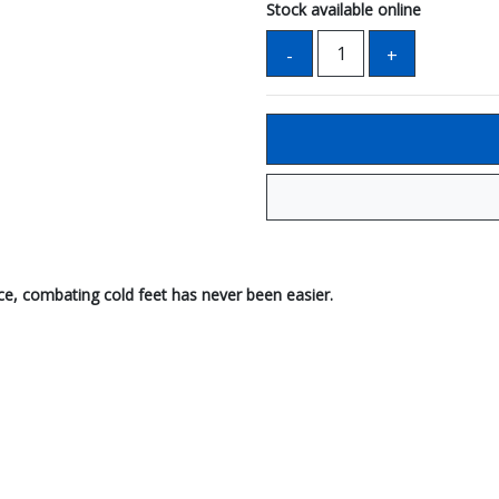
Stock available online
ce, combating cold feet has never been easier.