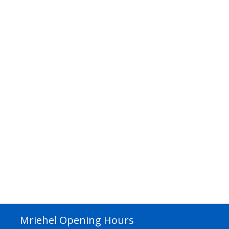
Mriehel Opening Hours