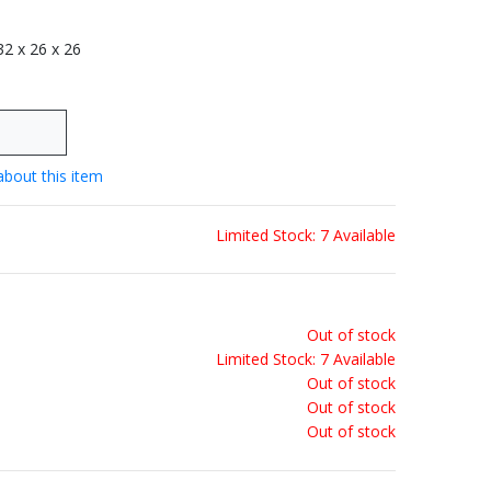
 32 x 26 x 26
about this item
Limited Stock: 7 Available
Out of stock
Limited Stock: 7 Available
Out of stock
Out of stock
Out of stock