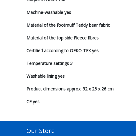
Machine-washable yes
Material of the footmuff Teddy bear fabric
Material of the top side Fleece fibres
Certified according to OEKO-TEX yes
Temperature settings 3
Washable lining yes
Product dimensions approx. 32 x 26 x 26 cm
CE yes
Our Store