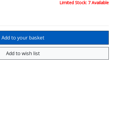
Limited Stock: 7 Available