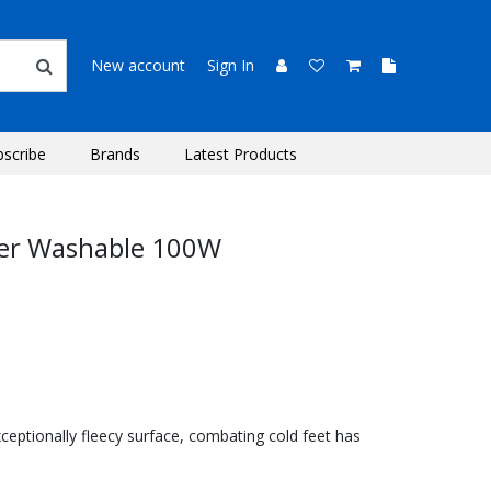
New account
Sign In
bscribe
Brands
Latest Products
er Washable 100W
ceptionally fleecy surface, combating cold feet has