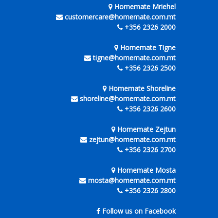
Homemate Mriehel
customercare@homemate.com.mt
+356 2326 2000
Homemate Tigne
tigne@homemate.com.mt
+356 2326 2500
Homemate Shoreline
shoreline@homemate.com.mt
+356 2326 2600
Homemate Zejtun
zejtun@homemate.com.mt
+356 2326 2700
Homemate Mosta
mosta@homemate.com.mt
+356 2326 2800
Follow us on Facebook