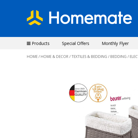
Products
Special Offers
Monthly Flyer
HOME
/
HOME & DECOR
/
TEXTILES & BEDDING
/
BEDDING
/ ELE
Previous