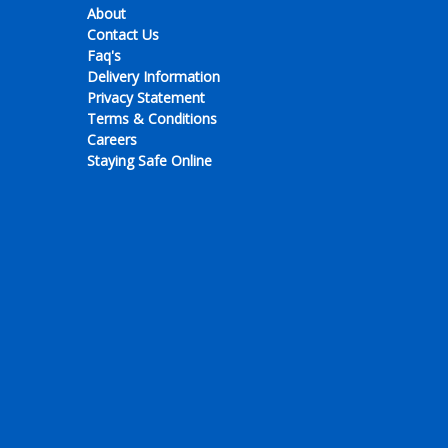
About
Contact Us
Faq's
Delivery Information
Privacy Statement
Terms & Conditions
Careers
Staying Safe Online