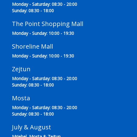
Monday - Saturday: 08:30 - 20:00
Sunday: 08:30 - 18:00
The Point Shopping Mall
Monday - Sunday: 10:00 - 19:30
Shoreline Mall
Monday - Sunday: 10:00 - 19:30
Zejtun
Monday - Saturday: 08:30 - 20:00
Sunday: 08:30 - 18:00
Mosta
Monday - Saturday: 08:30 - 20:00
Sunday: 08:30 - 18:00
July & August
Mriehel, Mosta & Zejtun