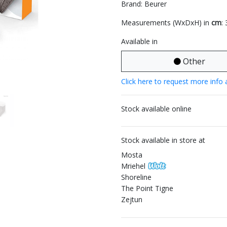
Brand: Beurer
Measurements (WxDxH) in
cm
:
Available in
Other
Click here to request more info 
Stock available online
Stock available in store at
Mosta
Mriehel
Shoreline
The Point Tigne
Zejtun