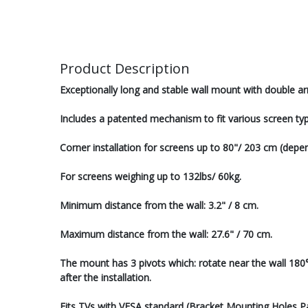
Product Description
Exceptionally long and stable wall mount with double ar
Includes a patented mechanism to fit various screen typ
Corner installation for screens up to 80"/ 203 cm (depend
For screens weighing up to 132lbs/ 60kg.
Minimum distance from the wall: 3.2" / 8 cm.
Maximum distance from the wall: 27.6" / 70 cm.
The mount has 3 pivots which: rotate near the wall 180°, 
after the installation.
Fits TVs with VESA standard (Bracket Mounting Holes 