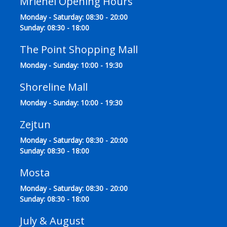
Mriehel Opening Hours
Monday - Saturday: 08:30 - 20:00
Sunday: 08:30 - 18:00
The Point Shopping Mall
Monday - Sunday: 10:00 - 19:30
Shoreline Mall
Monday - Sunday: 10:00 - 19:30
Zejtun
Monday - Saturday: 08:30 - 20:00
Sunday: 08:30 - 18:00
Mosta
Monday - Saturday: 08:30 - 20:00
Sunday: 08:30 - 18:00
July & August