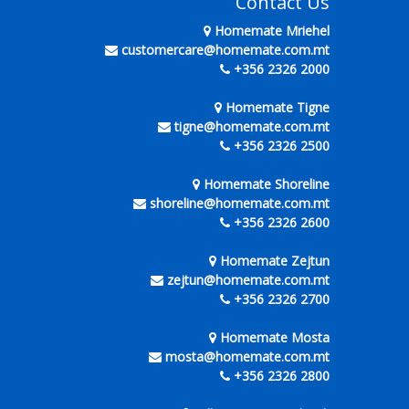
Contact Us
Homemate Mriehel
customercare@homemate.com.mt
+356 2326 2000
Homemate Tigne
tigne@homemate.com.mt
+356 2326 2500
Homemate Shoreline
shoreline@homemate.com.mt
+356 2326 2600
Homemate Zejtun
zejtun@homemate.com.mt
+356 2326 2700
Homemate Mosta
mosta@homemate.com.mt
+356 2326 2800