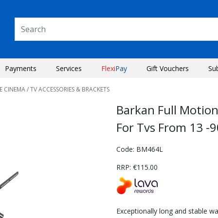
Payments
Services
Flexi
Pay
Gift Vouchers
Su
E CINEMA
/ TV ACCESSORIES & BRACKETS
Barkan Full Motio
For Tvs From 13 -9
Code: BM464L
RRP: €115.00
Next
Exceptionally long and stable wa