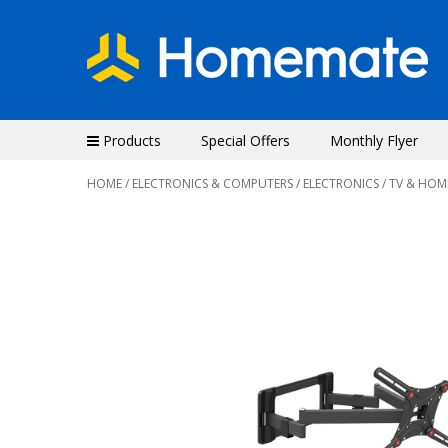
Products
Special Offers
Monthly Flyer
HOME
/
ELECTRONICS & COMPUTERS
/
ELECTRONICS
/
TV & HOM
Previous