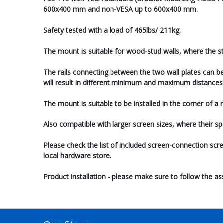
600x400 mm and non-VESA up to 600x400 mm.
Safety tested with a load of 465lbs/ 211kg.
The mount is suitable for wood-stud walls, where the st
The rails connecting between the two wall plates can be
will result in different minimum and maximum distances 
The mount is suitable to be installed in the corner of a
Also compatible with larger screen sizes, where their s
Please check the list of included screen-connection scr
local hardware store.
Product installation - please make sure to follow the a