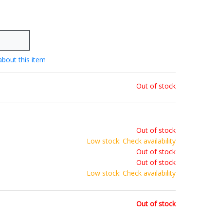
about this item
Out of stock
Out of stock
Low stock: Check availability
Out of stock
Out of stock
Low stock: Check availability
Out of stock