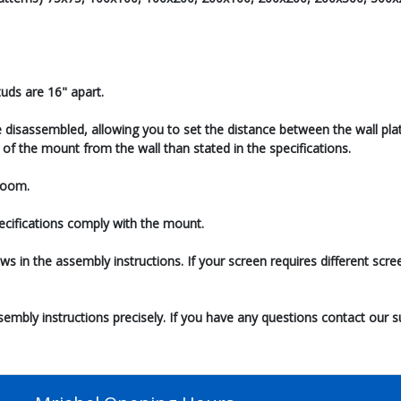
uds are 16" apart.
 disassembled, allowing you to set the distance between the wall plate
of the mount from the wall than stated in the specifications.
 room.
pecifications comply with the mount.
ews in the assembly instructions. If your screen requires different sc
ssembly instructions precisely. If you have any questions contact our 