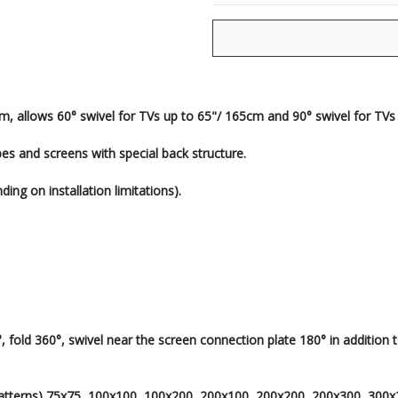
m, allows 60° swivel for TVs up to 65"/ 165cm and 90° swivel for TVs
es and screens with special back structure.
ing on installation limitations).
fold 360°, swivel near the screen connection plate 180° in addition to a
Patterns) 75x75, 100x100, 100x200, 200x100, 200x200, 200x300, 300