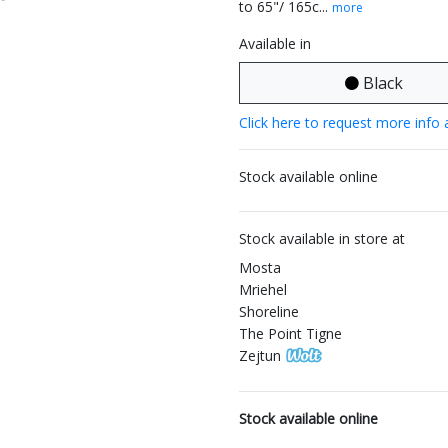
to 65"/ 165c...
more
Available in
Black
Click here to request more info 
Stock available online
Stock available in store at
Mosta
Mriehel
Shoreline
The Point Tigne
Zejtun
Stock available online