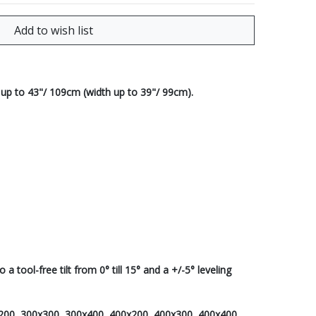
 up to 43"/ 109cm (width up to 39"/ 99cm).
 tool-free tilt from 0° till 15° and a +/-5° leveling
x200, 300x300, 300x400, 400x200, 400x300, 400x400,