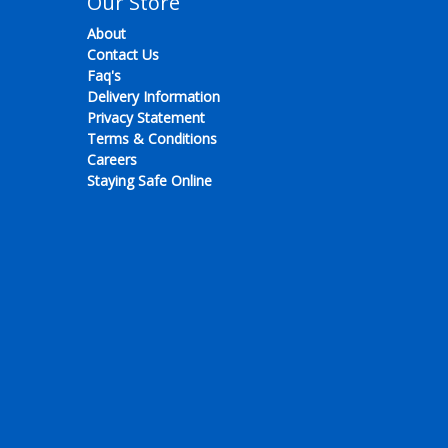
Our Store
About
Contact Us
Faq's
Delivery Information
Privacy Statement
Terms & Conditions
Careers
Staying Safe Online