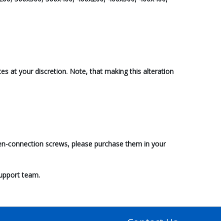
s at your discretion. Note, that making this alteration
reen-connection screws, please purchase them in your
support team.