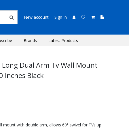
New account
Sign In
bscribe
Brands
Latest Products
n Long Dual Arm Tv Wall Mount
0 Inches Black
ll mount with double arm, allows 60° swivel for TVs up