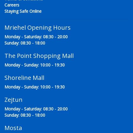
Careers
Staying Safe Online
Mriehel Opening Hours
Monday - Saturday: 08:30 - 20:00
Sunday: 08:30 - 18:00
The Point Shopping Mall
Monday - Sunday: 10:00 - 19:30
Shoreline Mall
Monday - Sunday: 10:00 - 19:30
Zejtun
Monday - Saturday: 08:30 - 20:00
Sunday: 08:30 - 18:00
Mosta