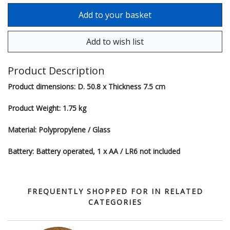
Product Description
Product dimensions: D. 50.8 x Thickness 7.5 cm
Product Weight: 1.75 kg
Material: Polypropylene / Glass
Battery: Battery operated, 1 x AA / LR6 not included
FREQUENTLY SHOPPED FOR IN RELATED
CATEGORIES