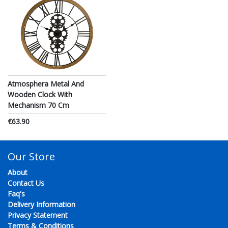
Atmosphera Metal And
Wooden Clock With
Mechanism 70 Cm
€63.90
Our Store
About
Contact Us
Faq's
Delivery Information
Privacy Statement
Terms & Conditions