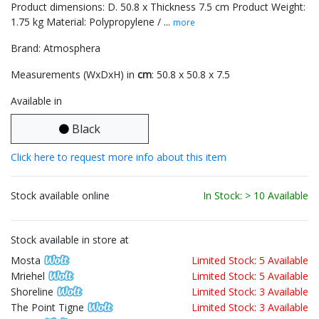
Product dimensions: D. 50.8 x Thickness 7.5 cm Product Weight:
1.75 kg Material: Polypropylene / ...
more
Brand: Atmosphera
Measurements (WxDxH) in
cm
: 50.8 x 50.8 x 7.5
Available in
Black
Click here to request more info about this item
Stock available online
In Stock: > 10 Available
Stock available in store at
Mosta
Limited Stock: 5 Available
Mriehel
Limited Stock: 5 Available
Shoreline
Limited Stock: 3 Available
The Point Tigne
Limited Stock: 3 Available