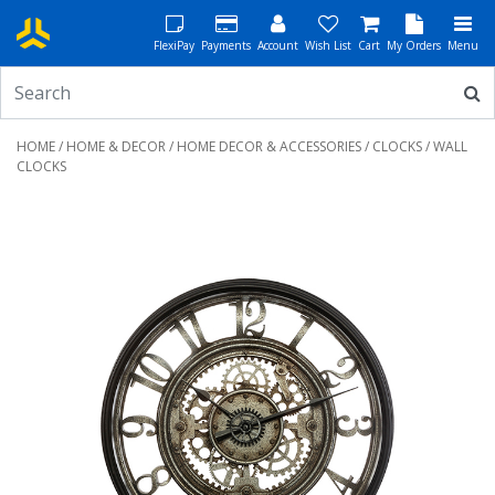
FlexiPay
Payments
Account
Wish List
Cart
My Orders
Menu
HOME
/
HOME & DECOR
/
HOME DECOR & ACCESSORIES
/
CLOCKS
/ WALL
CLOCKS
Previous
Next