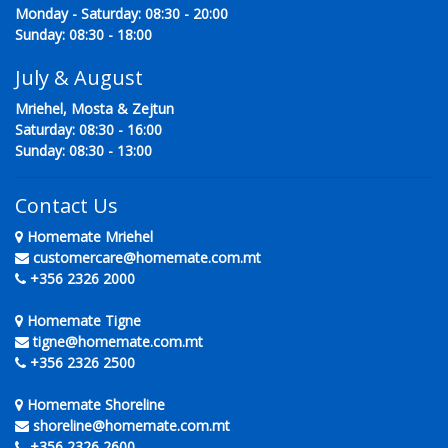
Monday - Saturday: 08:30 - 20:00
Sunday: 08:30 - 18:00
July & August
Mriehel, Mosta & Zejtun
Saturday: 08:30 - 16:00
Sunday: 08:30 - 13:00
Contact Us
Homemate Mriehel
customercare@homemate.com.mt
+356 2326 2000
Homemate Tigne
tigne@homemate.com.mt
+356 2326 2500
Homemate Shoreline
shoreline@homemate.com.mt
+356 2326 2600