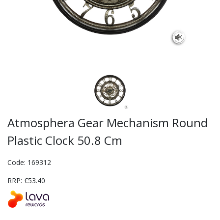
Atmosphera Gear Mechanism Round
Plastic Clock 50.8 Cm
Code: 169312
RRP: €53.40