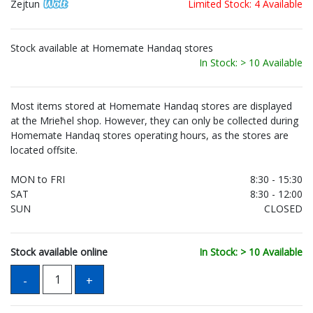
Zejtun
Limited Stock: 4 Available
Stock available at Homemate Handaq stores
In Stock: > 10 Available
Most items stored at Homemate Handaq stores are displayed
at the Mrieħel shop. However, they can only be collected during
Homemate Handaq stores operating hours, as the stores are
located offsite.
MON to FRI
8:30 - 15:30
SAT
8:30 - 12:00
SUN
CLOSED
Stock available online
In Stock: > 10 Available