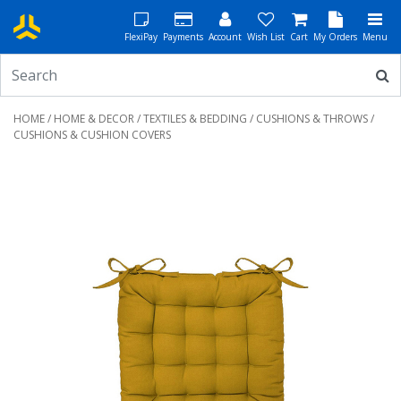
FlexiPay
Payments
Account
Wish List
Cart
My Orders
Menu
HOME
/
HOME & DECOR
/
TEXTILES & BEDDING
/
CUSHIONS & THROWS
/
CUSHIONS & CUSHION COVERS
Previous
Next