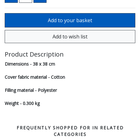
Product Description
Dimensions - 38 x 38 cm
Cover fabric material - Cotton
Filling material - Polyester
Weight - 0.300 kg
FREQUENTLY SHOPPED FOR IN RELATED
CATEGORIES