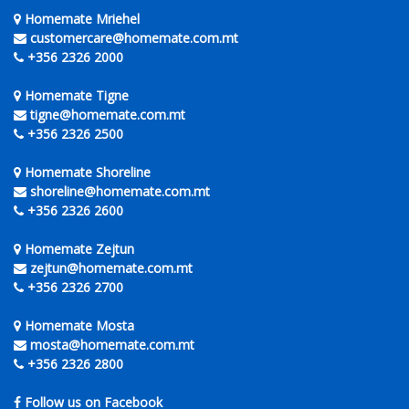
Homemate Mriehel
customercare@homemate.com.mt
+356 2326 2000
Homemate Tigne
tigne@homemate.com.mt
+356 2326 2500
Homemate Shoreline
shoreline@homemate.com.mt
+356 2326 2600
Homemate Zejtun
zejtun@homemate.com.mt
+356 2326 2700
Homemate Mosta
mosta@homemate.com.mt
+356 2326 2800
Follow us on Facebook