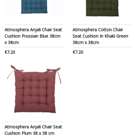
Atmosphera Anjali Chair Seat
Atmosphera Cotton Chair
Cushion Prussian Blue 38cm
Seat Cushion In Khaki Green
x 38cm
38cm x 38cm
€7.20
€7.20
Atmosphera Anjali Chair Seat
Cushion Plum 38 x 38 cm