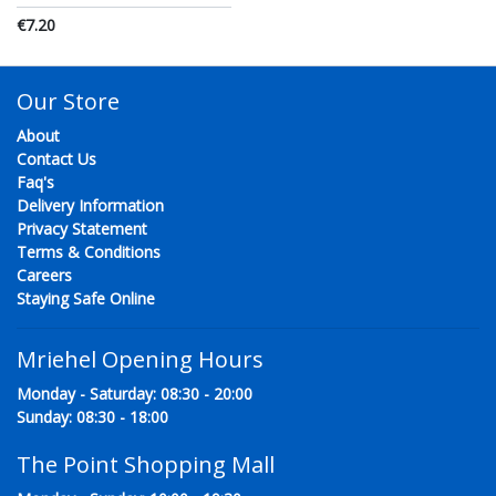
€7.20
Our Store
About
Contact Us
Faq's
Delivery Information
Privacy Statement
Terms & Conditions
Careers
Staying Safe Online
Mriehel Opening Hours
Monday - Saturday: 08:30 - 20:00
Sunday: 08:30 - 18:00
The Point Shopping Mall