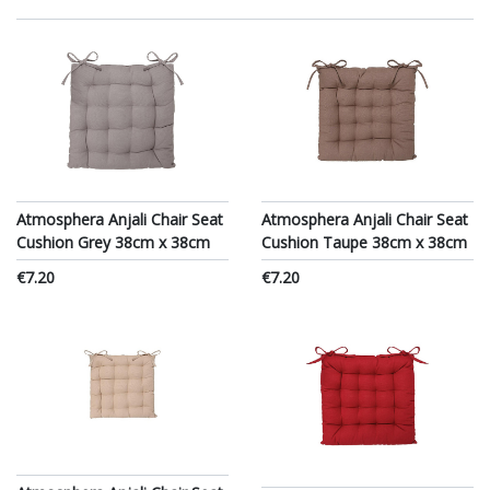
Atmosphera Anjali Chair Seat
Atmosphera Anjali Chair Seat
Cushion Grey 38cm x 38cm
Cushion Taupe 38cm x 38cm
€7.20
€7.20