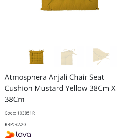
Atmosphera Anjali Chair Seat
Cushion Mustard Yellow 38Cm X
38Cm
Code: 103851R
RRP: €7.20