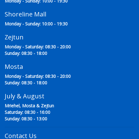
Monday - Sunday: 10:00 - 19:30
Shoreline Mall
Monday - Sunday: 10:00 - 19:30
Zejtun
Monday - Saturday: 08:30 - 20:00
Sunday: 08:30 - 18:00
Mosta
Monday - Saturday: 08:30 - 20:00
Sunday: 08:30 - 18:00
July & August
Mriehel, Mosta & Zejtun
Saturday: 08:30 - 16:00
Sunday: 08:30 - 13:00
Contact Us