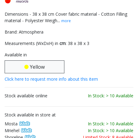
Dimensions - 38 x 38 cm Cover fabric material - Cotton Filling
material - Polyester Weigh...
more
Brand: Atmosphera
Measurements (WxDxH) in
cm
: 38 x 38 x 3
Available in
Yellow
Click here to request more info about this item
Stock available online
In Stock: > 10 Available
Stock available in store at
Mosta
In Stock: > 10 Available
Mriehel
In Stock: > 10 Available
Shoreline
Limited Stock: 8 Available