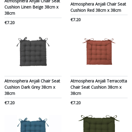
Atmosphera Anjali Chair Seat
Atmosphera Anjali Chair Seat
Cushion Linen Beige 38cm x
Cushion Red 38cm x 38cm
38cm
€7.20
€7.20
Atmosphera Anjali Chair Seat
Atmosphera Anjali Terracotta
Cushion Dark Grey 38cm x
Chair Seat Cushion 38cm x
38cm
38cm
€7.20
€7.20