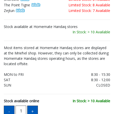
The Point Tigne
Limited Stock: 8 Available
Zejtun
Limited Stock: 7 Available
Stock available at Homemate Handaq stores
In Stock: > 10 Available
Most items stored at Homemate Handaq stores are displayed
at the Mrieħel shop. However, they can only be collected during
Homemate Handaq stores operating hours, as the stores are
located offsite.
MON to FRI
8:30 - 15:30
SAT
8:30 - 12:00
SUN
CLOSED
Stock available online
In Stock: > 10 Available