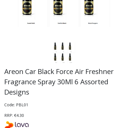
Areon Car Black Force Air Freshner
Fragrance Spray 30Ml 6 Assorted
Designs
Code: PBL01
RRP: €4.30