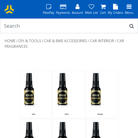
FlexiPay
Payments
Account
Wish List
Cart
My Orders
Menu
HOME
/
DIY & TOOLS
/
CAR & BIKE ACCESSORIES
/
CAR INTERIOR
/ CAR
FRAGRANCES
Previous
Next