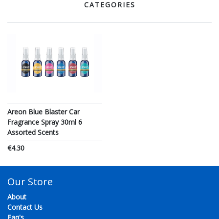
CATEGORIES
Areon Blue Blaster Car
Fragrance Spray 30ml 6
Assorted Scents
€4.30
Our Store
About
Contact Us
Faq's