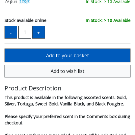
Zejtun
In Stock: > 10 Available
Stock available online
In Stock: > 10 Available
Product Description
This product is available in the following assorted scents: Gold,
Silver, Tortuga, Sweet Gold, Vanilla Black, and Black Fougère.
Please specify your preferred scent in the Comments box during
checkout.