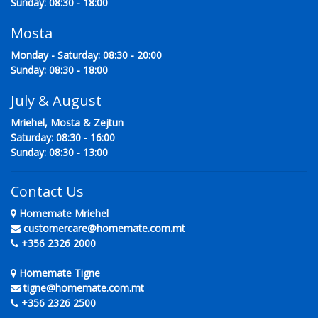
Sunday: 08:30 - 18:00
Mosta
Monday - Saturday: 08:30 - 20:00
Sunday: 08:30 - 18:00
July & August
Mriehel, Mosta & Zejtun
Saturday: 08:30 - 16:00
Sunday: 08:30 - 13:00
Contact Us
Homemate Mriehel
customercare@homemate.com.mt
+356 2326 2000
Homemate Tigne
tigne@homemate.com.mt
+356 2326 2500