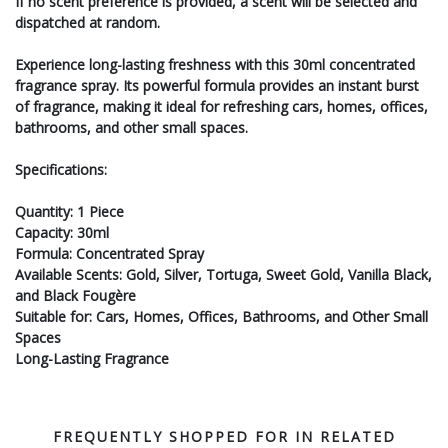
If no scent preference is provided, a scent will be selected and
dispatched at random.
Experience long-lasting freshness with this 30ml concentrated
fragrance spray. Its powerful formula provides an instant burst
of fragrance, making it ideal for refreshing cars, homes, offices,
bathrooms, and other small spaces.
Specifications:
Quantity: 1 Piece
Capacity: 30ml
Formula: Concentrated Spray
Available Scents: Gold, Silver, Tortuga, Sweet Gold, Vanilla Black,
and Black Fougère
Suitable for: Cars, Homes, Offices, Bathrooms, and Other Small
Spaces
Long-Lasting Fragrance
FREQUENTLY SHOPPED FOR IN RELATED