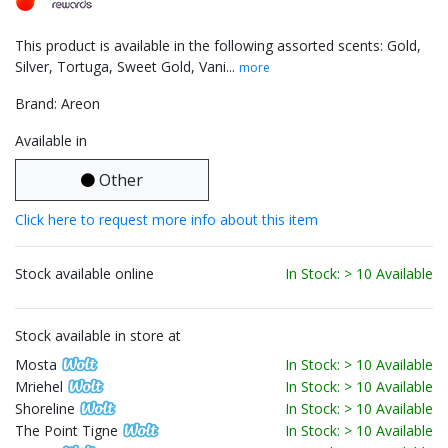
This product is available in the following assorted scents: Gold,
Silver, Tortuga, Sweet Gold, Vani...
more
Brand: Areon
Available in
Other
Click here to request more info about this item
Stock available online
In Stock: > 10 Available
Stock available in store at
Mosta
In Stock: > 10 Available
Mriehel
In Stock: > 10 Available
Shoreline
In Stock: > 10 Available
The Point Tigne
In Stock: > 10 Available