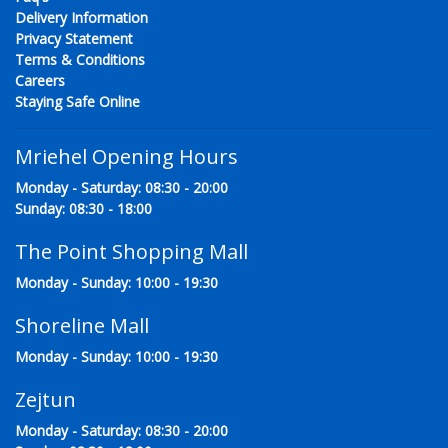
Delivery Information
Privacy Statement
Terms & Conditions
Careers
Staying Safe Online
Mriehel Opening Hours
Monday - Saturday: 08:30 - 20:00
Sunday: 08:30 - 18:00
The Point Shopping Mall
Monday - Sunday: 10:00 - 19:30
Shoreline Mall
Monday - Sunday: 10:00 - 19:30
Zejtun
Monday - Saturday: 08:30 - 20:00