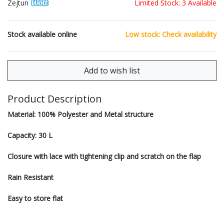
Zejtun
Limited Stock: 3 Available
Stock available online
Low stock: Check availability
Product Description
Material: 100% Polyester and Metal structure
Capacity: 30 L
Closure with lace with tightening clip and scratch on the flap
Rain Resistant
Easy to store flat