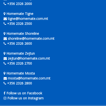
+356 2326 2000
Homemate Tigne
tigne@homemate.com.mt
+356 2326 2500
Homemate Shoreline
shoreline@homemate.com.mt
+356 2326 2600
Homemate Zejtun
zejtun@homemate.com.mt
+356 2326 2700
Homemate Mosta
mosta@homemate.com.mt
+356 2326 2800
Follow us on Facebook
Follow us on Instagram