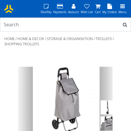
FlexiPay
Payments
Account
Wish List
Cart
My Orders
Menu
HOME
/
HOME & DECOR
/
STORAGE & ORGANISATION
/
TROLLEYS
/
SHOPPING TROLLEYS
Previous
Next