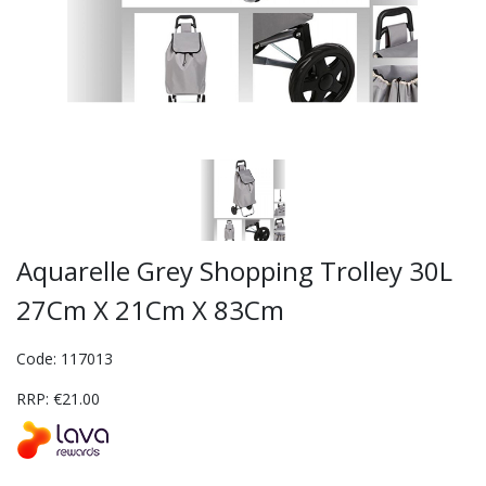
Aquarelle Grey Shopping Trolley 30L
27Cm X 21Cm X 83Cm
Code: 117013
RRP: €21.00