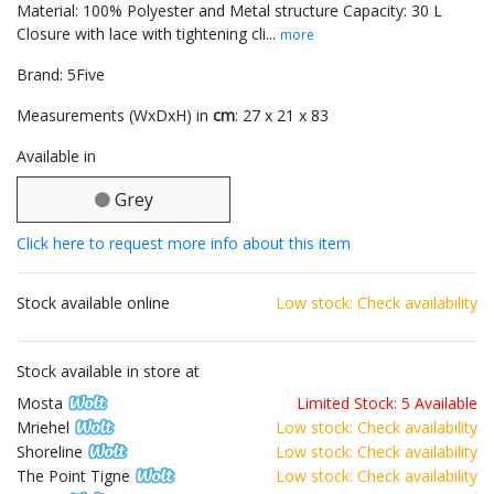
Material: 100% Polyester and Metal structure Capacity: 30 L
Closure with lace with tightening cli...
more
Brand: 5Five
Measurements (WxDxH) in
cm
: 27 x 21 x 83
Available in
Grey
Click here to request more info about this item
Stock available online
Low stock: Check availability
Stock available in store at
Mosta
Limited Stock: 5 Available
Mriehel
Low stock: Check availability
Shoreline
Low stock: Check availability
The Point Tigne
Low stock: Check availability