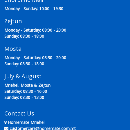
Monday - Sunday: 10:00 - 19:30
Zejtun
Monday - Saturday: 08:30 - 20:00
Sunday: 08:30 - 18:00
Mosta
Monday - Saturday: 08:30 - 20:00
Sunday: 08:30 - 18:00
July & August
Mriehel, Mosta & Zejtun
Saturday: 08:30 - 16:00
Sunday: 08:30 - 13:00
Contact Us
Homemate Mriehel
customercare@homemate.com.mt