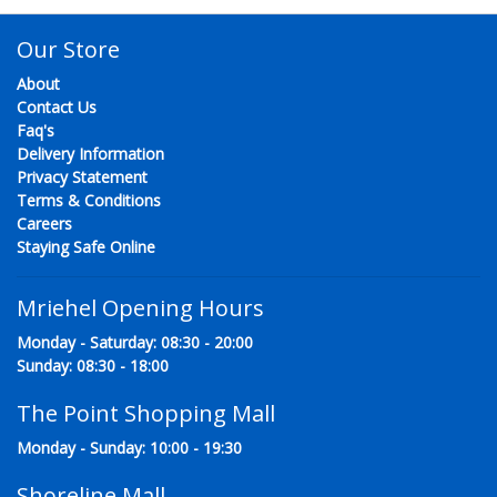
Our Store
About
Contact Us
Faq's
Delivery Information
Privacy Statement
Terms & Conditions
Careers
Staying Safe Online
Mriehel Opening Hours
Monday - Saturday: 08:30 - 20:00
Sunday: 08:30 - 18:00
The Point Shopping Mall
Monday - Sunday: 10:00 - 19:30
Shoreline Mall