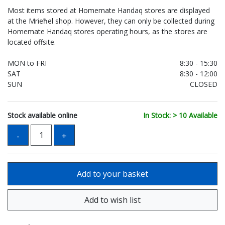
Most items stored at Homemate Handaq stores are displayed
at the Mrieħel shop. However, they can only be collected during
Homemate Handaq stores operating hours, as the stores are
located offsite.
MON to FRI
8:30 - 15:30
SAT
8:30 - 12:00
SUN
CLOSED
Stock available online
In Stock: > 10 Available