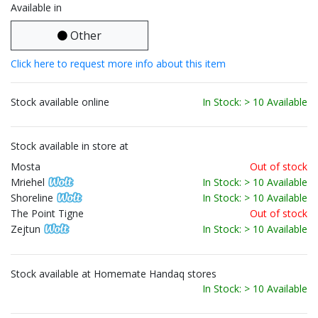
Available in
Other
Click here to request more info about this item
Stock available online
In Stock: > 10 Available
Stock available in store at
Mosta
Out of stock
Mriehel
In Stock: > 10 Available
Shoreline
In Stock: > 10 Available
The Point Tigne
Out of stock
Zejtun
In Stock: > 10 Available
Stock available at Homemate Handaq stores
In Stock: > 10 Available