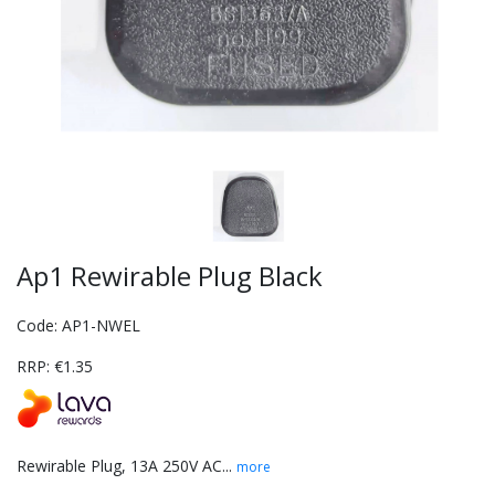
Ap1 Rewirable Plug Black
Code: AP1-NWEL
RRP: €1.35
Rewirable Plug, 13A 250V AC...
more