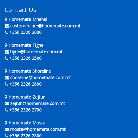
Contact Us
Homemate Mriehel
customercare@homemate.com.mt
+356 2326 2000
Homemate Tigne
tigne@homemate.com.mt
+356 2326 2500
Homemate Shoreline
shoreline@homemate.com.mt
+356 2326 2600
Homemate Zejtun
zejtun@homemate.com.mt
+356 2326 2700
Homemate Mosta
mosta@homemate.com.mt
+356 2326 2800