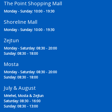
The Point Shopping Mall
Monday - Sunday: 10:00 - 19:30
Shoreline Mall
Monday - Sunday: 10:00 - 19:30
Zejtun
Monday - Saturday: 08:30 - 20:00
Sunday: 08:30 - 18:00
Mosta
Monday - Saturday: 08:30 - 20:00
Sunday: 08:30 - 18:00
July & August
Mriehel, Mosta & Zejtun
Saturday: 08:30 - 16:00
Sunday: 08:30 - 13:00