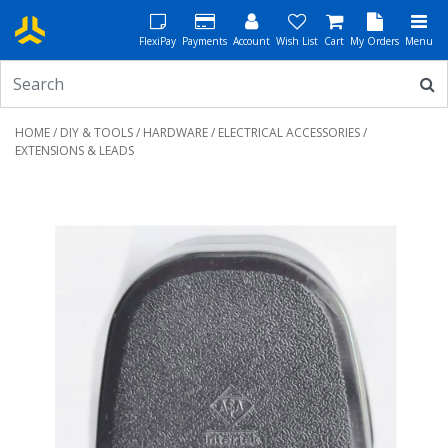
FlexiPay
Payments
Account
Wish List
Cart
My Orders
Menu
HOME
/
DIY & TOOLS
/
HARDWARE
/
ELECTRICAL ACCESSORIES
/
EXTENSIONS & LEADS
Previous
Next