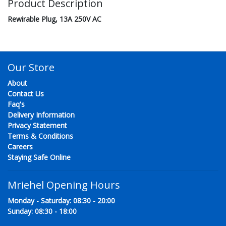
Product Description
Rewirable Plug, 13A 250V AC
Our Store
About
Contact Us
Faq's
Delivery Information
Privacy Statement
Terms & Conditions
Careers
Staying Safe Online
Mriehel Opening Hours
Monday - Saturday: 08:30 - 20:00
Sunday: 08:30 - 18:00