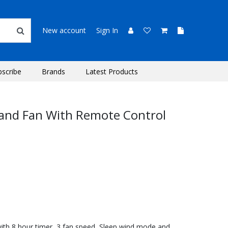
New account
Sign In
bscribe
Brands
Latest Products
tand Fan With Remote Control
with 8 hour timer, 3 fan speed, Sleep wind mode and