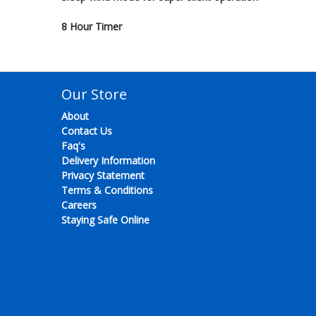
8 Hour Timer
Our Store
About
Contact Us
Faq's
Delivery Information
Privacy Statement
Terms & Conditions
Careers
Staying Safe Online