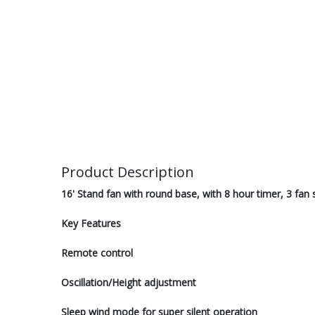
Product Description
16' Stand fan with round base, with 8 hour timer, 3 fa
Key Features
Remote control
Oscillation/Height adjustment
Sleep wind mode for super silent operation