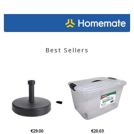
Best Sellers
€29.00
€20.03