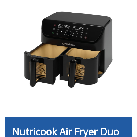
Nutricook Air Fryer Duo