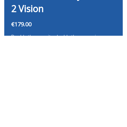
2 Vision
€179.00
Double the capacity, double the convenience.
The Nutricook 12-in-1 Dual Basket Air Fryer lets
you cook two different dishes simultaneously
with independently controlled baskets — no
compromises, no waiting.
Buy Now