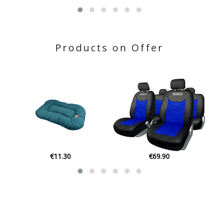
Products on Offer
€11.30
€69.90