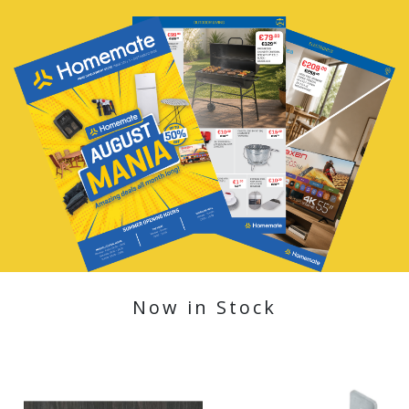
Now in Stock