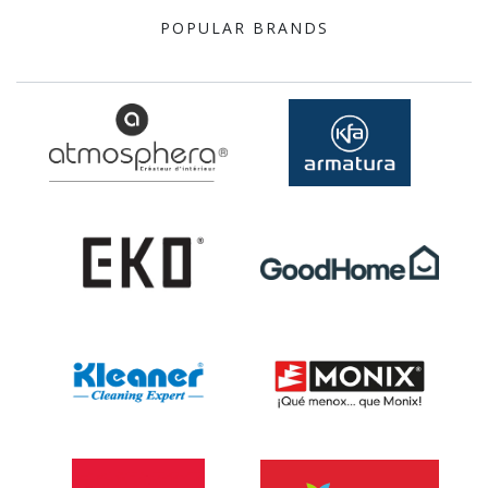
POPULAR BRANDS