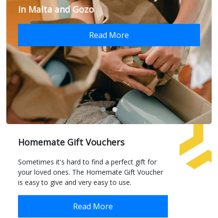
in Malta and Gozo
Read More
Homemate Gift Vouchers
Sometimes it's hard to find a perfect gift for
your loved ones. The Homemate Gift Voucher
is easy to give and very easy to use.
Read More