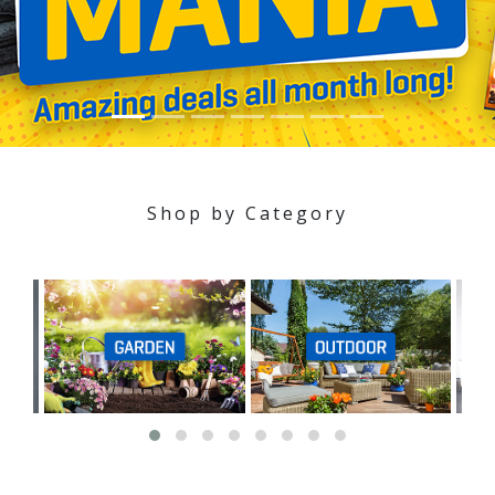
Shop by Category