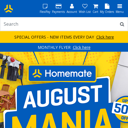
FlexiPay
Payments
Account
Wish List
Cart
My Orders
Menu
SPECIAL OFFERS - NEW ITEMS EVERY DAY
Click here
MONTHLY FLYER
Click here