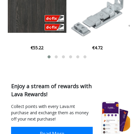
€55.22
€4.72
Enjoy a stream of rewards with
Lava Rewards!
Collect points with every Lava.mt
purchase and exchange them as money
off your next purchase!
Read More