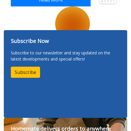
Subscribe Now
Subscribe to our newsletter and stay updated on the
latest developments and special offers!
Subscribe
Homemate delivers orders to anywhere