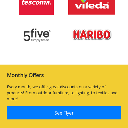
Monthly Offers
Every month, we offer great discounts on a variety of
products! From outdoor furniture, to lighting, to textiles and
more!
See Flyer