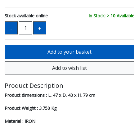
Stock available online
In Stock: > 10 Available
Product Description
Product dimensions : L. 47 x D. 43 x H. 79 cm
Product Weight : 3.750 Kg
Material : IRON