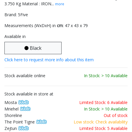
3.750 Kg Material : IRON...
more
Brand: 5Five
Measurements (WxDxH) in
cm
: 47 x 43 x 79
Available in
Black
Click here to request more info about this item
Stock available online
In Stock: > 10 Available
Stock available in store at
Mosta
Limited Stock: 6 Available
Mriehel
In Stock: > 10 Available
Shoreline
Out of stock
The Point Tigne
Low stock: Check availability
Zejtun
Limited Stock: 5 Available