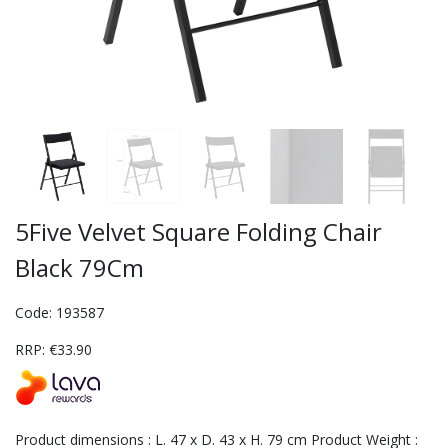
5Five Velvet Square Folding Chair
Black 79Cm
Code: 193587
RRP: €33.90
Product dimensions : L. 47 x D. 43 x H. 79 cm Product Weight :