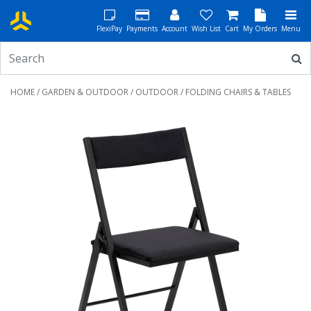
FlexiPay
Payments
Account
Wish List
Cart
My Orders
Menu
HOME
/
GARDEN & OUTDOOR
/
OUTDOOR
/ FOLDING CHAIRS & TABLES
Previous
Next