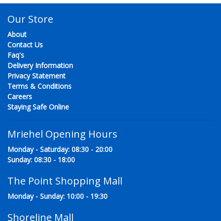
Our Store
About
Contact Us
Faq's
Delivery Information
Privacy Statement
Terms & Conditions
Careers
Staying Safe Online
Mriehel Opening Hours
Monday - Saturday: 08:30 - 20:00
Sunday: 08:30 - 18:00
The Point Shopping Mall
Monday - Sunday: 10:00 - 19:30
Shoreline Mall