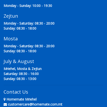
Monday - Sunday: 10:00 - 19:30
Zejtun
Monday - Saturday: 08:30 - 20:00
Sunday: 08:30 - 18:00
Mosta
Monday - Saturday: 08:30 - 20:00
Sunday: 08:30 - 18:00
July & August
Mriehel, Mosta & Zejtun
Saturday: 08:30 - 16:00
Sunday: 08:30 - 13:00
Contact Us
Homemate Mriehel
customercare@homemate.com.mt