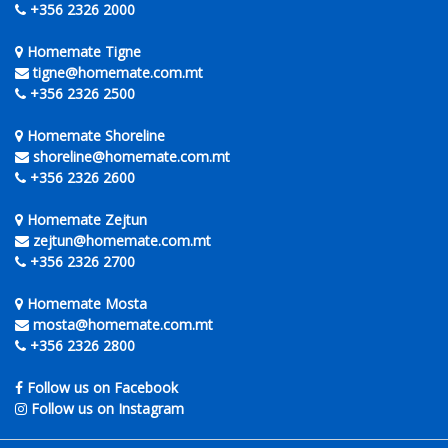
+356 2326 2000
Homemate Tigne
tigne@homemate.com.mt
+356 2326 2500
Homemate Shoreline
shoreline@homemate.com.mt
+356 2326 2600
Homemate Zejtun
zejtun@homemate.com.mt
+356 2326 2700
Homemate Mosta
mosta@homemate.com.mt
+356 2326 2800
Follow us on Facebook
Follow us on Instagram