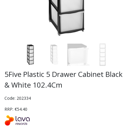
5Five Plastic 5 Drawer Cabinet Black
& White 102.4Cm
Code: 202334
RRP: €54.40