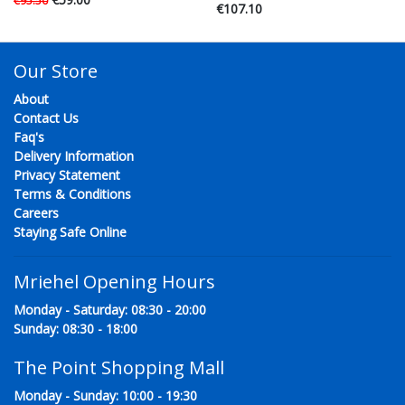
€95.50
€107.10
Our Store
About
Contact Us
Faq's
Delivery Information
Privacy Statement
Terms & Conditions
Careers
Staying Safe Online
Mriehel Opening Hours
Monday - Saturday: 08:30 - 20:00
Sunday: 08:30 - 18:00
The Point Shopping Mall
Monday - Sunday: 10:00 - 19:30