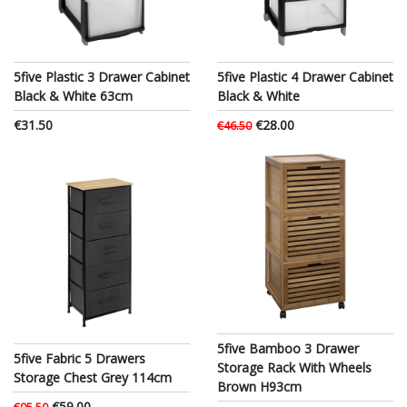
5five Plastic 3 Drawer Cabinet
5five Plastic 4 Drawer Cabinet
Black & White 63cm
Black & White
€31.50
€28.00
€46.50
5five Bamboo 3 Drawer
5five Fabric 5 Drawers
Storage Rack With Wheels
Storage Chest Grey 114cm
Brown H93cm
€59.00