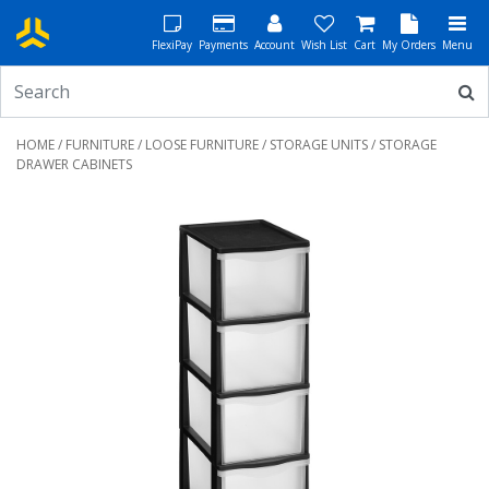
FlexiPay
Payments
Account
Wish List
Cart
My Orders
Menu
HOME
/
FURNITURE
/
LOOSE FURNITURE
/
STORAGE UNITS
/ STORAGE
DRAWER CABINETS
Previous
Next