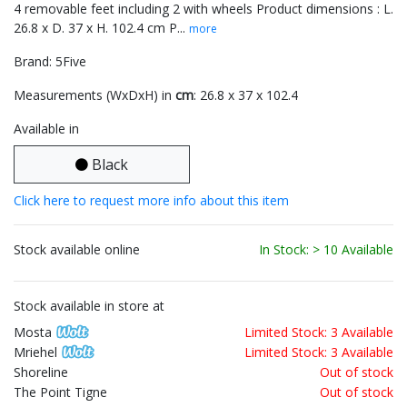
4 removable feet including 2 with wheels Product dimensions : L.
26.8 x D. 37 x H. 102.4 cm P...
more
Brand: 5Five
Measurements (WxDxH) in
cm
: 26.8 x 37 x 102.4
Available in
Black
Click here to request more info about this item
Stock available online
In Stock: > 10 Available
Stock available in store at
Mosta
Limited Stock: 3 Available
Mriehel
Limited Stock: 3 Available
Shoreline
Out of stock
The Point Tigne
Out of stock