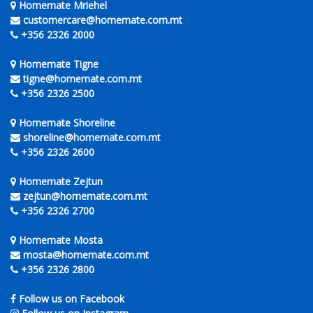
Homemate Mriehel
customercare@homemate.com.mt
+356 2326 2000
Homemate Tigne
tigne@homemate.com.mt
+356 2326 2500
Homemate Shoreline
shoreline@homemate.com.mt
+356 2326 2600
Homemate Zejtun
zejtun@homemate.com.mt
+356 2326 2700
Homemate Mosta
mosta@homemate.com.mt
+356 2326 2800
Follow us on Facebook