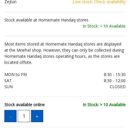
Zejtun
Low stock: Check availability
Stock available at Homemate Handaq stores
In Stock: > 10 Available
Most items stored at Homemate Handaq stores are displayed
at the Mrieħel shop. However, they can only be collected during
Homemate Handaq stores operating hours, as the stores are
located offsite.
MON to FRI
8:30 - 15:30
SAT
8:30 - 12:00
SUN
CLOSED
Stock available online
In Stock: > 10 Available