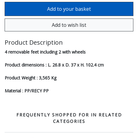
Product Description
4 removable feet including 2 with wheels
Product dimensions : L. 26.8 x D. 37 x H. 102.4 cm
Product Weight : 3,565 Kg
Material : PP/RECY PP
FREQUENTLY SHOPPED FOR IN RELATED
CATEGORIES