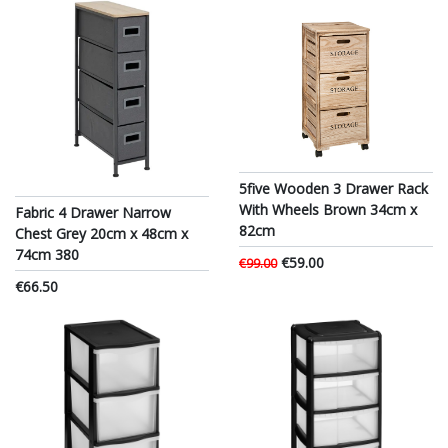
5five Wooden 3 Drawer Rack
With Wheels Brown 34cm x
Fabric 4 Drawer Narrow
82cm
Chest Grey 20cm x 48cm x
74cm 380
€59.00
€99.00
€66.50