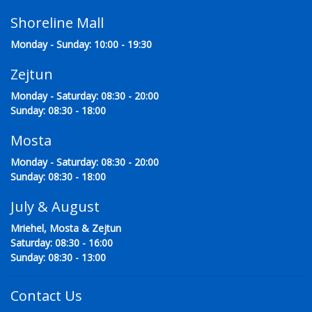
Shoreline Mall
Monday - Sunday: 10:00 - 19:30
Zejtun
Monday - Saturday: 08:30 - 20:00
Sunday: 08:30 - 18:00
Mosta
Monday - Saturday: 08:30 - 20:00
Sunday: 08:30 - 18:00
July & August
Mriehel, Mosta & Zejtun
Saturday: 08:30 - 16:00
Sunday: 08:30 - 13:00
Contact Us