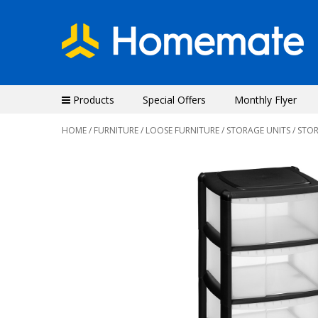
Products
Special Offers
Monthly Flyer
HOME
/
FURNITURE
/
LOOSE FURNITURE
/
STORAGE UNITS
/ STO
Previous