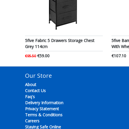
5five Fabric 5 Drawers Storage Chest
5five Ba
Grey 114cm
With Wh
€59.00
€107.10
€95.50
Our Store
About
Contact Us
Faq's
Delivery Information
Privacy Statement
Terms & Conditions
Careers
Staying Safe Online