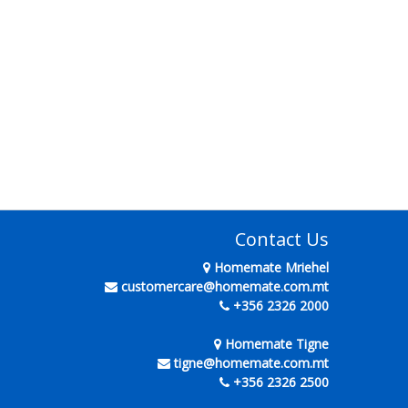
Contact Us
Homemate Mriehel
customercare@homemate.com.mt
+356 2326 2000
Homemate Tigne
tigne@homemate.com.mt
+356 2326 2500