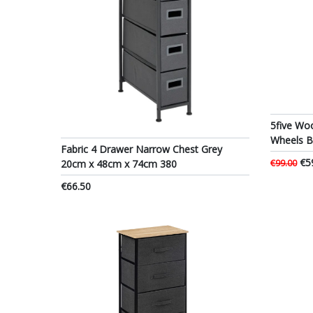
5five Wo
Wheels 
Fabric 4 Drawer Narrow Chest Grey
€5
20cm x 48cm x 74cm 380
€99.00
€66.50