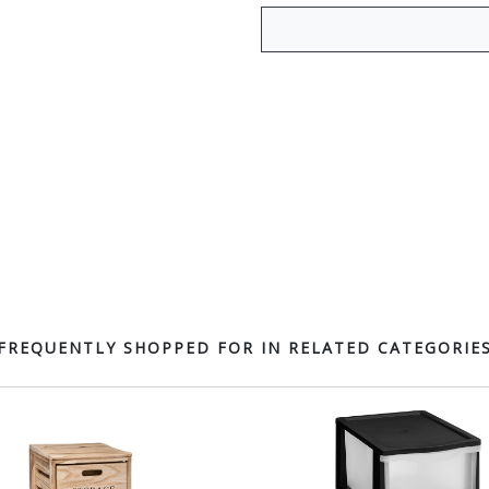
FREQUENTLY SHOPPED FOR IN RELATED CATEGORIE