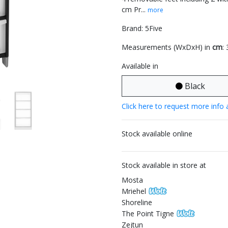
cm Pr...
more
Brand: 5Five
Measurements (WxDxH) in
cm
:
Available in
Black
Click here to request more info 
Stock available online
Stock available in store at
Mosta
Mriehel
Shoreline
The Point Tigne
Zejtun