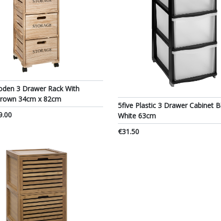
oden 3 Drawer Rack With
Brown 34cm x 82cm
5five Plastic 3 Drawer Cabinet B
9.00
White 63cm
€31.50