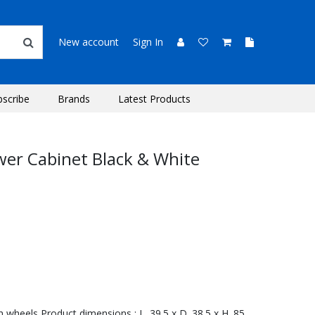
New account
Sign In
bscribe
Brands
Latest Products
awer Cabinet Black & White
h wheels Product dimensions : L. 39.5 x D. 38.5 x H. 85