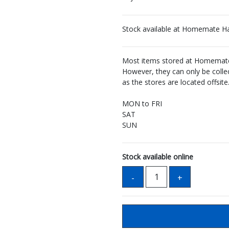
Stock available at Homemate H
Most items stored at Homemate 
However, they can only be coll
as the stores are located offsite
MON to FRI
SAT
SUN
Stock available online