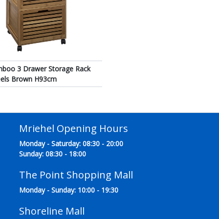
mboo 3 Drawer Storage Rack
eels Brown H93cm
Mriehel Opening Hours
Monday - Saturday: 08:30 - 20:00
Sunday: 08:30 - 18:00
The Point Shopping Mall
Monday - Sunday: 10:00 - 19:30
Shoreline Mall