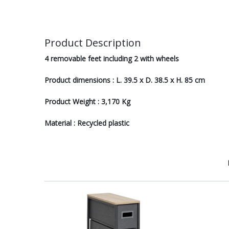
Product Description
4 removable feet including 2 with wheels
Product dimensions : L. 39.5 x D. 38.5 x H. 85 cm
Product Weight : 3,170 Kg
Material : Recycled plastic