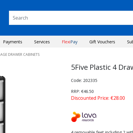
Payments
Services
Flexi
Pay
Gift Vouchers
Su
RAGE DRAWER CABINETS
5Five Plastic 4 Dr
Code: 202335
RRP: €46.50
Discounted Price: €28.00
Next
4 removable feet including 2 wit