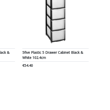
lack &
5five Plastic 5 Drawer Cabinet Black &
White 102.4cm
€54.40