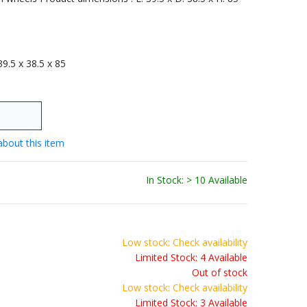
 39.5 x 38.5 x 85
about this item
In Stock: > 10 Available
Low stock: Check availability
Limited Stock: 4 Available
Out of stock
Low stock: Check availability
Limited Stock: 3 Available