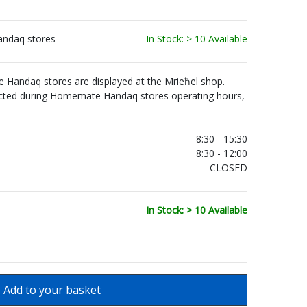
andaq stores
In Stock: > 10 Available
Handaq stores are displayed at the Mrieħel shop.
ected during Homemate Handaq stores operating hours,
.
8:30 - 15:30
8:30 - 12:00
CLOSED
In Stock: > 10 Available