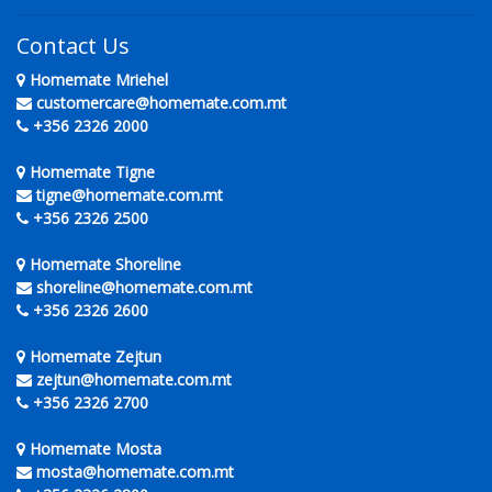
Contact Us
Homemate Mriehel
customercare@homemate.com.mt
+356 2326 2000
Homemate Tigne
tigne@homemate.com.mt
+356 2326 2500
Homemate Shoreline
shoreline@homemate.com.mt
+356 2326 2600
Homemate Zejtun
zejtun@homemate.com.mt
+356 2326 2700
Homemate Mosta
mosta@homemate.com.mt