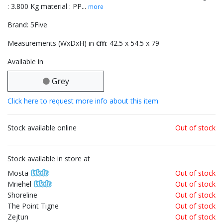
: 3.800 Kg material : PP...
more
Brand: 5Five
Measurements (WxDxH) in
cm
: 42.5 x 54.5 x 79
Available in
Grey
Click here to request more info about this item
Stock available online
Out of stock
Stock available in store at
Mosta
Out of stock
Mriehel
Out of stock
Shoreline
Out of stock
The Point Tigne
Out of stock
Zejtun
Out of stock