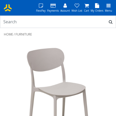
FlexiPay
Payments
Account
Wish List
Cart
My Orders
Menu
HOME
/ FURNITURE
Previous
Next