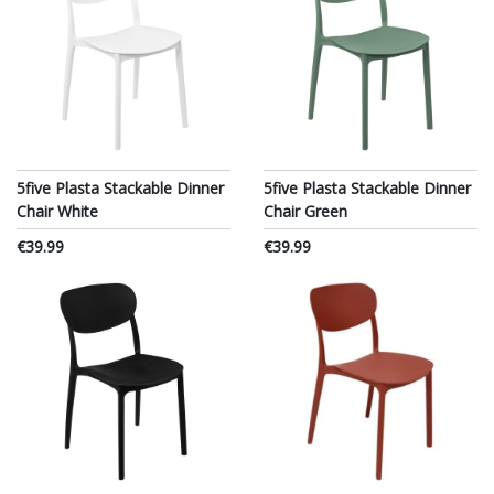
5five Plasta Stackable Dinner
5five Plasta Stackable Dinner
Chair White
Chair Green
€39.99
€39.99