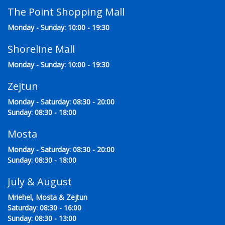
The Point Shopping Mall
Monday - Sunday: 10:00 - 19:30
Shoreline Mall
Monday - Sunday: 10:00 - 19:30
Zejtun
Monday - Saturday: 08:30 - 20:00
Sunday: 08:30 - 18:00
Mosta
Monday - Saturday: 08:30 - 20:00
Sunday: 08:30 - 18:00
July & August
Mriehel, Mosta & Zejtun
Saturday: 08:30 - 16:00
Sunday: 08:30 - 13:00