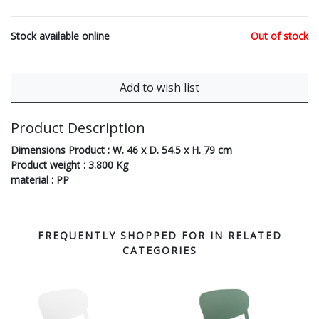
Stock available online
Out of stock
Product Description
Dimensions Product : W. 46 x D. 54.5 x H. 79 cm
Product weight : 3.800 Kg
material : PP
FREQUENTLY SHOPPED FOR IN RELATED
CATEGORIES