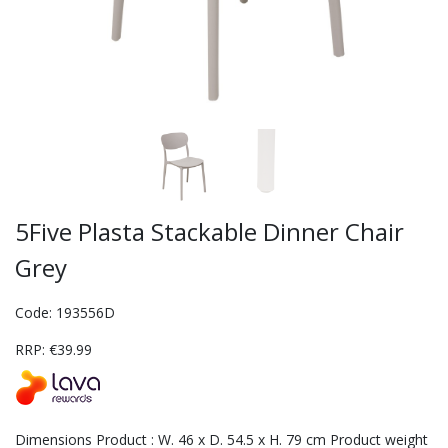
5Five Plasta Stackable Dinner Chair
Grey
Code: 193556D
RRP: €39.99
Dimensions Product : W. 46 x D. 54.5 x H. 79 cm Product weight