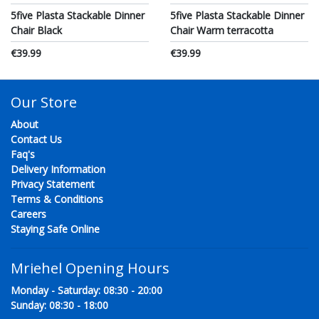
5five Plasta Stackable Dinner
5five Plasta Stackable Dinner
Chair Black
Chair Warm terracotta
€39.99
€39.99
Our Store
About
Contact Us
Faq's
Delivery Information
Privacy Statement
Terms & Conditions
Careers
Staying Safe Online
Mriehel Opening Hours
Monday - Saturday: 08:30 - 20:00
Sunday: 08:30 - 18:00