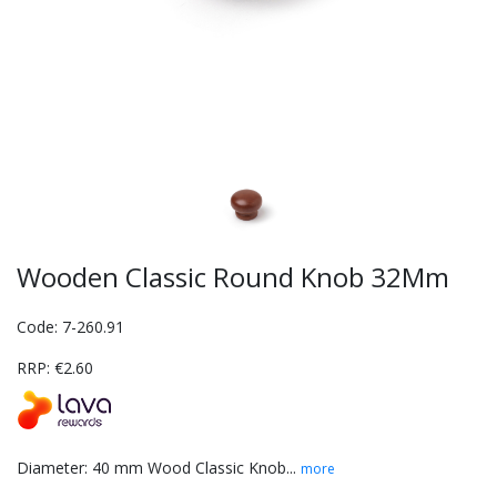
Wooden Classic Round Knob 32Mm
Code: 7-260.91
RRP: €2.60
Diameter: 40 mm Wood Classic Knob...
more