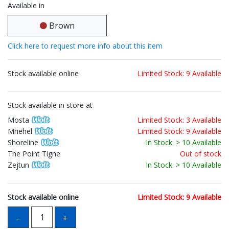
Available in
Brown
Click here to request more info about this item
Stock available online
Limited Stock: 9 Available
Stock available in store at
Mosta
Limited Stock: 3 Available
Mriehel
Limited Stock: 9 Available
Shoreline
In Stock: > 10 Available
The Point Tigne
Out of stock
Zejtun
In Stock: > 10 Available
Stock available online
Limited Stock: 9 Available