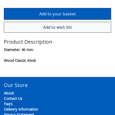
Product Description
Diameter: 40 mm
Wood Classic Knob
Our Store
About
Contact Us
Faq's
Delivery Information
Privacy Statement