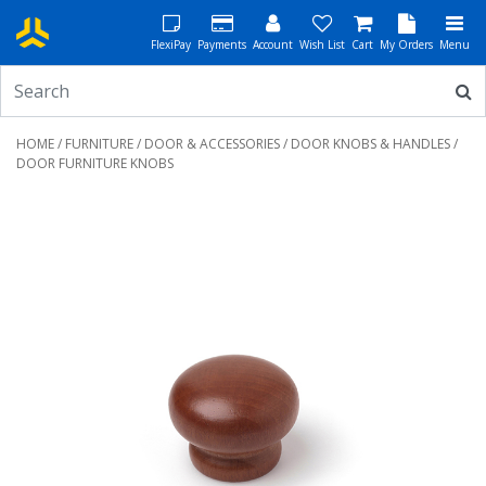
FlexiPay
Payments
Account
Wish List
Cart
My Orders
Menu
HOME
/
FURNITURE
/
DOOR & ACCESSORIES
/
DOOR KNOBS & HANDLES
/
DOOR FURNITURE KNOBS
Previous
Next