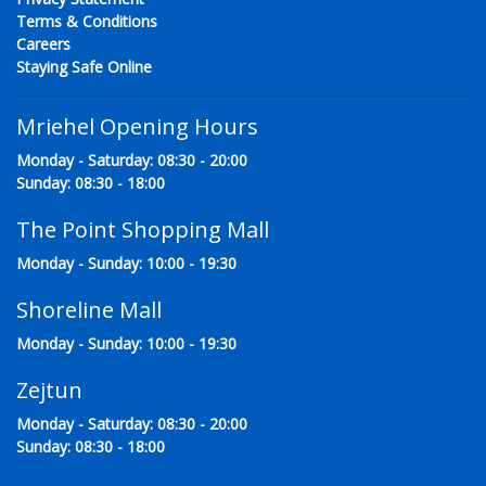
Terms & Conditions
Careers
Staying Safe Online
Mriehel Opening Hours
Monday - Saturday: 08:30 - 20:00
Sunday: 08:30 - 18:00
The Point Shopping Mall
Monday - Sunday: 10:00 - 19:30
Shoreline Mall
Monday - Sunday: 10:00 - 19:30
Zejtun
Monday - Saturday: 08:30 - 20:00
Sunday: 08:30 - 18:00