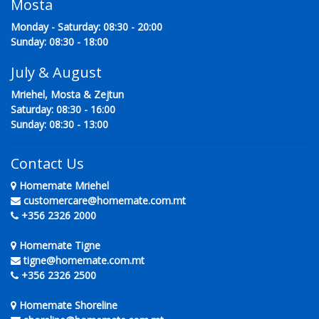
Mosta
Monday - Saturday: 08:30 - 20:00
Sunday: 08:30 - 18:00
July & August
Mriehel, Mosta & Zejtun
Saturday: 08:30 - 16:00
Sunday: 08:30 - 13:00
Contact Us
Homemate Mriehel
customercare@homemate.com.mt
+356 2326 2000
Homemate Tigne
tigne@homemate.com.mt
+356 2326 2500
Homemate Shoreline