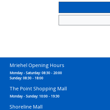
Mriehel Opening Hours
Monday - Saturday: 08:30 - 20:00
Sunday: 08:30 - 18:00
The Point Shopping Mall
Monday - Sunday: 10:00 - 19:30
Shoreline Mall