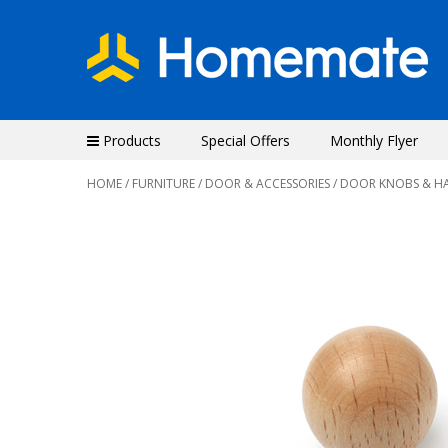
Products
Special Offers
Monthly Flyer
HOME
/
FURNITURE
/
DOOR & ACCESSORIES
/
DOOR KNOBS & H
Previous