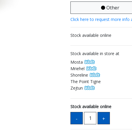
Other
Click here to request more info 
Stock available online
Stock available in store at
Mosta
Mriehel
Shoreline
The Point Tigne
Zejtun
Stock available online