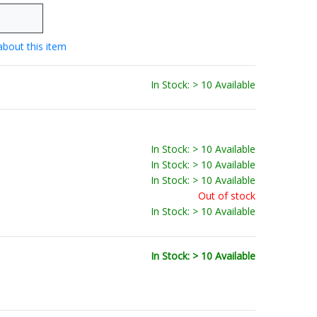
about this item
In Stock: > 10 Available
In Stock: > 10 Available
In Stock: > 10 Available
In Stock: > 10 Available
Out of stock
In Stock: > 10 Available
In Stock: > 10 Available