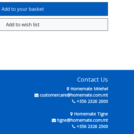
Contact Us
Homemate Mriehel
customercare@homemate.com.mt
+356 2326 2000
Homemate Tigne
tigne@homemate.com.mt
+356 2326 2500