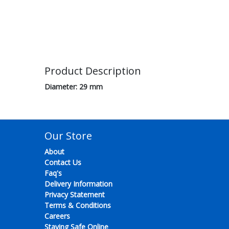
Product Description
Diameter: 29 mm
Our Store
About
Contact Us
Faq's
Delivery Information
Privacy Statement
Terms & Conditions
Careers
Staying Safe Online