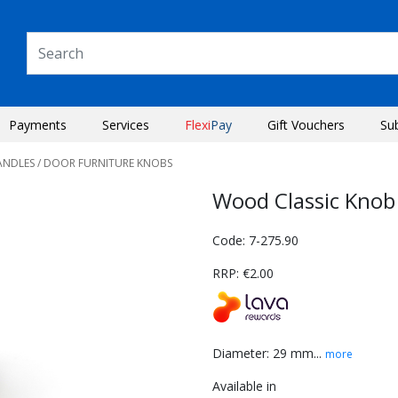
Payments
Services
Flexi
Pay
Gift Vouchers
Su
ANDLES
/ DOOR FURNITURE KNOBS
Wood Classic Kno
Code: 7-275.90
RRP: €2.00
Diameter: 29 mm...
more
Next
Available in