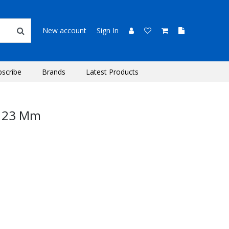
New account
Sign In
bscribe
Brands
Latest Products
b 23 Mm