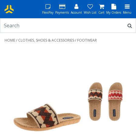
FlexiPay
Payments
Account
Wish List
Cart
My Orders
Menu
HOME
/
CLOTHES, SHOES & ACCESSORIES
/ FOOTWEAR
Previous
Next