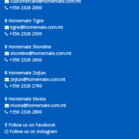
customercare@homemate.com.mt
+356 2326 2000
Homemate Tigne
tigne@homemate.com.mt
+356 2326 2500
Homemate Shoreline
shoreline@homemate.com.mt
+356 2326 2600
Homemate Zejtun
zejtun@homemate.com.mt
+356 2326 2700
Homemate Mosta
mosta@homemate.com.mt
+356 2326 2800
Follow us on Facebook
Follow us on Instagram