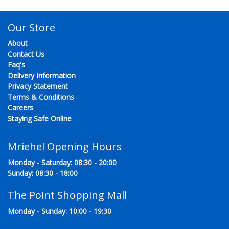
Our Store
About
Contact Us
Faq's
Delivery Information
Privacy Statement
Terms & Conditions
Careers
Staying Safe Online
Mriehel Opening Hours
Monday - Saturday: 08:30 - 20:00
Sunday: 08:30 - 18:00
The Point Shopping Mall
Monday - Sunday: 10:00 - 19:30