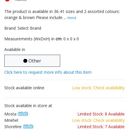
The product is available in 36-41 sizes and 2 assorted colours:
orange & brown Please include ...
more
Brand: Select Brand
Measurements (WxDxH) in
cm
: 0 x 0 x 0
Available in
Other
Click here to request more info about this item
Stock available online
Low stock: Check availability
Stock available in store at
Mosta
Limited Stock: 8 Available
Mriehel
Low stock: Check availability
Shoreline
Limited Stock: 7 Available