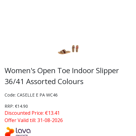
Women's Open Toe Indoor Slipper
36/41 Assorted Colours
Code: CASELLE E PA WC46
RRP: €14.90
Discounted Price: €13.41
Offer Valid till: 31-08-2026