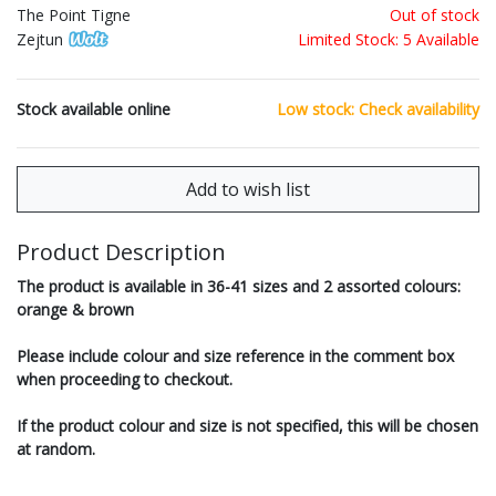
The Point Tigne
Out of stock
Zejtun
Limited Stock: 5 Available
Stock available online
Low stock: Check availability
Product Description
The product is available in 36-41 sizes and 2 assorted colours:
orange & brown
Please include colour and size reference in the comment box
when proceeding to checkout.
If the product colour and size is not specified, this will be chosen
at random.