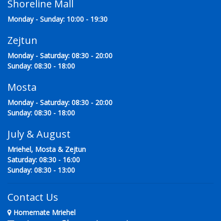
Shoreline Mall
Monday - Sunday: 10:00 - 19:30
Zejtun
Monday - Saturday: 08:30 - 20:00
Sunday: 08:30 - 18:00
Mosta
Monday - Saturday: 08:30 - 20:00
Sunday: 08:30 - 18:00
July & August
Mriehel, Mosta & Zejtun
Saturday: 08:30 - 16:00
Sunday: 08:30 - 13:00
Contact Us
Homemate Mriehel