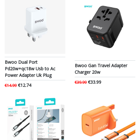
Bwoo Dual Port
Bwoo Gan Travel Adapter
Pd20w+qc18w Usb to Ac
Charger 20w
Power Adapter Uk Plug
€33.99
€39.99
€12.74
€14.99