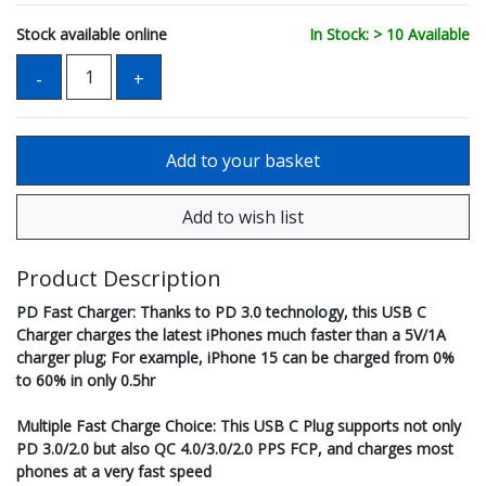
Stock available online
In Stock: > 10 Available
Product Description
PD Fast Charger: Thanks to PD 3.0 technology, this USB C
Charger charges the latest iPhones much faster than a 5V/1A
charger plug; For example, iPhone 15 can be charged from 0%
to 60% in only 0.5hr
Multiple Fast Charge Choice: This USB C Plug supports not only
PD 3.0/2.0 but also QC 4.0/3.0/2.0 PPS FCP, and charges most
phones at a very fast speed