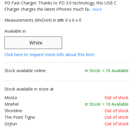
PD Fast Charger: Thanks to PD 3.0 technology, this USB C
Charger charges the latest iPhones much fa...
more
Measurements (WxDxH) in
cm
: 0 x 0 x 0
Available in
White
Click here to request more info about this item
Stock available online
In Stock: > 10 Available
Stock available in store at
Mosta
Out of stock
Mriehel
In Stock: > 10 Available
Shoreline
Out of stock
The Point Tigne
Out of stock
Zejtun
Out of stock