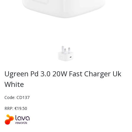
Ugreen Pd 3.0 20W Fast Charger Uk
White
Code: CD137
RRP: €19.50