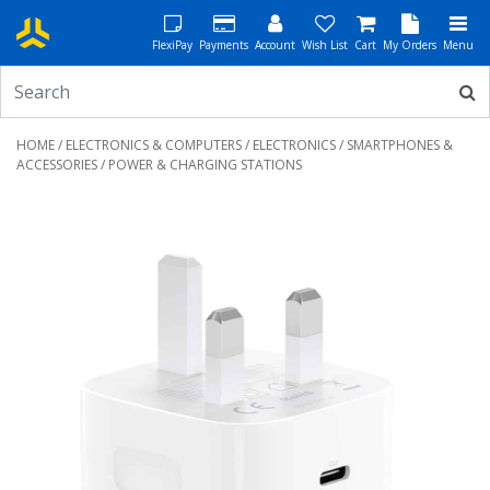
FlexiPay
Payments
Account
Wish List
Cart
My Orders
Menu
HOME
/
ELECTRONICS & COMPUTERS
/
ELECTRONICS
/
SMARTPHONES &
ACCESSORIES
/ POWER & CHARGING STATIONS
Previous
Next