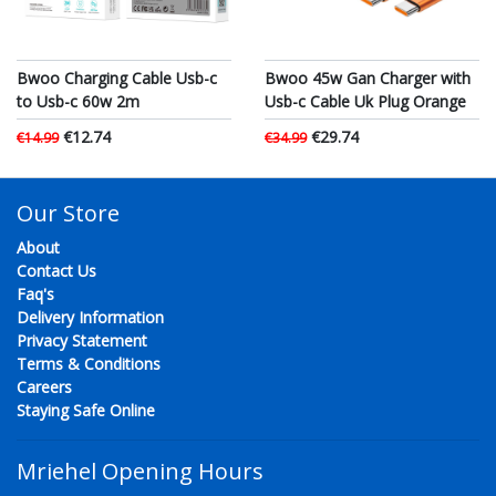
Bwoo Charging Cable Usb-c
Bwoo 45w Gan Charger with
to Usb-c 60w 2m
Usb-c Cable Uk Plug Orange
€12.74
€29.74
€14.99
€34.99
Our Store
About
Contact Us
Faq's
Delivery Information
Privacy Statement
Terms & Conditions
Careers
Staying Safe Online
Mriehel Opening Hours