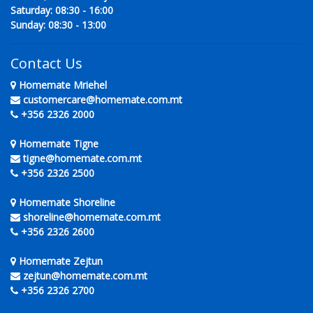
Saturday: 08:30 - 16:00
Sunday: 08:30 - 13:00
Contact Us
Homemate Mriehel
customercare@homemate.com.mt
+356 2326 2000
Homemate Tigne
tigne@homemate.com.mt
+356 2326 2500
Homemate Shoreline
shoreline@homemate.com.mt
+356 2326 2600
Homemate Zejtun
zejtun@homemate.com.mt
+356 2326 2700