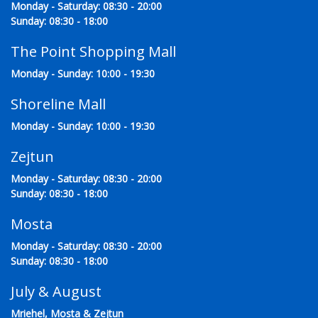
Monday - Saturday: 08:30 - 20:00
Sunday: 08:30 - 18:00
The Point Shopping Mall
Monday - Sunday: 10:00 - 19:30
Shoreline Mall
Monday - Sunday: 10:00 - 19:30
Zejtun
Monday - Saturday: 08:30 - 20:00
Sunday: 08:30 - 18:00
Mosta
Monday - Saturday: 08:30 - 20:00
Sunday: 08:30 - 18:00
July & August
Mriehel, Mosta & Zejtun