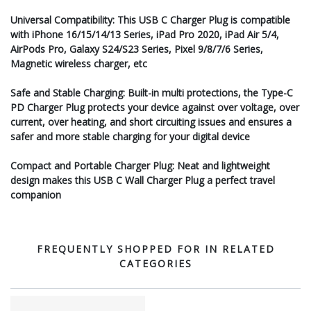
Universal Compatibility: This USB C Charger Plug is compatible
with iPhone 16/15/14/13 Series, iPad Pro 2020, iPad Air 5/4,
AirPods Pro, Galaxy S24/S23 Series, Pixel 9/8/7/6 Series,
Magnetic wireless charger, etc
Safe and Stable Charging: Built-in multi protections, the Type-C
PD Charger Plug protects your device against over voltage, over
current, over heating, and short circuiting issues and ensures a
safer and more stable charging for your digital device
Compact and Portable Charger Plug: Neat and lightweight
design makes this USB C Wall Charger Plug a perfect travel
companion
FREQUENTLY SHOPPED FOR IN RELATED
CATEGORIES