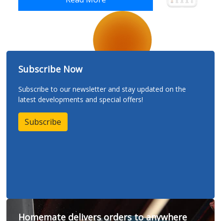
Subscribe Now
Subscribe to our newsletter and stay updated on the
latest developments and special offers!
Subscribe
Homemate delivers orders to anywhere