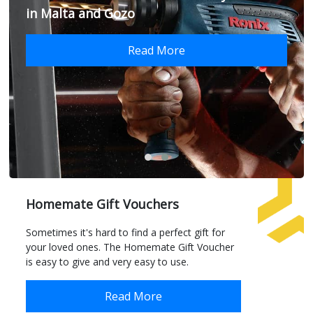
in Malta and Gozo
Read More
Homemate Gift Vouchers
Sometimes it's hard to find a perfect gift for
your loved ones. The Homemate Gift Voucher
is easy to give and very easy to use.
Read More