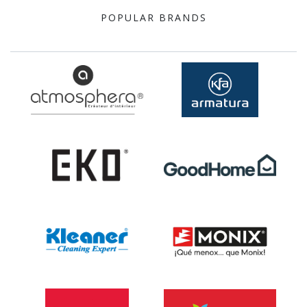
POPULAR BRANDS