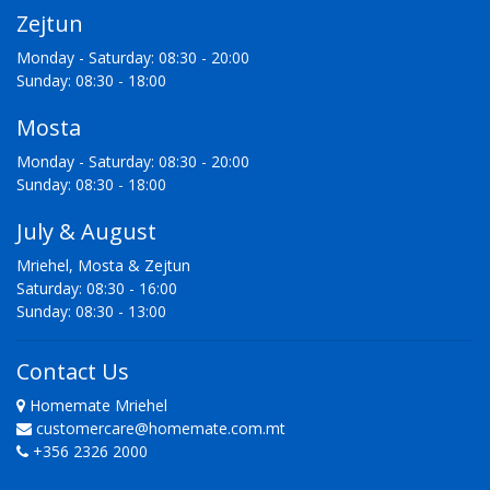
Zejtun
Monday - Saturday: 08:30 - 20:00
Sunday: 08:30 - 18:00
Mosta
Monday - Saturday: 08:30 - 20:00
Sunday: 08:30 - 18:00
July & August
Mriehel, Mosta & Zejtun
Saturday: 08:30 - 16:00
Sunday: 08:30 - 13:00
Contact Us
Homemate Mriehel
customercare@homemate.com.mt
+356 2326 2000