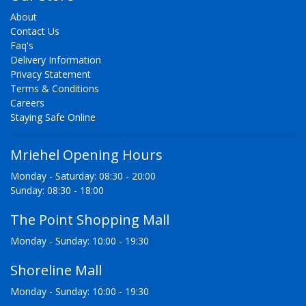
About
Contact Us
Faq's
Delivery Information
Privacy Statement
Terms & Conditions
Careers
Staying Safe Online
Mriehel Opening Hours
Monday - Saturday: 08:30 - 20:00
Sunday: 08:30 - 18:00
The Point Shopping Mall
Monday - Sunday: 10:00 - 19:30
Shoreline Mall
Monday - Sunday: 10:00 - 19:30