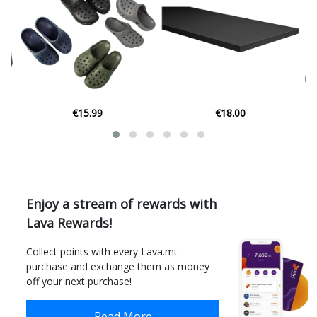
€18.00
€24.99
Enjoy a stream of rewards with
Lava Rewards!
Collect points with every Lava.mt
purchase and exchange them as money
off your next purchase!
Read More