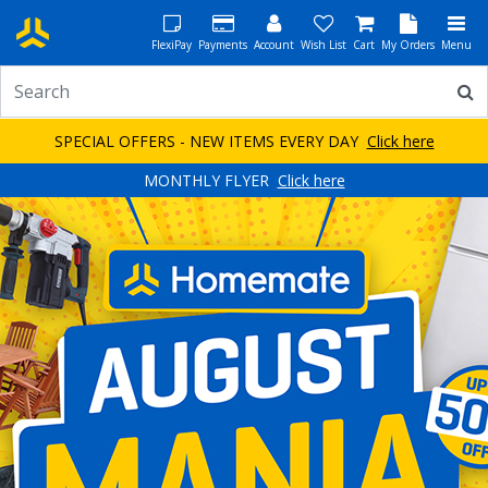
FlexiPay
Payments
Account
Wish List
Cart
My Orders
Menu
SPECIAL OFFERS - NEW ITEMS EVERY DAY
Click here
MONTHLY FLYER
Click here