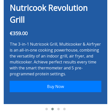
Nutricook Revolution
Grill
€359.00
The 3-in-1 Nutricook Grill, Multicooker & Airfryer
is an all-in-one cooking powerhouse, combining
the versatility of an indoor grill, air fryer, and
multicooker. Achieve perfect results every time
with the smart thermometer and 5 pre-
programmed protein settings.
Buy Now