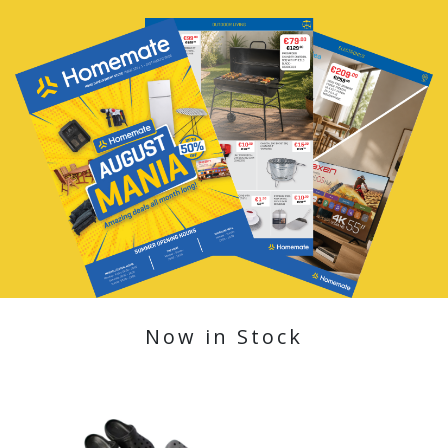
Now in Stock