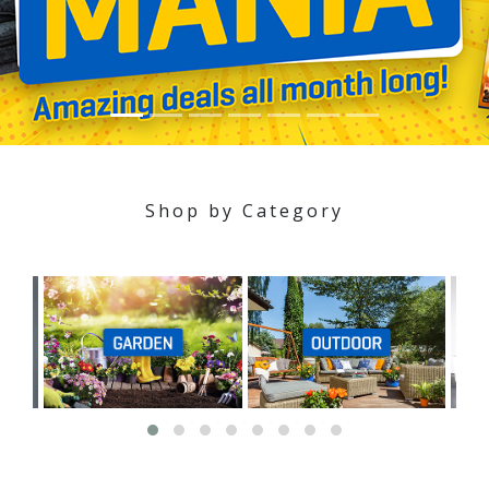
Shop by Category