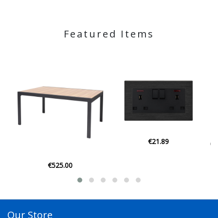
Featured Items
€21.89
€129.00
Our Store