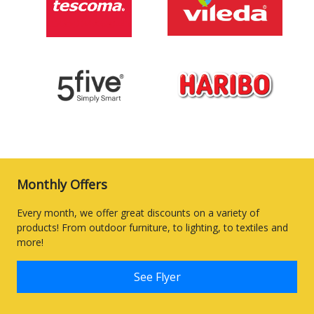
Monthly Offers
Every month, we offer great discounts on a variety of
products! From outdoor furniture, to lighting, to textiles and
more!
See Flyer