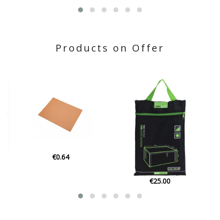
Products on Offer
€2.45
€25.00