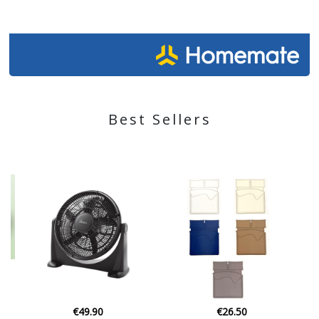
Best Sellers
€26.50
€30.00