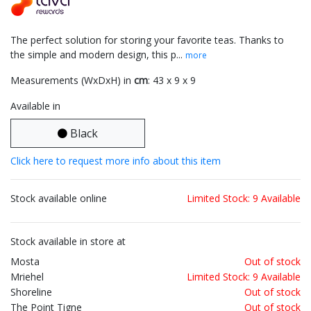
The perfect solution for storing your favorite teas. Thanks to
the simple and modern design, this p...
more
Measurements (WxDxH) in
cm
: 43 x 9 x 9
Available in
Black
Click here to request more info about this item
Stock available online
Limited Stock: 9 Available
Stock available in store at
Mosta
Out of stock
Mriehel
Limited Stock: 9 Available
Shoreline
Out of stock
The Point Tigne
Out of stock