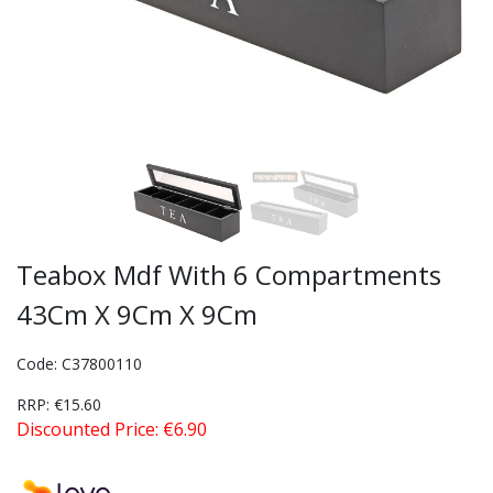
Teabox Mdf With 6 Compartments
43Cm X 9Cm X 9Cm
Code: C37800110
RRP: €15.60
Discounted Price: €6.90