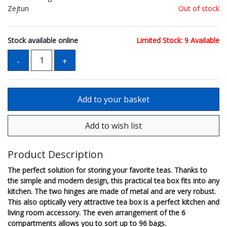
Zejtun
Out of stock
Stock available online
Limited Stock: 9 Available
Product Description
The perfect solution for storing your favorite teas. Thanks to
the simple and modern design, this practical tea box fits into any
kitchen. The two hinges are made of metal and are very robust.
This also optically very attractive tea box is a perfect kitchen and
living room accessory. The even arrangement of the 6
compartments allows you to sort up to 96 bags.