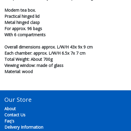
Modern tea box.
Practical hinged lid
Metal hinged clasp
For approx. 96 bags
With 6 compartments
Overall dimensions approx. L/W/H 43x 9x 9 cm
Each chamber: approx. L/W/H 6.5x 7x 7 cm
Total Weight: About 700g
Viewing window: made of glass
Material: wood
Our Store
About
Contact Us
Faq's
Delivery Information