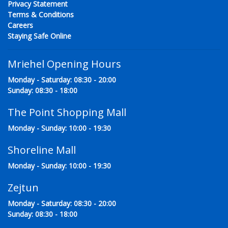
Privacy Statement
Terms & Conditions
Careers
Staying Safe Online
Mriehel Opening Hours
Monday - Saturday: 08:30 - 20:00
Sunday: 08:30 - 18:00
The Point Shopping Mall
Monday - Sunday: 10:00 - 19:30
Shoreline Mall
Monday - Sunday: 10:00 - 19:30
Zejtun
Monday - Saturday: 08:30 - 20:00
Sunday: 08:30 - 18:00