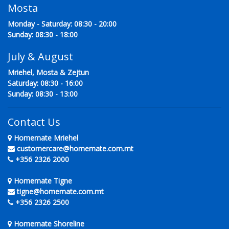
Mosta
Monday - Saturday: 08:30 - 20:00
Sunday: 08:30 - 18:00
July & August
Mriehel, Mosta & Zejtun
Saturday: 08:30 - 16:00
Sunday: 08:30 - 13:00
Contact Us
Homemate Mriehel
customercare@homemate.com.mt
+356 2326 2000
Homemate Tigne
tigne@homemate.com.mt
+356 2326 2500
Homemate Shoreline