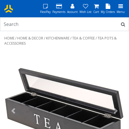
FlexiPay
Payments
Account
Wish List
Cart
My Orders
Menu
HOME
/
HOME & DECOR
/
KITCHENWARE
/
TEA & COFFEE
/ TEA POTS &
ACCESSORIES
Previous
Next