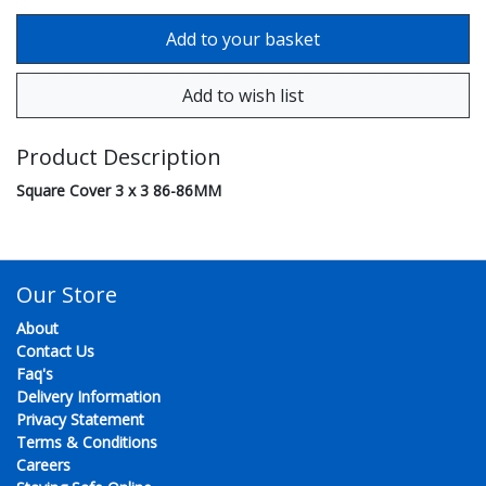
Product Description
Square Cover 3 x 3 86-86MM
Our Store
About
Contact Us
Faq's
Delivery Information
Privacy Statement
Terms & Conditions
Careers