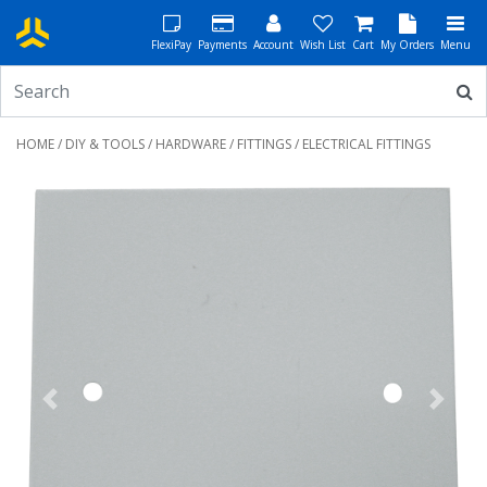
FlexiPay
Payments
Account
Wish List
Cart
My Orders
Menu
HOME
/
DIY & TOOLS
/
HARDWARE
/
FITTINGS
/ ELECTRICAL FITTINGS
Previous
Next