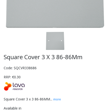
Square Cover 3 X 3 86-86Mm
Code: SQCVR338686
RRP: €0.30
Square Cover 3 x 3 86-86MM...
more
Available in