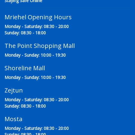
Staying Safe Online
Mriehel Opening Hours
Monday - Saturday: 08:30 - 20:00
Sunday: 08:30 - 18:00
The Point Shopping Mall
Monday - Sunday: 10:00 - 19:30
Shoreline Mall
Monday - Sunday: 10:00 - 19:30
Zejtun
Monday - Saturday: 08:30 - 20:00
Sunday: 08:30 - 18:00
Mosta
Monday - Saturday: 08:30 - 20:00
Sunday: 08:30 - 18:00