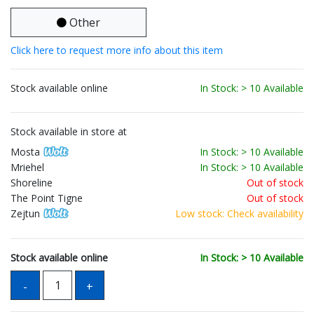
Other
Click here to request more info about this item
Stock available online
In Stock: > 10 Available
Stock available in store at
Mosta
In Stock: > 10 Available
Mriehel
In Stock: > 10 Available
Shoreline
Out of stock
The Point Tigne
Out of stock
Zejtun
Low stock: Check availability
Stock available online
In Stock: > 10 Available