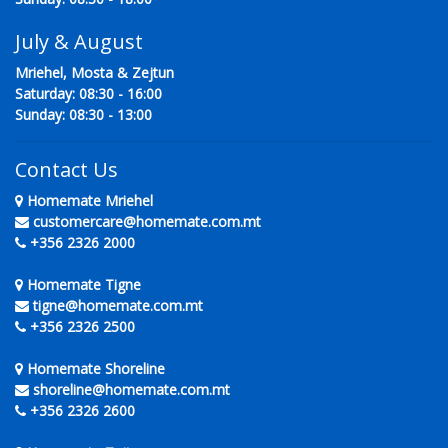
July & August
Mriehel, Mosta & Zejtun
Saturday: 08:30 - 16:00
Sunday: 08:30 - 13:00
Contact Us
Homemate Mriehel
customercare@homemate.com.mt
+356 2326 2000
Homemate Tigne
tigne@homemate.com.mt
+356 2326 2500
Homemate Shoreline
shoreline@homemate.com.mt
+356 2326 2600