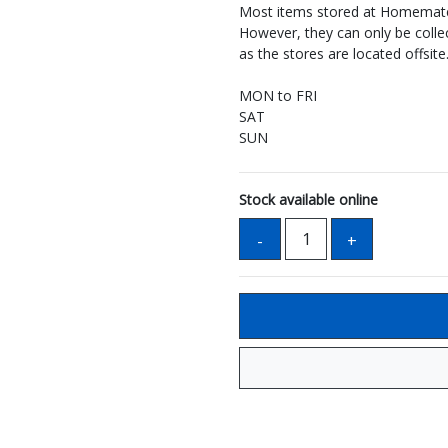
Most items stored at Homemate 
However, they can only be coll
as the stores are located offsite
MON to FRI
SAT
SUN
Stock available online