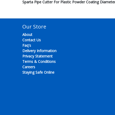
Sparta Pipe Cutter For Plastic Powder Coating Diame
Our Store
About
Contact Us
Faq's
Delivery Information
Privacy Statement
Terms & Conditions
Careers
Staying Safe Online