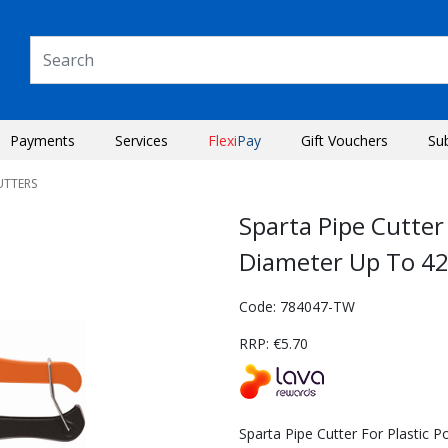
Payments
Services
Flexi
Pay
Gift Vouchers
Su
UTTERS
Sparta Pipe Cutter
Diameter Up To 
Code: 784047-TW
RRP: €5.70
Next
Sparta Pipe Cutter For Plastic