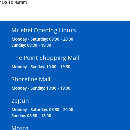
ter Up To 42mm
Mriehel Opening Hours
Monday - Saturday: 08:30 - 20:00
Sunday: 08:30 - 18:00
The Point Shopping Mall
Monday - Sunday: 10:00 - 19:30
Shoreline Mall
Monday - Sunday: 10:00 - 19:30
Zejtun
Monday - Saturday: 08:30 - 20:00
Sunday: 08:30 - 18:00
Mosta