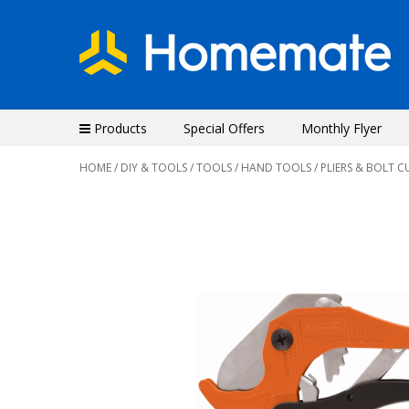
Products
Special Offers
Monthly Flyer
HOME
/
DIY & TOOLS
/
TOOLS
/
HAND TOOLS
/ PLIERS & BOLT C
Previous