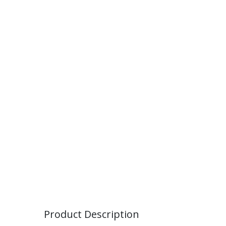
Product Description