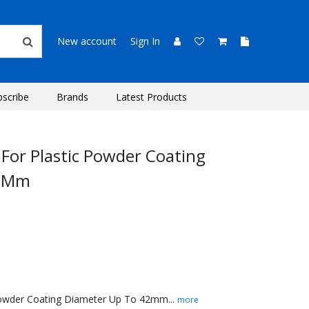
New account
Sign In
bscribe
Brands
Latest Products
 For Plastic Powder Coating
42Mm
 Powder Coating Diameter Up To 42mm...
more