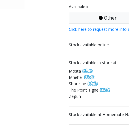
Available in
Other
Click here to request more info 
Stock available online
Stock available in store at
Mosta
Mriehel
Shoreline
The Point Tigne
Zejtun
Stock available at Homemate H