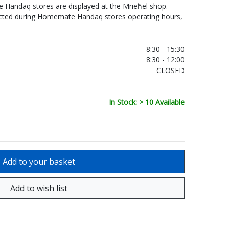
Handaq stores are displayed at the Mrieħel shop.
ected during Homemate Handaq stores operating hours,
.
8:30 - 15:30
8:30 - 12:00
CLOSED
In Stock: > 10 Available