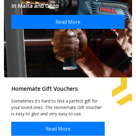
in Malta and Gozo
Read More
Homemate Gift Vouchers
Sometimes it's hard to find a perfect gift for
your loved ones. The Homemate Gift Voucher
is easy to give and very easy to use.
Read More