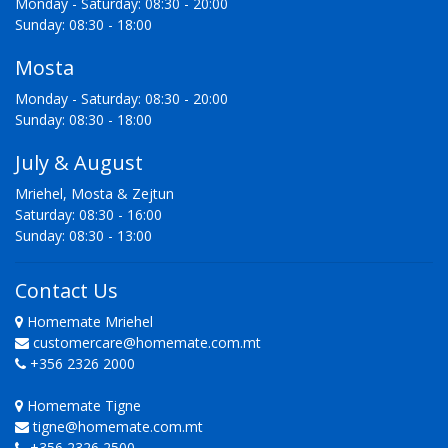
Monday - Saturday: 08:30 - 20:00
Sunday: 08:30 - 18:00
Mosta
Monday - Saturday: 08:30 - 20:00
Sunday: 08:30 - 18:00
July & August
Mriehel, Mosta & Zejtun
Saturday: 08:30 - 16:00
Sunday: 08:30 - 13:00
Contact Us
Homemate Mriehel
customercare@homemate.com.mt
+356 2326 2000
Homemate Tigne
tigne@homemate.com.mt
+356 2326 2500