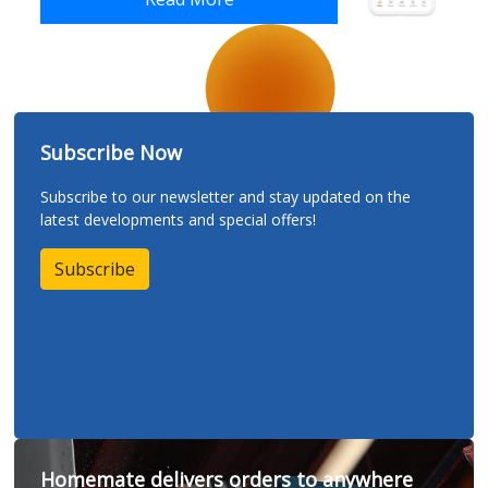
Subscribe Now
Subscribe to our newsletter and stay updated on the
latest developments and special offers!
Subscribe
Homemate delivers orders to anywhere