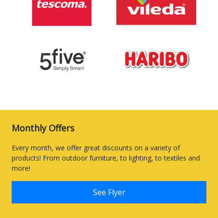
Monthly Offers
Every month, we offer great discounts on a variety of
products! From outdoor furniture, to lighting, to textiles and
more!
See Flyer