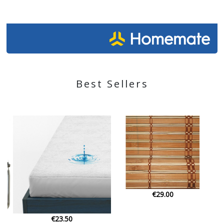
Best Sellers
€29.00
€79.00