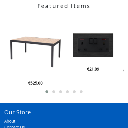
Featured Items
€21.89
€129.00
Our Store
About
Contact Us