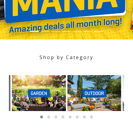
Shop by Category