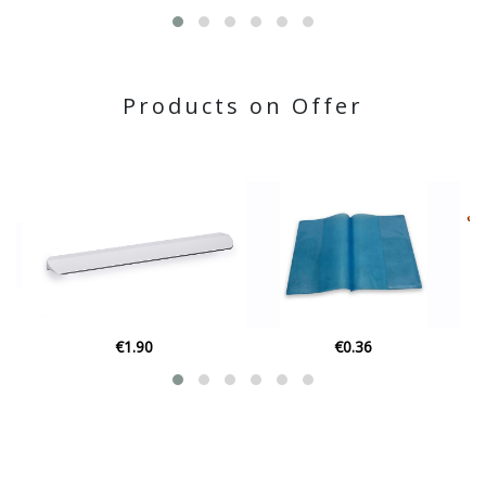
Products on Offer
€0.36
€139.00