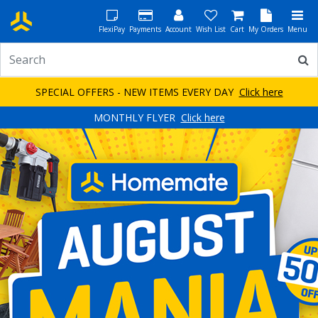
FlexiPay
Payments
Account
Wish List
Cart
My Orders
Menu
SPECIAL OFFERS - NEW ITEMS EVERY DAY
Click here
MONTHLY FLYER
Click here