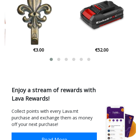
€52.00
€7.58
Enjoy a stream of rewards with
Lava Rewards!
Collect points with every Lava.mt
purchase and exchange them as money
off your next purchase!
Read More