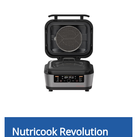
Nutricook Revolution