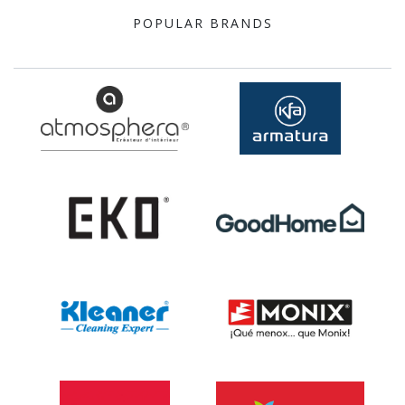
POPULAR BRANDS