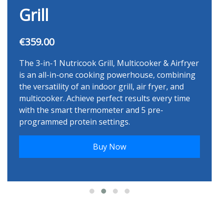
Grill
€359.00
The 3-in-1 Nutricook Grill, Multicooker & Airfryer
is an all-in-one cooking powerhouse, combining
the versatility of an indoor grill, air fryer, and
multicooker. Achieve perfect results every time
with the smart thermometer and 5 pre-
programmed protein settings.
Buy Now