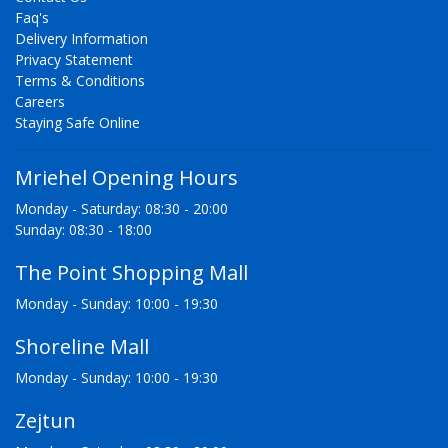
Faq's
Delivery Information
Privacy Statement
Terms & Conditions
Careers
Staying Safe Online
Mriehel Opening Hours
Monday - Saturday: 08:30 - 20:00
Sunday: 08:30 - 18:00
The Point Shopping Mall
Monday - Sunday: 10:00 - 19:30
Shoreline Mall
Monday - Sunday: 10:00 - 19:30
Zejtun