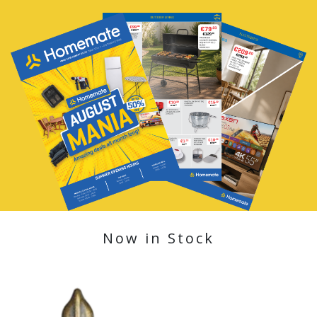
Now in Stock