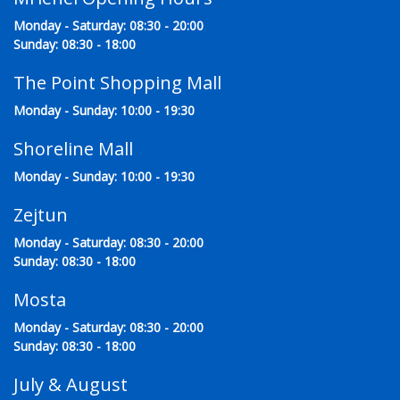
Monday - Saturday: 08:30 - 20:00
Sunday: 08:30 - 18:00
The Point Shopping Mall
Monday - Sunday: 10:00 - 19:30
Shoreline Mall
Monday - Sunday: 10:00 - 19:30
Zejtun
Monday - Saturday: 08:30 - 20:00
Sunday: 08:30 - 18:00
Mosta
Monday - Saturday: 08:30 - 20:00
Sunday: 08:30 - 18:00
July & August