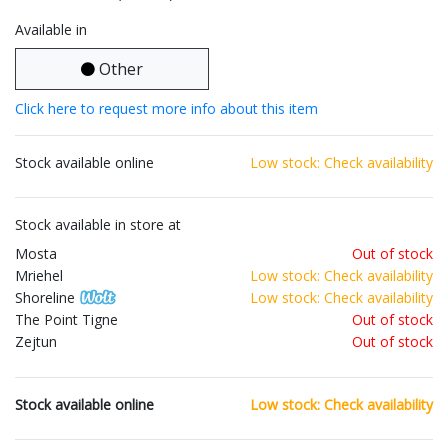
Available in
Other
Click here to request more info about this item
Stock available online
Low stock: Check availability
Stock available in store at
Mosta
Out of stock
Mriehel
Low stock: Check availability
Shoreline
Low stock: Check availability
The Point Tigne
Out of stock
Zejtun
Out of stock
Stock available online
Low stock: Check availability