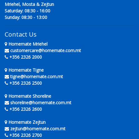
Mriehel, Mosta & Zejtun
Saturday: 08:30 - 16:00
Sunday: 08:30 - 13:00
Contact Us
Homemate Mriehel
customercare@homemate.com.mt
+356 2326 2000
Homemate Tigne
tigne@homemate.com.mt
+356 2326 2500
Homemate Shoreline
shoreline@homemate.com.mt
+356 2326 2600
Homemate Zejtun
zejtun@homemate.com.mt
+356 2326 2700