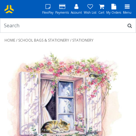
FlexiPay
Payments
Account
Wish List
Cart
My Orders
Menu
HOME
/
SCHOOL BAGS & STATIONERY
/ STATIONERY
Previous
Next