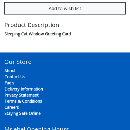
Product Description
Sleeping Cat Window Greeting Card
Our Store
About
Contact Us
Faq's
Delivery Information
Privacy Statement
Terms & Conditions
Careers
Staying Safe Online
Mriehel Opening Hours