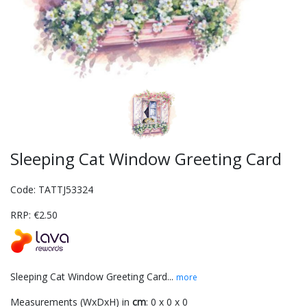
Sleeping Cat Window Greeting Card
Code: TATTJ53324
RRP: €2.50
Sleeping Cat Window Greeting Card...
more
Measurements (WxDxH) in
cm
: 0 x 0 x 0