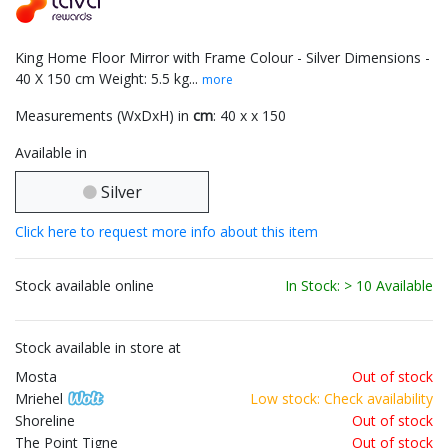
King Home Floor Mirror with Frame Colour - Silver Dimensions -
40 X 150 cm Weight: 5.5 kg...
more
Measurements (WxDxH) in
cm
: 40 x x 150
Available in
Silver
Click here to request more info about this item
Stock available online
In Stock: > 10 Available
Stock available in store at
Mosta
Out of stock
Mriehel
Low stock: Check availability
Shoreline
Out of stock
The Point Tigne
Out of stock