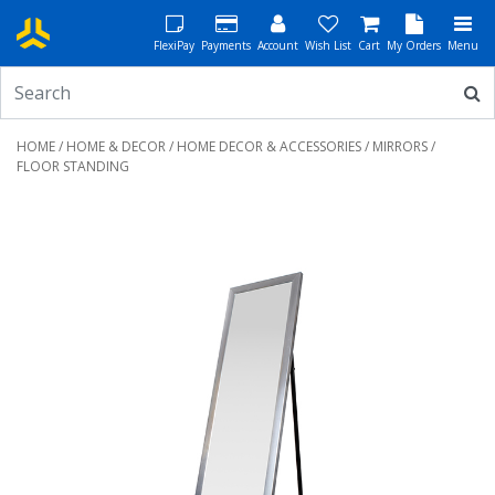
FlexiPay
Payments
Account
Wish List
Cart
My Orders
Menu
HOME
/
HOME & DECOR
/
HOME DECOR & ACCESSORIES
/
MIRRORS
/
FLOOR STANDING
Previous
Next