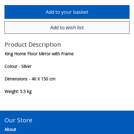
Product Description
King Home Floor Mirror with Frame
Colour - Silver
Dimensions - 40 X 150 cm
Weight: 5.5 kg
Our Store
About