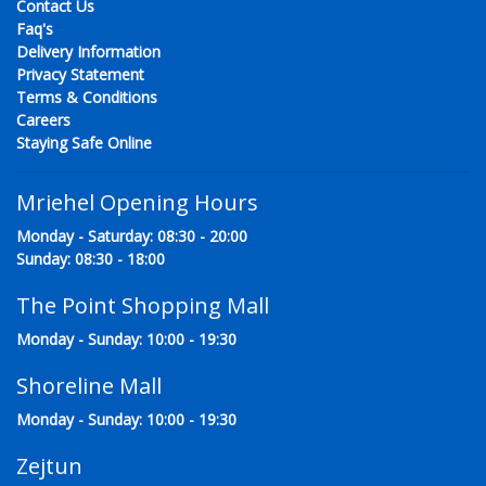
Contact Us
Faq's
Delivery Information
Privacy Statement
Terms & Conditions
Careers
Staying Safe Online
Mriehel Opening Hours
Monday - Saturday: 08:30 - 20:00
Sunday: 08:30 - 18:00
The Point Shopping Mall
Monday - Sunday: 10:00 - 19:30
Shoreline Mall
Monday - Sunday: 10:00 - 19:30
Zejtun