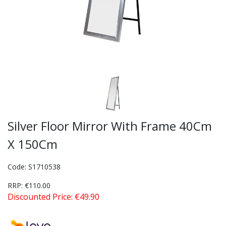
Silver Floor Mirror With Frame 40Cm
X 150Cm
Code: S1710538
RRP: €110.00
Discounted Price: €49.90