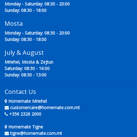
Monday - Saturday: 08:30 - 20:00
Sunday: 08:30 - 18:00
Mosta
Monday - Saturday: 08:30 - 20:00
Sunday: 08:30 - 18:00
July & August
Mriehel, Mosta & Zejtun
Saturday: 08:30 - 16:00
Sunday: 08:30 - 13:00
Contact Us
Homemate Mriehel
customercare@homemate.com.mt
+356 2326 2000
Homemate Tigne
tigne@homemate.com.mt