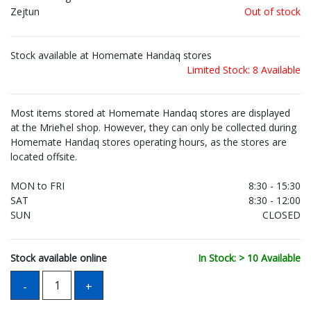
Zejtun
Out of stock
Stock available at Homemate Handaq stores
Limited Stock: 8 Available
Most items stored at Homemate Handaq stores are displayed
at the Mrieħel shop. However, they can only be collected during
Homemate Handaq stores operating hours, as the stores are
located offsite.
MON to FRI
8:30 - 15:30
SAT
8:30 - 12:00
SUN
CLOSED
Stock available online
In Stock: > 10 Available