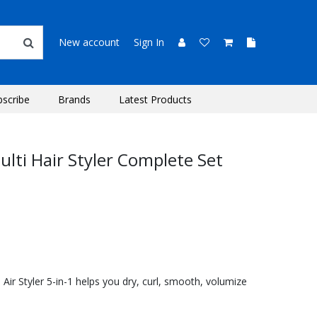
New account
Sign In
bscribe
Brands
Latest Products
lti Hair Styler Complete Set
ir Styler 5-in-1 helps you dry, curl, smooth, volumize