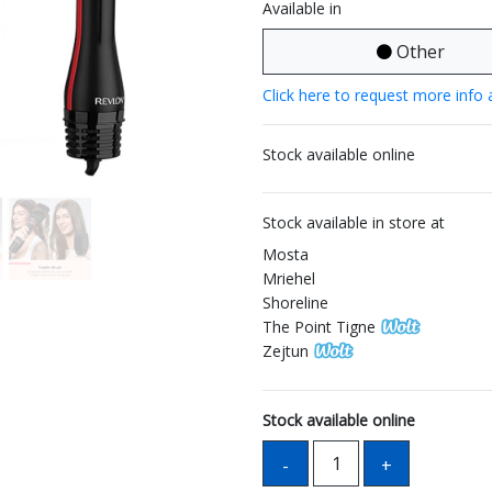
Available in
Other
Click here to request more info 
Stock available online
Stock available in store at
Mosta
Mriehel
Shoreline
The Point Tigne
Zejtun
Stock available online