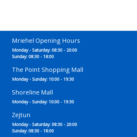
Mriehel Opening Hours
Monday - Saturday: 08:30 - 20:00
Sunday: 08:30 - 18:00
The Point Shopping Mall
Monday - Sunday: 10:00 - 19:30
Shoreline Mall
Monday - Sunday: 10:00 - 19:30
Zejtun
Monday - Saturday: 08:30 - 20:00
Sunday: 08:30 - 18:00