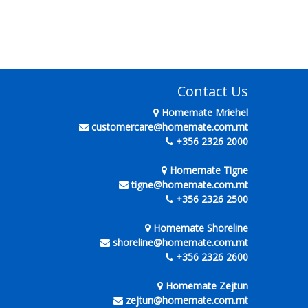
Contact Us
Homemate Mriehel
customercare@homemate.com.mt
+356 2326 2000
Homemate Tigne
tigne@homemate.com.mt
+356 2326 2500
Homemate Shoreline
shoreline@homemate.com.mt
+356 2326 2600
Homemate Zejtun
zejtun@homemate.com.mt