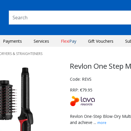
Payments
Services
Flexi
Pay
Gift Vouchers
Su
RDRYERS & STRAIGHTENERS
Revlon One Step Mu
Code: REVS
RRP: €79.95
Revlon One-Step Blow-Dry Multi A
and achieve ...
more
Next