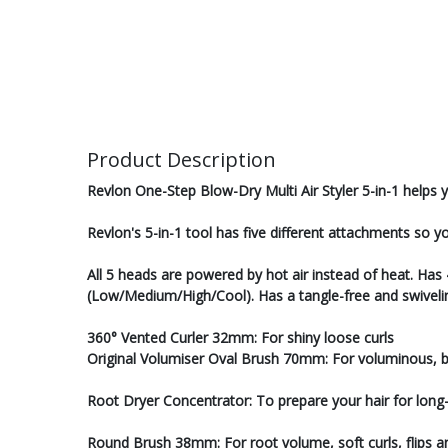
Product Description
Revlon One-Step Blow-Dry Multi Air Styler 5-in-1 helps y
Revlon's 5-in-1 tool has five different attachments so y
All 5 heads are powered by hot air instead of heat. Has
(Low/Medium/High/Cool). Has a tangle-free and swiveli
360° Vented Curler 32mm: For shiny loose curls
Original Volumiser Oval Brush 70mm: For voluminous, 
Root Dryer Concentrator: To prepare your hair for long-l
Round Brush 38mm: For root volume, soft curls, flips 