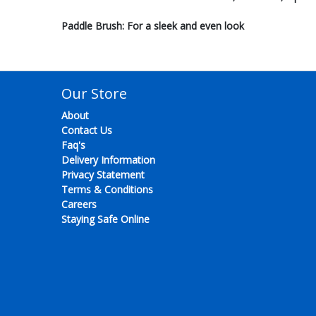
Paddle Brush: For a sleek and even look
Our Store
About
Contact Us
Faq's
Delivery Information
Privacy Statement
Terms & Conditions
Careers
Staying Safe Online