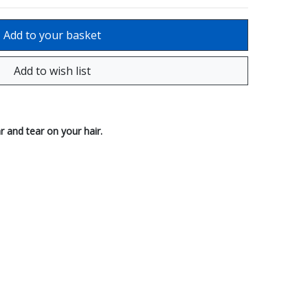
r and tear on your hair.