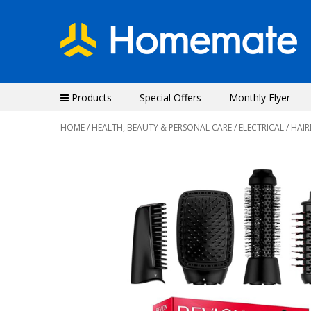
Products
Special Offers
Monthly Flyer
HOME
/
HEALTH, BEAUTY & PERSONAL CARE
/
ELECTRICAL
/ HAI
Previous