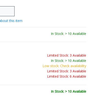
about this item
In Stock: > 10 Available
Limited Stock: 3 Available
In Stock: > 10 Available
Low stock: Check availability
Limited Stock: 3 Available
Limited Stock: 6 Available
In Stock: > 10 Available