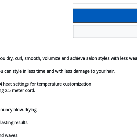
ou dry, curl, smooth, volumize and achieve salon styles with less wea
ou can style in less time and with less damage to your hair.
 4 heat settings for temperature customization
ng 2.5 meter cord.
bouncy blow-drying
asting results
and waves