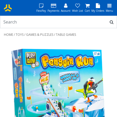
FlexiPay
Payments
Account
Wish List
Cart
My Orders
Menu
HOME
/
TOYS
/
GAMES & PUZZLES
/ TABLE GAMES
Previous
Next