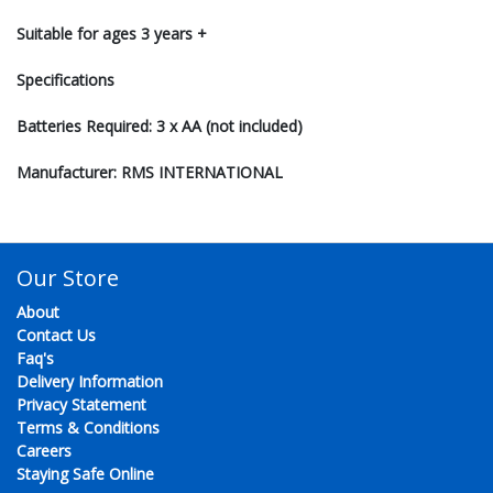
Suitable for ages 3 years +
Specifications
Batteries Required: 3 x AA (not included)
Manufacturer: RMS INTERNATIONAL
Our Store
About
Contact Us
Faq's
Delivery Information
Privacy Statement
Terms & Conditions
Careers
Staying Safe Online