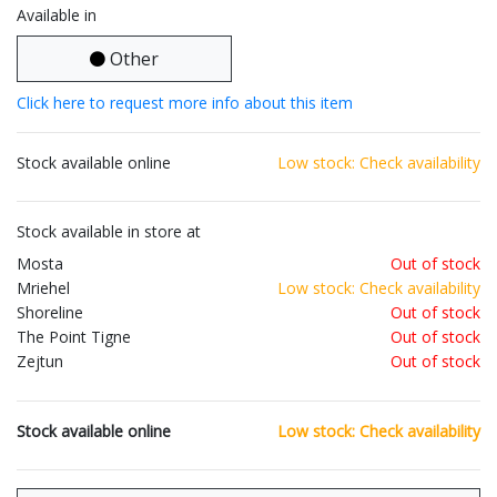
Available in
Other
Click here to request more info about this item
Stock available online
Low stock: Check availability
Stock available in store at
Mosta
Out of stock
Mriehel
Low stock: Check availability
Shoreline
Out of stock
The Point Tigne
Out of stock
Zejtun
Out of stock
Stock available online
Low stock: Check availability