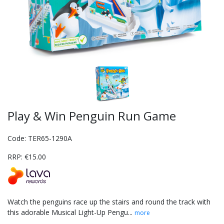
Play & Win Penguin Run Game
Code: TER65-1290A
RRP: €15.00
Watch the penguins race up the stairs and round the track with
this adorable Musical Light-Up Pengu...
more