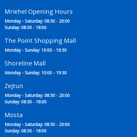
Mriehel Opening Hours
Monday - Saturday: 08:30 - 20:00
Sunday: 08:30 - 18:00
The Point Shopping Mall
Monday - Sunday: 10:00 - 19:30
Shoreline Mall
Monday - Sunday: 10:00 - 19:30
Zejtun
Monday - Saturday: 08:30 - 20:00
Sunday: 08:30 - 18:00
Mosta
Monday - Saturday: 08:30 - 20:00
Sunday: 08:30 - 18:00