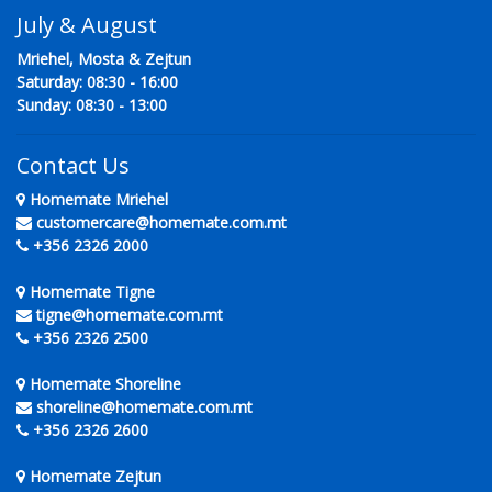
July & August
Mriehel, Mosta & Zejtun
Saturday: 08:30 - 16:00
Sunday: 08:30 - 13:00
Contact Us
Homemate Mriehel
customercare@homemate.com.mt
+356 2326 2000
Homemate Tigne
tigne@homemate.com.mt
+356 2326 2500
Homemate Shoreline
shoreline@homemate.com.mt
+356 2326 2600
Homemate Zejtun