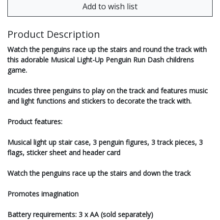
Product Description
Watch the penguins race up the stairs and round the track with
this adorable Musical Light-Up Penguin Run Dash childrens
game.
Incudes three penguins to play on the track and features music
and light functions and stickers to decorate the track with.
Product features:
Musical light up stair case, 3 penguin figures, 3 track pieces, 3
flags, sticker sheet and header card
Watch the penguins race up the stairs and down the track
Promotes imagination
Battery requirements: 3 x AA (sold separately)