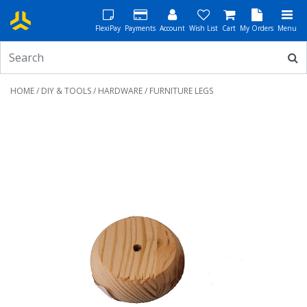
FlexiPay
Payments
Account
Wish List
Cart
My Orders
Menu
HOME
/
DIY & TOOLS
/
HARDWARE
/ FURNITURE LEGS
Previous
Next