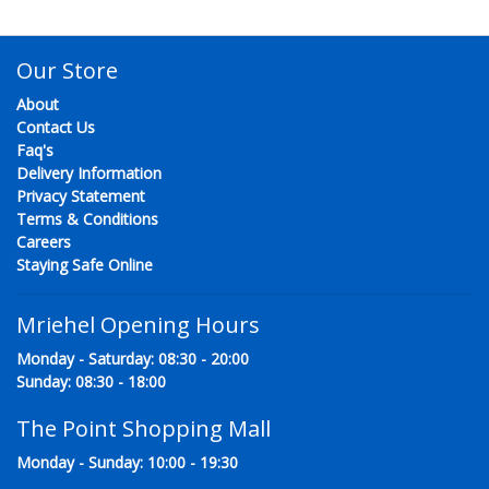
Our Store
About
Contact Us
Faq's
Delivery Information
Privacy Statement
Terms & Conditions
Careers
Staying Safe Online
Mriehel Opening Hours
Monday - Saturday: 08:30 - 20:00
Sunday: 08:30 - 18:00
The Point Shopping Mall
Monday - Sunday: 10:00 - 19:30