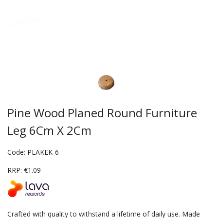
Pine Wood Planed Round Furniture
Leg 6Cm X 2Cm
Code: PLAKEK-6
RRP: €1.09
Crafted with quality to withstand a lifetime of daily use. Made