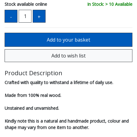
Stock available online
In Stock: > 10 Available
Product Description
Crafted with quality to withstand a lifetime of daily use.
Made from 100% real wood.
Unstained and unvarnished.
Kindly note this is a natural and handmade product, colour and
shape may vary from one item to another.