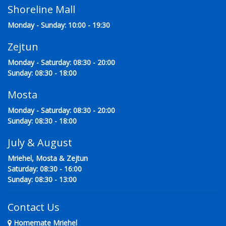
Shoreline Mall
Monday - Sunday: 10:00 - 19:30
Zejtun
Monday - Saturday: 08:30 - 20:00
Sunday: 08:30 - 18:00
Mosta
Monday - Saturday: 08:30 - 20:00
Sunday: 08:30 - 18:00
July & August
Mriehel, Mosta & Zejtun
Saturday: 08:30 - 16:00
Sunday: 08:30 - 13:00
Contact Us
Homemate Mriehel