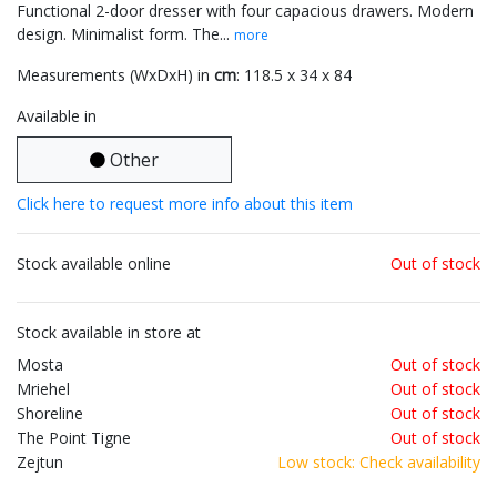
Functional 2-door dresser with four capacious drawers. Modern
design. Minimalist form. The...
more
Measurements (WxDxH) in
cm
: 118.5 x 34 x 84
Available in
Other
Click here to request more info about this item
Stock available online
Out of stock
Stock available in store at
Mosta
Out of stock
Mriehel
Out of stock
Shoreline
Out of stock
The Point Tigne
Out of stock
Zejtun
Low stock: Check availability