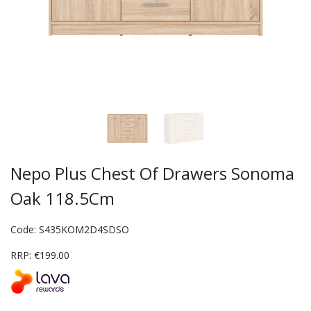
Nepo Plus Chest Of Drawers Sonoma
Oak 118.5Cm
Code: S435KOM2D4SDSO
RRP: €199.00