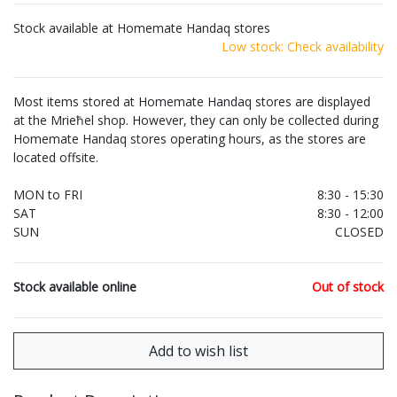
Stock available at Homemate Handaq stores
Low stock: Check availability
Most items stored at Homemate Handaq stores are displayed
at the Mrieħel shop. However, they can only be collected during
Homemate Handaq stores operating hours, as the stores are
located offsite.
MON to FRI
8:30 - 15:30
SAT
8:30 - 12:00
SUN
CLOSED
Stock available online
Out of stock