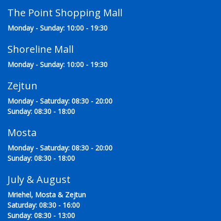
The Point Shopping Mall
Monday - Sunday: 10:00 - 19:30
Shoreline Mall
Monday - Sunday: 10:00 - 19:30
Zejtun
Monday - Saturday: 08:30 - 20:00
Sunday: 08:30 - 18:00
Mosta
Monday - Saturday: 08:30 - 20:00
Sunday: 08:30 - 18:00
July & August
Mriehel, Mosta & Zejtun
Saturday: 08:30 - 16:00
Sunday: 08:30 - 13:00