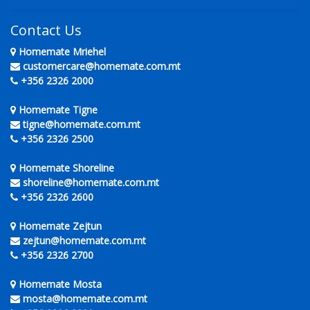
Contact Us
Homemate Mriehel
customercare@homemate.com.mt
+356 2326 2000
Homemate Tigne
tigne@homemate.com.mt
+356 2326 2500
Homemate Shoreline
shoreline@homemate.com.mt
+356 2326 2600
Homemate Zejtun
zejtun@homemate.com.mt
+356 2326 2700
Homemate Mosta
mosta@homemate.com.mt