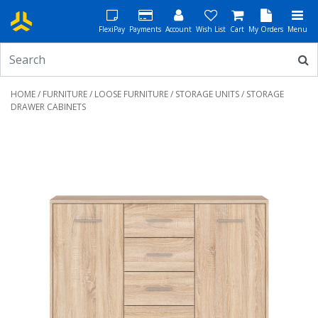
FlexiPay
Payments
Account
Wish List
Cart
My Orders
Menu
HOME
/
FURNITURE
/
LOOSE FURNITURE
/
STORAGE UNITS
/ STORAGE
DRAWER CABINETS
Previous
Next