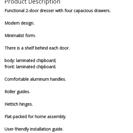
Product Description
Functional 2-door dresser with four capacious drawers.
Modern design.
Minimalist form.
There is a shelf behind each door.
body: laminated chipboard;
front: laminated chipboard.
Сomfortable aluminum handles.
Roller guides.
Hettich hinges.
Flat-packed for home assembly.
User-friendly installation guide.