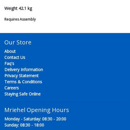
Weight 42.1 kg
Requires Assembly
Our Store
About
Contact Us
Faq's
Delivery Information
Privacy Statement
Terms & Conditions
Careers
Staying Safe Online
Mriehel Opening Hours
Monday - Saturday: 08:30 - 20:00
Sunday: 08:30 - 18:00