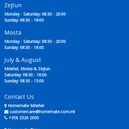
Zejtun
Monday - Saturday: 08:30 - 20:00
Sunday: 08:30 - 18:00
Mosta
Monday - Saturday: 08:30 - 20:00
Sunday: 08:30 - 18:00
July & August
Mriehel, Mosta & Zejtun
Saturday: 08:30 - 16:00
Sunday: 08:30 - 13:00
Contact Us
Homemate Mriehel
customercare@homemate.com.mt
+356 2326 2000