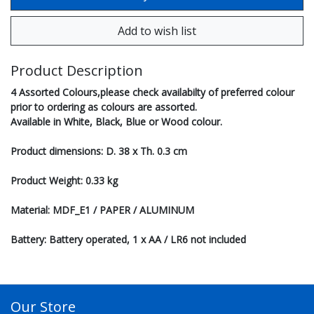
Product Description
4 Assorted Colours,please check availabilty of preferred colour
prior to ordering as colours are assorted.
Available in White, Black, Blue or Wood colour.
Product dimensions: D. 38 x Th. 0.3 cm
Product Weight: 0.33 kg
Material: MDF_E1 / PAPER / ALUMINUM
Battery: Battery operated, 1 x AA / LR6 not included
Our Store