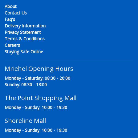
About
Contact Us
Faq's
Delivery Information
Privacy Statement
Terms & Conditions
Careers
Staying Safe Online
Mriehel Opening Hours
Monday - Saturday: 08:30 - 20:00
Sunday: 08:30 - 18:00
The Point Shopping Mall
Monday - Sunday: 10:00 - 19:30
Shoreline Mall
Monday - Sunday: 10:00 - 19:30