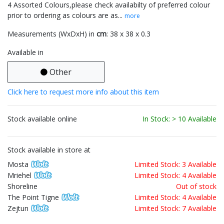
4 Assorted Colours,please check availabilty of preferred colour
prior to ordering as colours are as...
more
Measurements (WxDxH) in
cm
: 38 x 38 x 0.3
Available in
Other
Click here to request more info about this item
Stock available online
In Stock: > 10 Available
Stock available in store at
Mosta
Limited Stock: 3 Available
Mriehel
Limited Stock: 4 Available
Shoreline
Out of stock
The Point Tigne
Limited Stock: 4 Available
Zejtun
Limited Stock: 7 Available