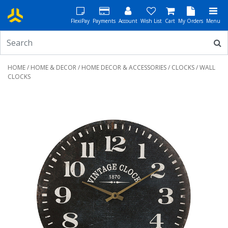
FlexiPay
Payments
Account
Wish List
Cart
My Orders
Menu
HOME
/
HOME & DECOR
/
HOME DECOR & ACCESSORIES
/
CLOCKS
/ WALL
CLOCKS
Previous
Next