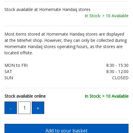
Stock available at Homemate Handaq stores
In Stock: > 10 Available
Most items stored at Homemate Handaq stores are displayed
at the Mrieħel shop. However, they can only be collected during
Homemate Handaq stores operating hours, as the stores are
located offsite.
MON to FRI
8:30 - 15:30
SAT
8:30 - 12:00
SUN
CLOSED
Stock available online
In Stock: > 10 Available