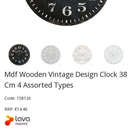
Mdf Wooden Vintage Design Clock 38
Cm 4 Assorted Types
Code: 158120
RRP: €14.40