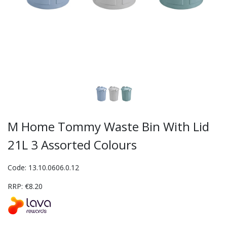
M Home Tommy Waste Bin With Lid
21L 3 Assorted Colours
Code: 13.10.0606.0.12
RRP: €8.20