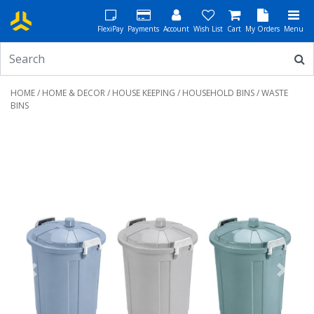
FlexiPay
Payments
Account
Wish List
Cart
My Orders
Menu
HOME
/
HOME & DECOR
/
HOUSE KEEPING
/
HOUSEHOLD BINS
/ WASTE
BINS
Previous
Next