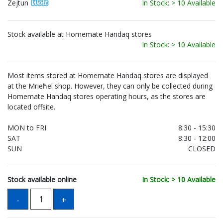
Zejtun
In Stock: > 10 Available
Stock available at Homemate Handaq stores
In Stock: > 10 Available
Most items stored at Homemate Handaq stores are displayed
at the Mrieħel shop. However, they can only be collected during
Homemate Handaq stores operating hours, as the stores are
located offsite.
MON to FRI
8:30 - 15:30
SAT
8:30 - 12:00
SUN
CLOSED
Stock available online
In Stock: > 10 Available