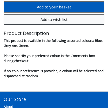
Product Description
This product is available in the following assorted colours: Blue,
Grey Ans Green.
Please specify your preferred colour in the Comments box
during checkout.
If no colour preference is provided, a colour will be selected and
dispatched at random.
Our Store
About