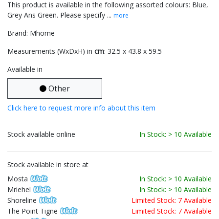
This product is available in the following assorted colours: Blue,
Grey Ans Green. Please specify ...
more
Brand: Mhome
Measurements (WxDxH) in
cm
: 32.5 x 43.8 x 59.5
Available in
Other
Click here to request more info about this item
Stock available online
In Stock: > 10 Available
Stock available in store at
Mosta
In Stock: > 10 Available
Mriehel
In Stock: > 10 Available
Shoreline
Limited Stock: 7 Available
The Point Tigne
Limited Stock: 7 Available