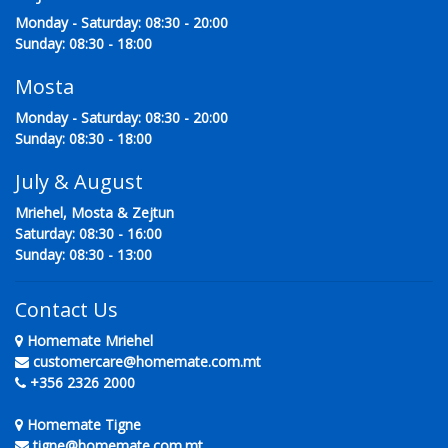
Monday - Saturday: 08:30 - 20:00
Sunday: 08:30 - 18:00
Mosta
Monday - Saturday: 08:30 - 20:00
Sunday: 08:30 - 18:00
July & August
Mriehel, Mosta & Zejtun
Saturday: 08:30 - 16:00
Sunday: 08:30 - 13:00
Contact Us
Homemate Mriehel
customercare@homemate.com.mt
+356 2326 2000
Homemate Tigne
tigne@homemate.com.mt