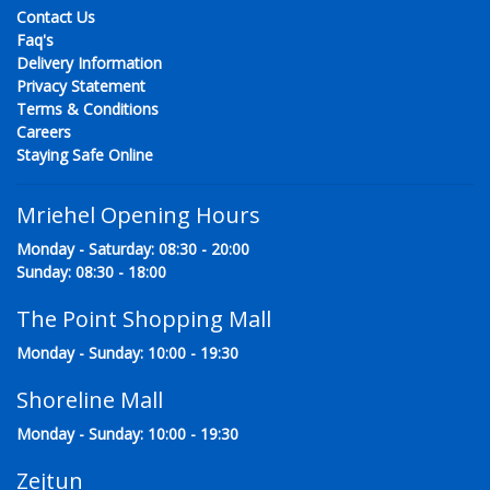
Contact Us
Faq's
Delivery Information
Privacy Statement
Terms & Conditions
Careers
Staying Safe Online
Mriehel Opening Hours
Monday - Saturday: 08:30 - 20:00
Sunday: 08:30 - 18:00
The Point Shopping Mall
Monday - Sunday: 10:00 - 19:30
Shoreline Mall
Monday - Sunday: 10:00 - 19:30
Zejtun