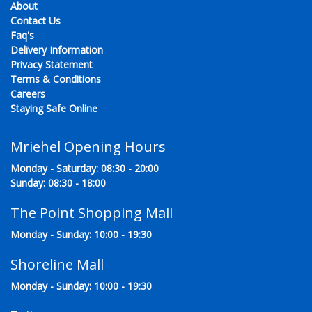
About
Contact Us
Faq's
Delivery Information
Privacy Statement
Terms & Conditions
Careers
Staying Safe Online
Mriehel Opening Hours
Monday - Saturday: 08:30 - 20:00
Sunday: 08:30 - 18:00
The Point Shopping Mall
Monday - Sunday: 10:00 - 19:30
Shoreline Mall
Monday - Sunday: 10:00 - 19:30