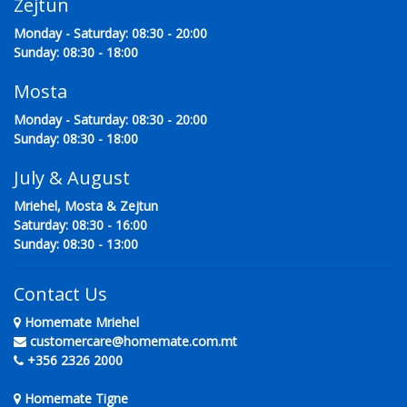
Zejtun
Monday - Saturday: 08:30 - 20:00
Sunday: 08:30 - 18:00
Mosta
Monday - Saturday: 08:30 - 20:00
Sunday: 08:30 - 18:00
July & August
Mriehel, Mosta & Zejtun
Saturday: 08:30 - 16:00
Sunday: 08:30 - 13:00
Contact Us
Homemate Mriehel
customercare@homemate.com.mt
+356 2326 2000
Homemate Tigne