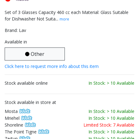
Set of 3 Glasses Capacity 460 cc each Material: Glass Suitable
for Dishwasher Not Suita...
more
Brand: Lav
Available in
Other
Click here to request more info about this item
Stock available online
In Stock: > 10 Available
Stock available in store at
Mosta
In Stock: > 10 Available
Mriehel
In Stock: > 10 Available
Shoreline
Limited Stock: 7 Available
The Point Tigne
In Stock: > 10 Available
Zejtun
In Stock: > 10 Available