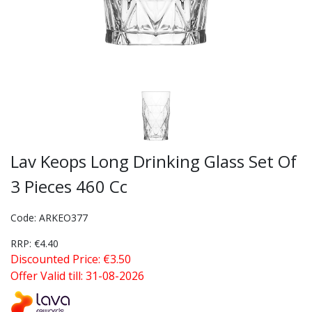
Lav Keops Long Drinking Glass Set Of
3 Pieces 460 Cc
Code: ARKEO377
RRP: €4.40
Discounted Price: €3.50
Offer Valid till: 31-08-2026