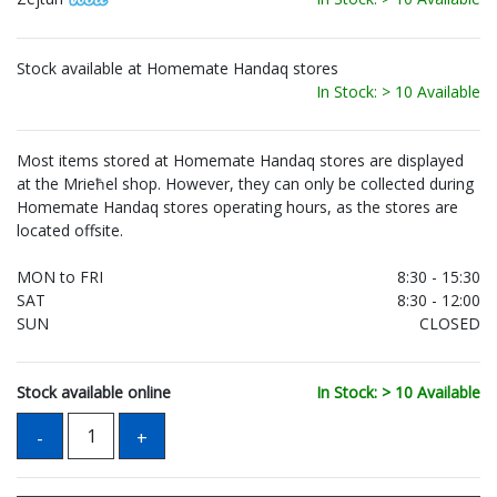
Stock available at Homemate Handaq stores
In Stock: > 10 Available
Most items stored at Homemate Handaq stores are displayed
at the Mrieħel shop. However, they can only be collected during
Homemate Handaq stores operating hours, as the stores are
located offsite.
MON to FRI
8:30 - 15:30
SAT
8:30 - 12:00
SUN
CLOSED
Stock available online
In Stock: > 10 Available