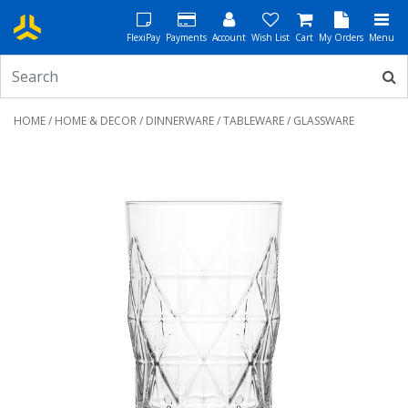
FlexiPay
Payments
Account
Wish List
Cart
My Orders
Menu
HOME
/
HOME & DECOR
/
DINNERWARE
/
TABLEWARE
/ GLASSWARE
Previous
Next