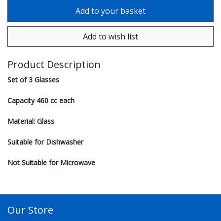
Product Description
Set of 3 Glasses
Capacity 460 cc each
Material: Glass
Suitable for Dishwasher
Not Suitable for Microwave
Our Store