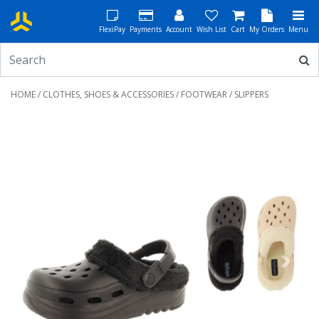
FlexiPay
Payments
Account
Wish List
Cart
My Orders
Menu
HOME
/
CLOTHES, SHOES & ACCESSORIES
/
FOOTWEAR
/ SLIPPERS
Previous
Next