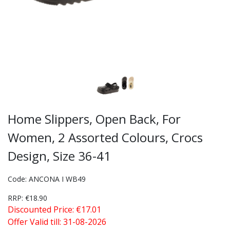
Home Slippers, Open Back, For
Women, 2 Assorted Colours, Crocs
Design, Size 36-41
Code: ANCONA I WB49
RRP: €18.90
Discounted Price: €17.01
Offer Valid till: 31-08-2026