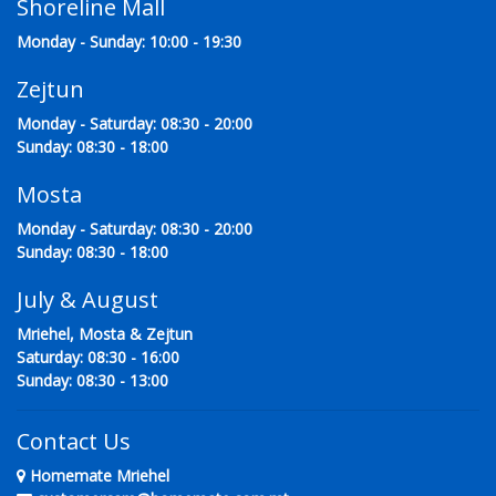
Shoreline Mall
Monday - Sunday: 10:00 - 19:30
Zejtun
Monday - Saturday: 08:30 - 20:00
Sunday: 08:30 - 18:00
Mosta
Monday - Saturday: 08:30 - 20:00
Sunday: 08:30 - 18:00
July & August
Mriehel, Mosta & Zejtun
Saturday: 08:30 - 16:00
Sunday: 08:30 - 13:00
Contact Us
Homemate Mriehel