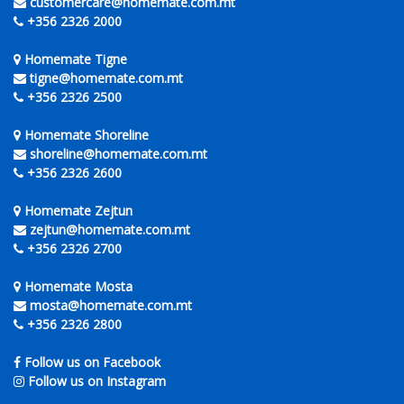
customercare@homemate.com.mt
+356 2326 2000
Homemate Tigne
tigne@homemate.com.mt
+356 2326 2500
Homemate Shoreline
shoreline@homemate.com.mt
+356 2326 2600
Homemate Zejtun
zejtun@homemate.com.mt
+356 2326 2700
Homemate Mosta
mosta@homemate.com.mt
+356 2326 2800
Follow us on Facebook
Follow us on Instagram