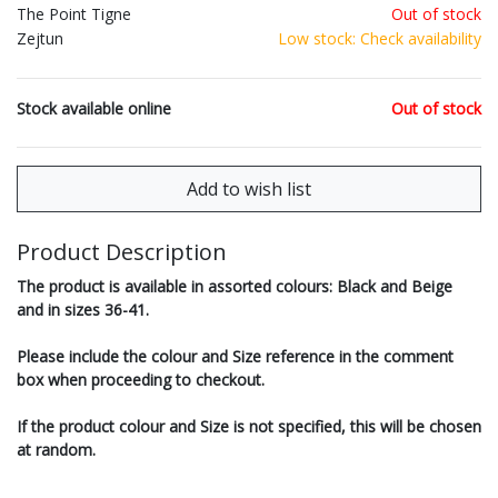
The Point Tigne
Out of stock
Zejtun
Low stock: Check availability
Stock available online
Out of stock
Product Description
The product is available in assorted colours: Black and Beige
and in sizes 36-41.
Please include the colour and Size reference in the comment
box when proceeding to checkout.
If the product colour and Size is not specified, this will be chosen
at random.