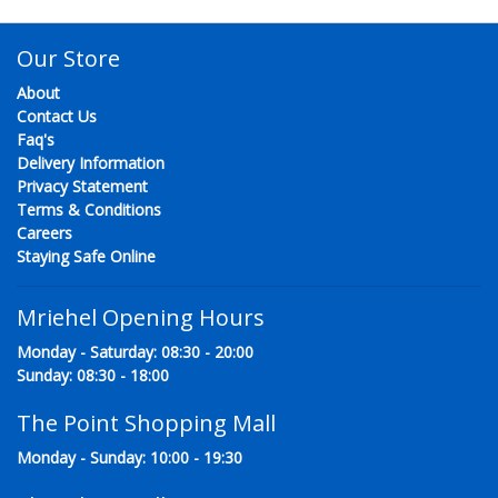
Our Store
About
Contact Us
Faq's
Delivery Information
Privacy Statement
Terms & Conditions
Careers
Staying Safe Online
Mriehel Opening Hours
Monday - Saturday: 08:30 - 20:00
Sunday: 08:30 - 18:00
The Point Shopping Mall
Monday - Sunday: 10:00 - 19:30