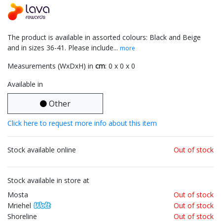
The product is available in assorted colours: Black and Beige
and in sizes 36-41. Please include...
more
Measurements (WxDxH) in
cm
: 0 x 0 x 0
Available in
Other
Click here to request more info about this item
Stock available online
Out of stock
Stock available in store at
Mosta
Out of stock
Mriehel
Out of stock
Shoreline
Out of stock