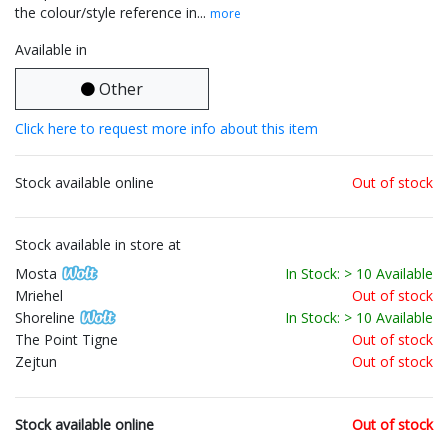
the colour/style reference in...
more
Available in
Other
Click here to request more info about this item
Stock available online
Out of stock
Stock available in store at
Mosta
In Stock: > 10 Available
Mriehel
Out of stock
Shoreline
In Stock: > 10 Available
The Point Tigne
Out of stock
Zejtun
Out of stock
Stock available online
Out of stock