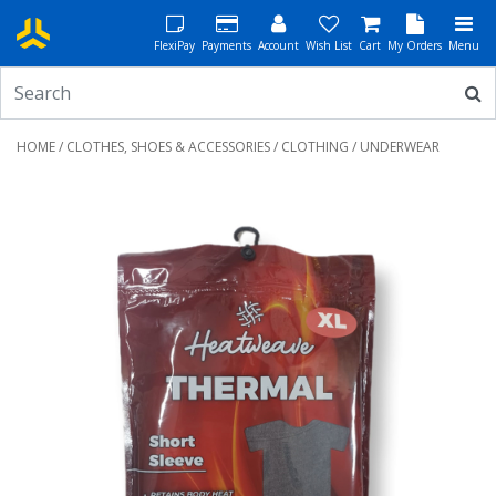
FlexiPay
Payments
Account
Wish List
Cart
My Orders
Menu
HOME
/
CLOTHES, SHOES & ACCESSORIES
/
CLOTHING
/ UNDERWEAR
Previous
Next