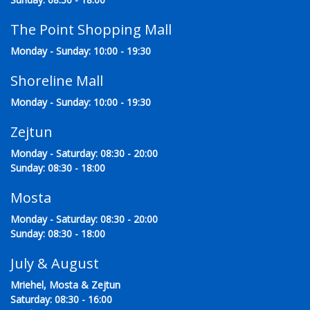
The Point Shopping Mall
Monday - Sunday: 10:00 - 19:30
Shoreline Mall
Monday - Sunday: 10:00 - 19:30
Zejtun
Monday - Saturday: 08:30 - 20:00
Sunday: 08:30 - 18:00
Mosta
Monday - Saturday: 08:30 - 20:00
Sunday: 08:30 - 18:00
July & August
Mriehel, Mosta & Zejtun
Saturday: 08:30 - 16:00