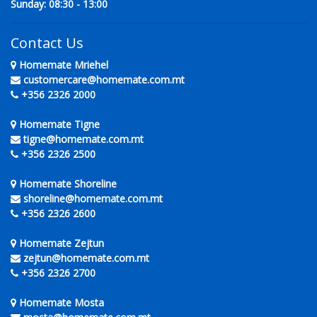
Sunday: 08:30 - 13:00
Contact Us
Homemate Mriehel
customercare@homemate.com.mt
+356 2326 2000
Homemate Tigne
tigne@homemate.com.mt
+356 2326 2500
Homemate Shoreline
shoreline@homemate.com.mt
+356 2326 2600
Homemate Zejtun
zejtun@homemate.com.mt
+356 2326 2700
Homemate Mosta