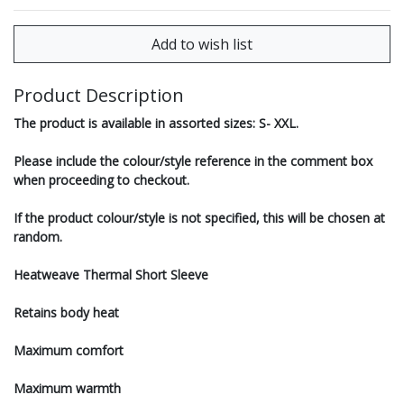
Product Description
The product is available in assorted sizes: S- XXL.
Please include the colour/style reference in the comment box
when proceeding to checkout.
If the product colour/style is not specified, this will be chosen at
random.
Heatweave Thermal Short Sleeve
Retains body heat
Maximum comfort
Maximum warmth