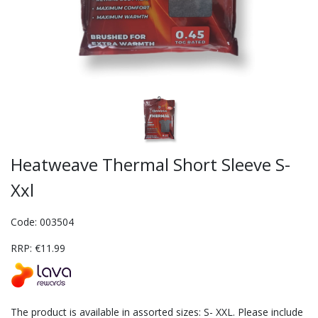
Heatweave Thermal Short Sleeve S-
Xxl
Code: 003504
RRP: €11.99
The product is available in assorted sizes: S- XXL. Please include