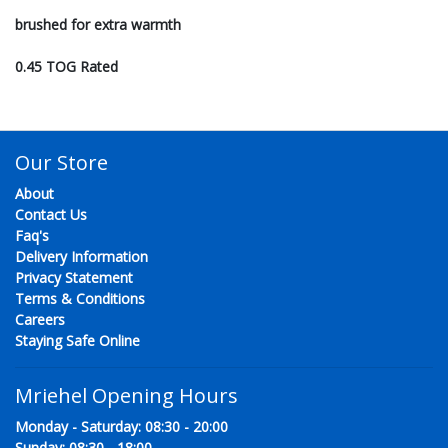
brushed for extra warmth
0.45 TOG Rated
Our Store
About
Contact Us
Faq's
Delivery Information
Privacy Statement
Terms & Conditions
Careers
Staying Safe Online
Mriehel Opening Hours
Monday - Saturday: 08:30 - 20:00
Sunday: 08:30 - 18:00