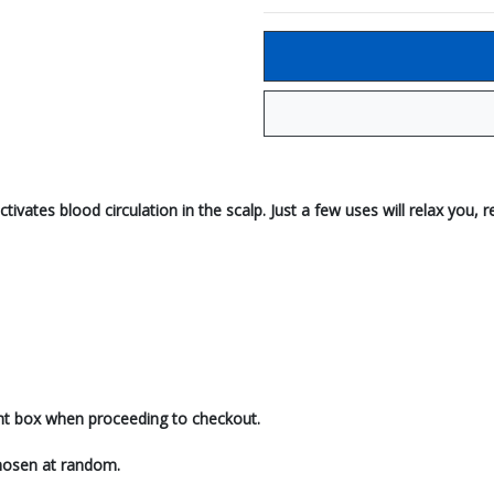
tivates blood circulation in the scalp. Just a few uses will relax you
ent box when proceeding to checkout.
 chosen at random.