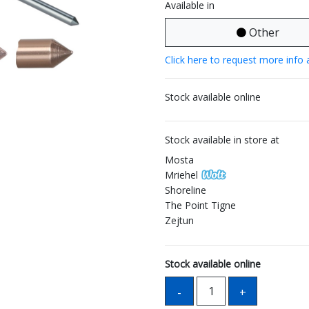
Available in
Other
Click here to request more info 
Stock available online
Stock available in store at
Mosta
Mriehel
Shoreline
The Point Tigne
Zejtun
Stock available online