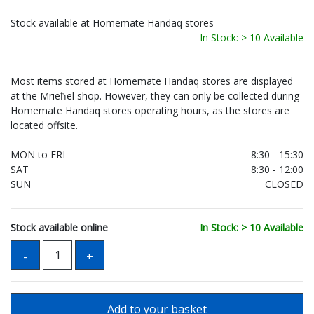
Stock available at Homemate Handaq stores
In Stock: > 10 Available
Most items stored at Homemate Handaq stores are displayed
at the Mrieħel shop. However, they can only be collected during
Homemate Handaq stores operating hours, as the stores are
located offsite.
MON to FRI
8:30 - 15:30
SAT
8:30 - 12:00
SUN
CLOSED
Stock available online
In Stock: > 10 Available