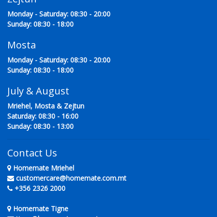
Monday - Saturday: 08:30 - 20:00
Sunday: 08:30 - 18:00
Mosta
Monday - Saturday: 08:30 - 20:00
Sunday: 08:30 - 18:00
July & August
Mriehel, Mosta & Zejtun
Saturday: 08:30 - 16:00
Sunday: 08:30 - 13:00
Contact Us
Homemate Mriehel
customercare@homemate.com.mt
+356 2326 2000
Homemate Tigne