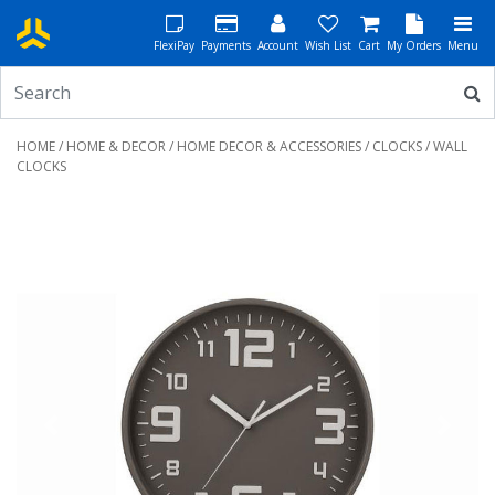
FlexiPay
Payments
Account
Wish List
Cart
My Orders
Menu
HOME
/
HOME & DECOR
/
HOME DECOR & ACCESSORIES
/
CLOCKS
/ WALL
CLOCKS
Previous
Next