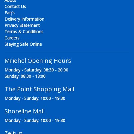
About
Contact Us
Faq's
Delivery Information
Privacy Statement
Terms & Conditions
Careers
Staying Safe Online
Mriehel Opening Hours
Monday - Saturday: 08:30 - 20:00
Sunday: 08:30 - 18:00
The Point Shopping Mall
Monday - Sunday: 10:00 - 19:30
Shoreline Mall
Monday - Sunday: 10:00 - 19:30
Zejtun