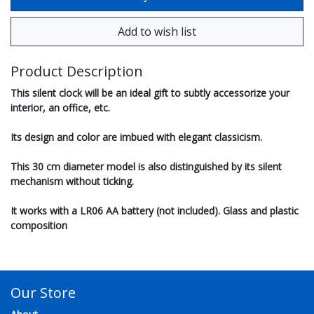
Product Description
This silent clock will be an ideal gift to subtly accessorize your
interior, an office, etc.
Its design and color are imbued with elegant classicism.
This 30 cm diameter model is also distinguished by its silent
mechanism without ticking.
It works with a LR06 AA battery (not included). Glass and plastic
composition
Our Store