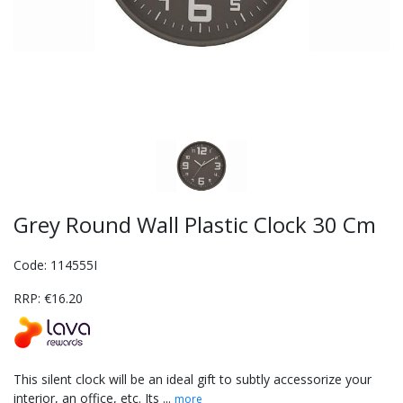
Grey Round Wall Plastic Clock 30 Cm
Code: 114555I
RRP: €16.20
This silent clock will be an ideal gift to subtly accessorize your
interior, an office, etc. Its ...
more