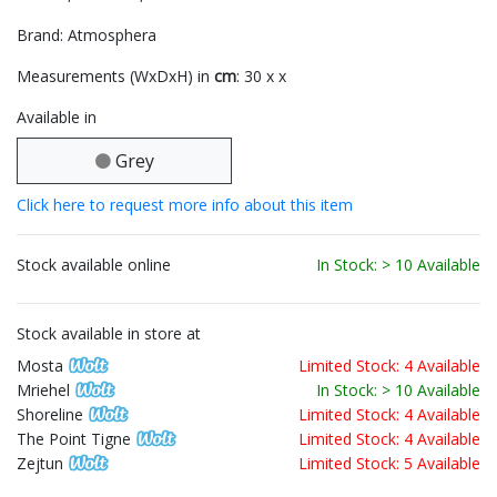
Brand: Atmosphera
Measurements (WxDxH) in
cm
: 30 x x
Available in
Grey
Click here to request more info about this item
Stock available online
In Stock: > 10 Available
Stock available in store at
Mosta
Limited Stock: 4 Available
Mriehel
In Stock: > 10 Available
Shoreline
Limited Stock: 4 Available
The Point Tigne
Limited Stock: 4 Available
Zejtun
Limited Stock: 5 Available