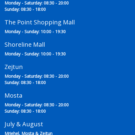
Monday - Saturday: 08:30 - 20:00
Sunday: 08:30 - 18:00
The Point Shopping Mall
Monday - Sunday: 10:00 - 19:30
Shoreline Mall
Monday - Sunday: 10:00 - 19:30
Zejtun
Monday - Saturday: 08:30 - 20:00
Sunday: 08:30 - 18:00
Mosta
Monday - Saturday: 08:30 - 20:00
Sunday: 08:30 - 18:00
July & August
Mriehel, Mosta & Zejtun