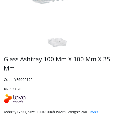
Glass Ashtray 100 Mm X 100 Mm X 35
Mm
Code: YE6000190
RRP: €1.20
Ashtray Glass, Size: 100X100Xh35Mm, Weight: 260...
more