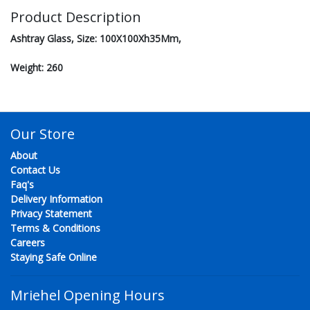
Product Description
Ashtray Glass, Size: 100X100Xh35Mm,
Weight: 260
Our Store
About
Contact Us
Faq's
Delivery Information
Privacy Statement
Terms & Conditions
Careers
Staying Safe Online
Mriehel Opening Hours