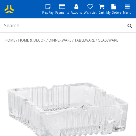
FlexiPay
Payments
Account
Wish List
Cart
My Orders
Menu
HOME
/
HOME & DECOR
/
DINNERWARE
/
TABLEWARE
/ GLASSWARE
Previous
Next