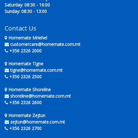
Saturday: 08:30 - 16:00
Sunday: 08:30 - 13:00
Contact Us
Homemate Mriehel
customercare@homemate.com.mt
+356 2326 2000
Homemate Tigne
tigne@homemate.com.mt
+356 2326 2500
Homemate Shoreline
shoreline@homemate.com.mt
+356 2326 2600
Homemate Zejtun
zejtun@homemate.com.mt
+356 2326 2700