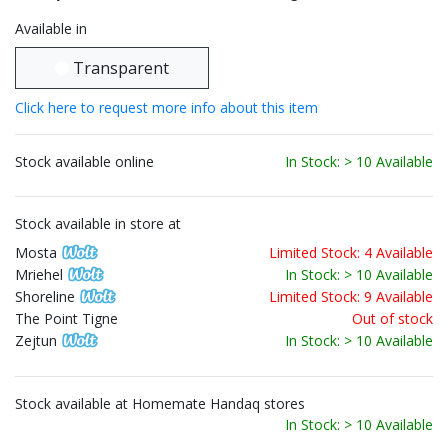
Available in
Transparent
Click here to request more info about this item
Stock available online
In Stock: > 10 Available
Stock available in store at
Mosta
Limited Stock: 4 Available
Mriehel
In Stock: > 10 Available
Shoreline
Limited Stock: 9 Available
The Point Tigne
Out of stock
Zejtun
In Stock: > 10 Available
Stock available at Homemate Handaq stores
In Stock: > 10 Available