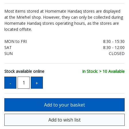
Most items stored at Homemate Handaq stores are displayed
at the Mrieħel shop. However, they can only be collected during
Homemate Handaq stores operating hours, as the stores are
located offsite.
MON to FRI
8:30 - 15:30
SAT
8:30 - 12:00
SUN
CLOSED
Stock available online
In Stock: > 10 Available