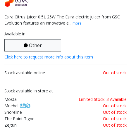
Esira Citrus Juicer 0.5L 25W The Esira electric juicer from GSC
Evolution features an innovative e...
more
Available in
Other
Click here to request more info about this item
Stock available online
Out of stock
Stock available in store at
Mosta
Limited Stock: 3 Available
Mriehel
Out of stock
Shoreline
Out of stock
The Point Tigne
Out of stock
Zejtun
Out of stock