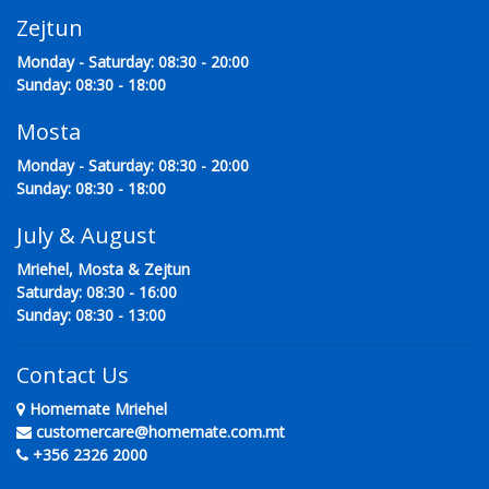
Zejtun
Monday - Saturday: 08:30 - 20:00
Sunday: 08:30 - 18:00
Mosta
Monday - Saturday: 08:30 - 20:00
Sunday: 08:30 - 18:00
July & August
Mriehel, Mosta & Zejtun
Saturday: 08:30 - 16:00
Sunday: 08:30 - 13:00
Contact Us
Homemate Mriehel
customercare@homemate.com.mt
+356 2326 2000