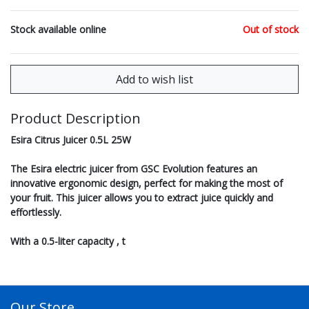
Stock available online
Out of stock
Product Description
Esira Citrus Juicer 0.5L 25W
The Esira electric juicer from GSC Evolution features an
innovative ergonomic design, perfect for making the most of
your fruit. This juicer allows you to extract juice quickly and
effortlessly.
With a 0.5-liter capacity , t
Our Store