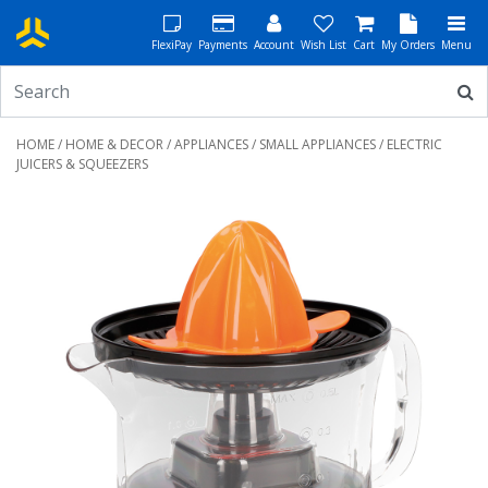
FlexiPay
Payments
Account
Wish List
Cart
My Orders
Menu
HOME
/
HOME & DECOR
/
APPLIANCES
/
SMALL APPLIANCES
/ ELECTRIC
JUICERS & SQUEEZERS
Previous
Next