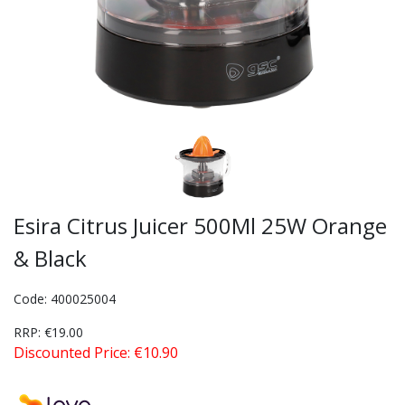
Esira Citrus Juicer 500Ml 25W Orange
& Black
Code: 400025004
RRP: €19.00
Discounted Price: €10.90