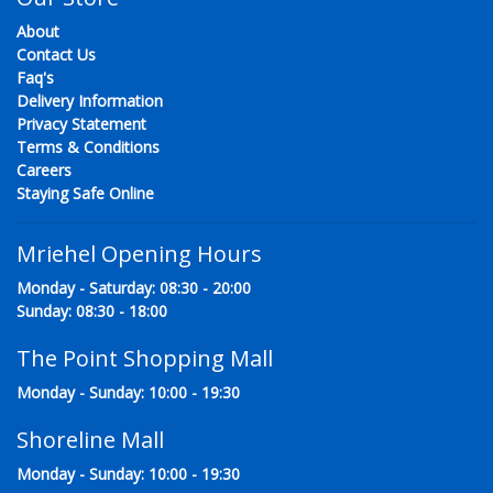
About
Contact Us
Faq's
Delivery Information
Privacy Statement
Terms & Conditions
Careers
Staying Safe Online
Mriehel Opening Hours
Monday - Saturday: 08:30 - 20:00
Sunday: 08:30 - 18:00
The Point Shopping Mall
Monday - Sunday: 10:00 - 19:30
Shoreline Mall
Monday - Sunday: 10:00 - 19:30