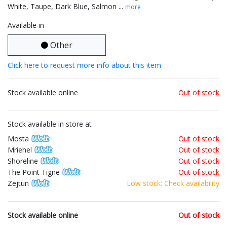
White, Taupe, Dark Blue, Salmon ...
more
Available in
Other
Click here to request more info about this item
Stock available online
Out of stock
Stock available in store at
Mosta
Out of stock
Mriehel
Out of stock
Shoreline
Out of stock
The Point Tigne
Out of stock
Zejtun
Low stock: Check availability
Stock available online
Out of stock