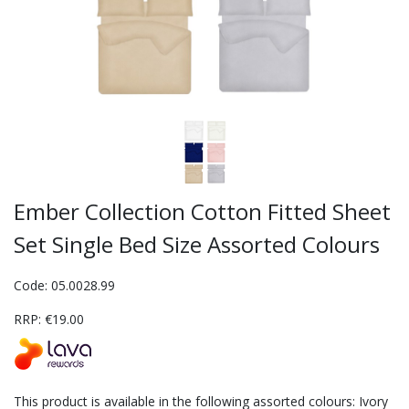
Ember Collection Cotton Fitted Sheet
Set Single Bed Size Assorted Colours
Code: 05.0028.99
RRP: €19.00
This product is available in the following assorted colours: Ivory