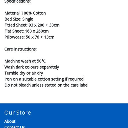
Specifications:
Material: 100% Cotton
Bed Size: Single
Fitted Sheet: 93 x 200 + 30cm
Flat Sheet: 160 x 260cm
Pillowcase: 50 x 76 + 13cm
Care Instructions:
Machine wash at 50°C
Wash dark colours separately
Tumble dry or air dry
Iron on a suitable cotton setting if required
Do not bleach unless stated on the care label
Our Store
About
Contact Us