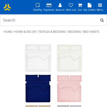
FlexiPay
Payments
Account
Wish List
Cart
My Orders
Menu
HOME
/
HOME & DECOR
/
TEXTILES & BEDDING
/
BEDDING
/ BED SHEETS
Previous
Next