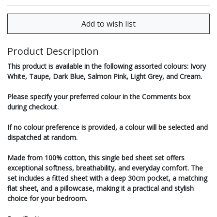
Product Description
This product is available in the following assorted colours: Ivory
White, Taupe, Dark Blue, Salmon Pink, Light Grey, and Cream.
Please specify your preferred colour in the Comments box
during checkout.
If no colour preference is provided, a colour will be selected and
dispatched at random.
Made from 100% cotton, this single bed sheet set offers
exceptional softness, breathability, and everyday comfort. The
set includes a fitted sheet with a deep 30cm pocket, a matching
flat sheet, and a pillowcase, making it a practical and stylish
choice for your bedroom.