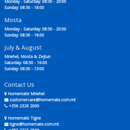
Monday - Saturday: 08:30 - 20:00
Sunday: 08:30 - 18:00
Mosta
Monday - Saturday: 08:30 - 20:00
Sunday: 08:30 - 18:00
July & August
Mriehel, Mosta & Zejtun
Saturday: 08:30 - 16:00
Sunday: 08:30 - 13:00
Contact Us
Homemate Mriehel
customercare@homemate.com.mt
+356 2326 2000
Homemate Tigne
tigne@homemate.com.mt