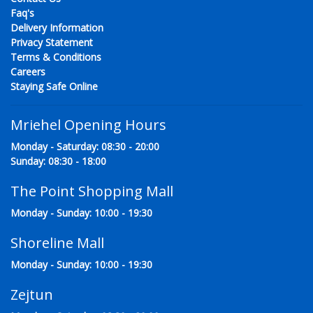
Faq's
Delivery Information
Privacy Statement
Terms & Conditions
Careers
Staying Safe Online
Mriehel Opening Hours
Monday - Saturday: 08:30 - 20:00
Sunday: 08:30 - 18:00
The Point Shopping Mall
Monday - Sunday: 10:00 - 19:30
Shoreline Mall
Monday - Sunday: 10:00 - 19:30
Zejtun