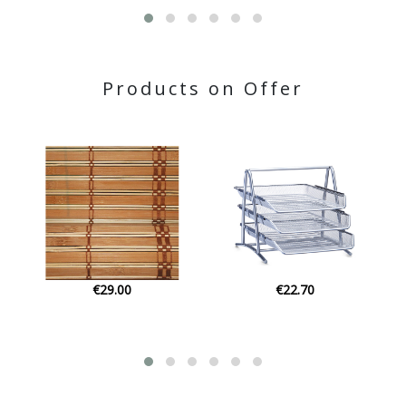
Products on Offer
€22.70
€24.14