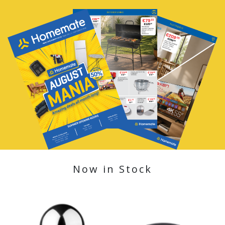
Now in Stock