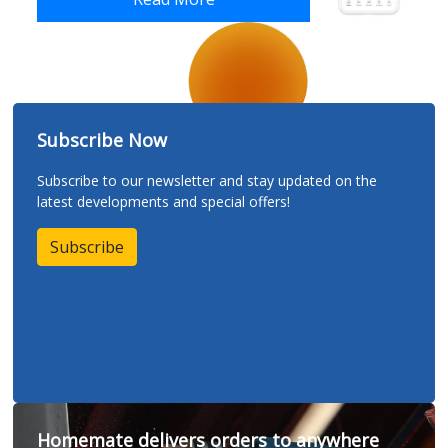
Subscribe Now
Subscribe to our newsletter and stay updated on the
latest developments and special offers!
Subscribe
Homemate delivers orders to anywhere