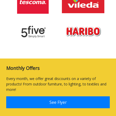
Monthly Offers
Every month, we offer great discounts on a variety of
products! From outdoor furniture, to lighting, to textiles and
more!
See Flyer