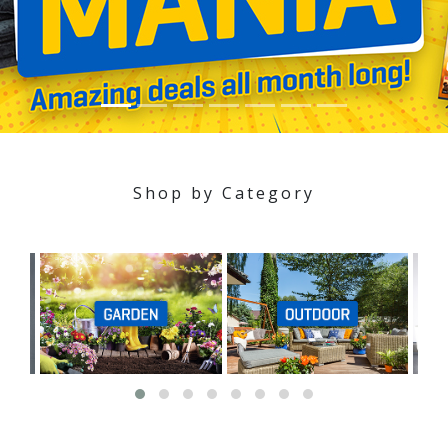
Shop by Category