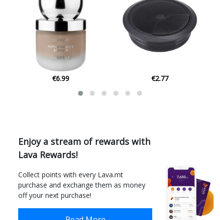
€2.77
€4.50
Enjoy a stream of rewards with
Lava Rewards!
Collect points with every Lava.mt
purchase and exchange them as money
off your next purchase!
Read More