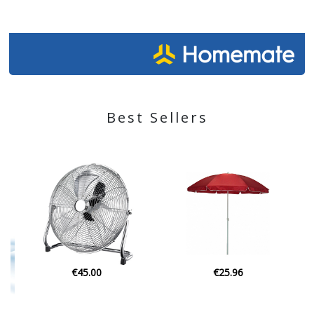
Best Sellers
€25.96
€29.90