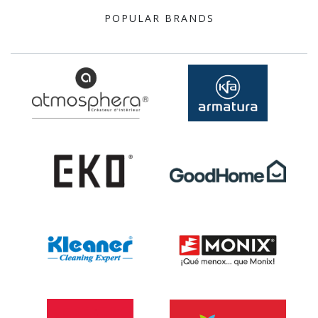
POPULAR BRANDS