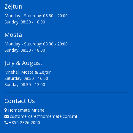
Zejtun
Monday - Saturday: 08:30 - 20:00
Sunday: 08:30 - 18:00
Mosta
Monday - Saturday: 08:30 - 20:00
Sunday: 08:30 - 18:00
July & August
Mriehel, Mosta & Zejtun
Saturday: 08:30 - 16:00
Sunday: 08:30 - 13:00
Contact Us
Homemate Mriehel
customercare@homemate.com.mt
+356 2326 2000