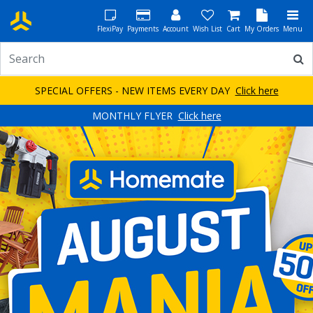
FlexiPay
Payments
Account
Wish List
Cart
My Orders
Menu
SPECIAL OFFERS - NEW ITEMS EVERY DAY
Click here
MONTHLY FLYER
Click here