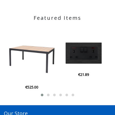
Featured Items
€21.89
€21.95
Our Store