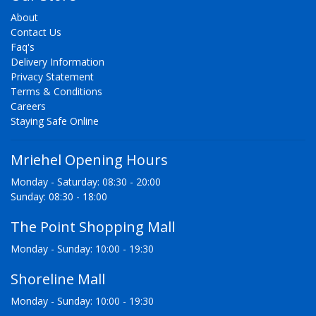
About
Contact Us
Faq's
Delivery Information
Privacy Statement
Terms & Conditions
Careers
Staying Safe Online
Mriehel Opening Hours
Monday - Saturday: 08:30 - 20:00
Sunday: 08:30 - 18:00
The Point Shopping Mall
Monday - Sunday: 10:00 - 19:30
Shoreline Mall
Monday - Sunday: 10:00 - 19:30