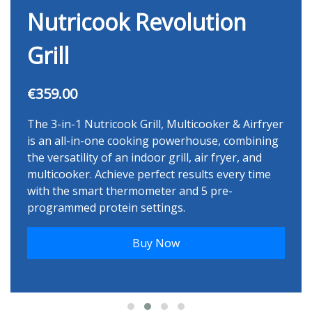
Nutricook Revolution
Grill
€359.00
The 3-in-1 Nutricook Grill, Multicooker & Airfryer
is an all-in-one cooking powerhouse, combining
the versatility of an indoor grill, air fryer, and
multicooker. Achieve perfect results every time
with the smart thermometer and 5 pre-
programmed protein settings.
Buy Now