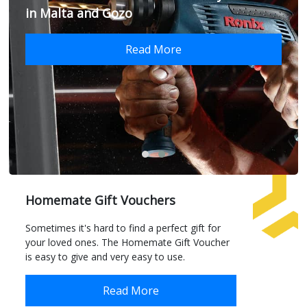
in Malta and Gozo
Read More
Homemate Gift Vouchers
Sometimes it's hard to find a perfect gift for
your loved ones. The Homemate Gift Voucher
is easy to give and very easy to use.
Read More