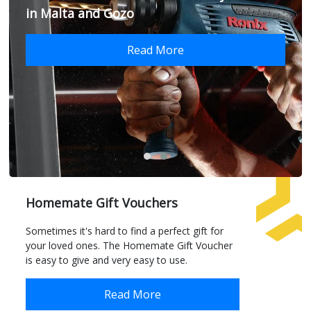
in Malta and Gozo
Read More
Homemate Gift Vouchers
Sometimes it's hard to find a perfect gift for
your loved ones. The Homemate Gift Voucher
is easy to give and very easy to use.
Read More