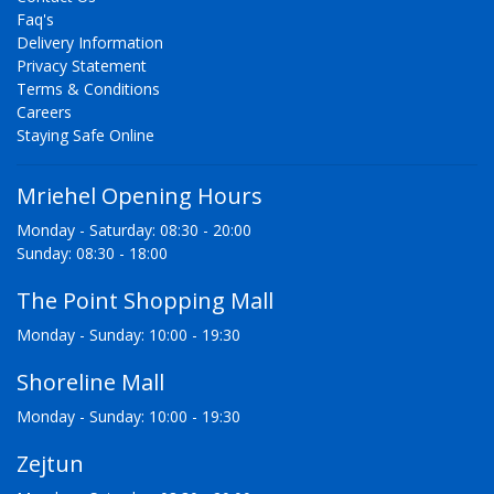
Faq's
Delivery Information
Privacy Statement
Terms & Conditions
Careers
Staying Safe Online
Mriehel Opening Hours
Monday - Saturday: 08:30 - 20:00
Sunday: 08:30 - 18:00
The Point Shopping Mall
Monday - Sunday: 10:00 - 19:30
Shoreline Mall
Monday - Sunday: 10:00 - 19:30
Zejtun