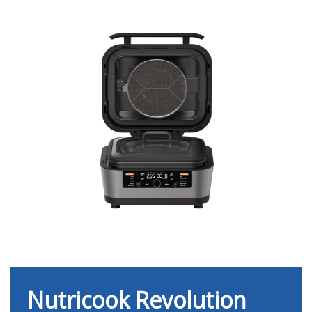
Nutricook Revolution