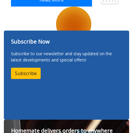
Subscribe Now
Subscribe to our newsletter and stay updated on the
latest developments and special offers!
Subscribe
Homemate delivers orders to anywhere