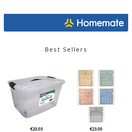
Best Sellers
€23.00
€35.00