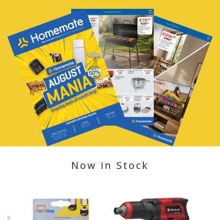
Now in Stock