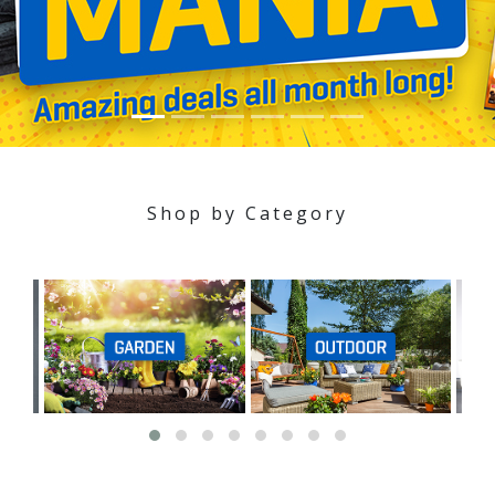
Shop by Category