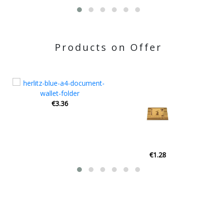
Products on Offer
€1.28
€2.40