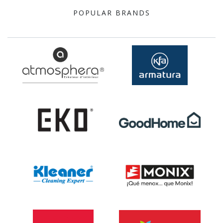
POPULAR BRANDS