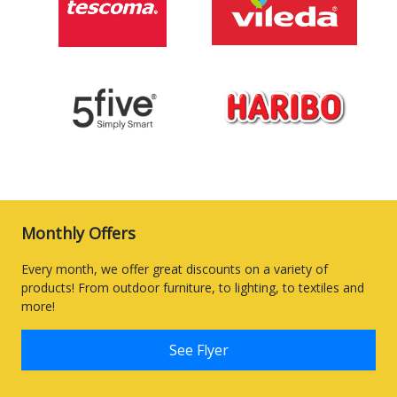
Monthly Offers
Every month, we offer great discounts on a variety of
products! From outdoor furniture, to lighting, to textiles and
more!
See Flyer