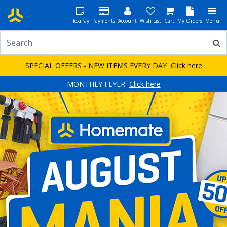
FlexiPay
Payments
Account
Wish List
Cart
My Orders
Menu
SPECIAL OFFERS - NEW ITEMS EVERY DAY
Click here
MONTHLY FLYER
Click here