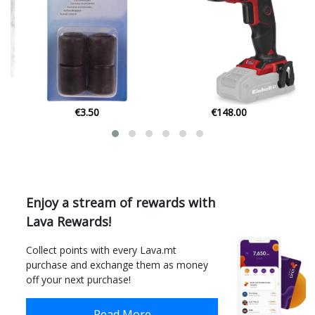
€148.00
€55.24
Enjoy a stream of rewards with
Lava Rewards!
Collect points with every Lava.mt
purchase and exchange them as money
off your next purchase!
Read More