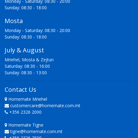
Monday - Saturday: 08:30 - 20:00
Sunday: 08:30 - 18:00
Mosta
Monday - Saturday: 08:30 - 20:00
Sunday: 08:30 - 18:00
July & August
Mriehel, Mosta & Zejtun
Saturday: 08:30 - 16:00
Sunday: 08:30 - 13:00
Contact Us
Homemate Mriehel
customercare@homemate.com.mt
+356 2326 2000
Homemate Tigne
tigne@homemate.com.mt
+356 2326 2500