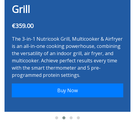
Grill
€359.00
The 3-in-1 Nutricook Grill, Multicooker & Airfryer
is an all-in-one cooking powerhouse, combining
the versatility of an indoor grill, air fryer, and
multicooker. Achieve perfect results every time
with the smart thermometer and 5 pre-
programmed protein settings.
Buy Now