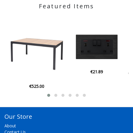
Featured Items
€21.89
€129.00
Our Store
About
Contact Us