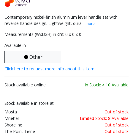
Contemporary nickel-finish aluminium lever handle set with
reverse handle design. Lightweight, dura...
more
Measurements (WxDxH) in
cm
: 0 x 0 x 0
Available in
Other
Click here to request more info about this item
Stock available online
In Stock: > 10 Available
Stock available in store at
Mosta
Out of stock
Mriehel
Limited Stock: 8 Available
Shoreline
Out of stock
The Point Tigne
Out of stock