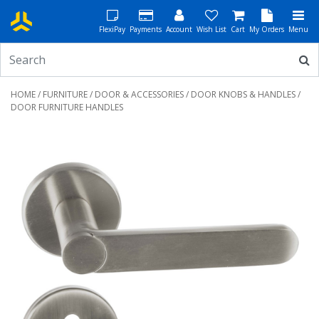
FlexiPay
Payments
Account
Wish List
Cart
My Orders
Menu
HOME
/
FURNITURE
/
DOOR & ACCESSORIES
/
DOOR KNOBS & HANDLES
/
DOOR FURNITURE HANDLES
Previous
Next