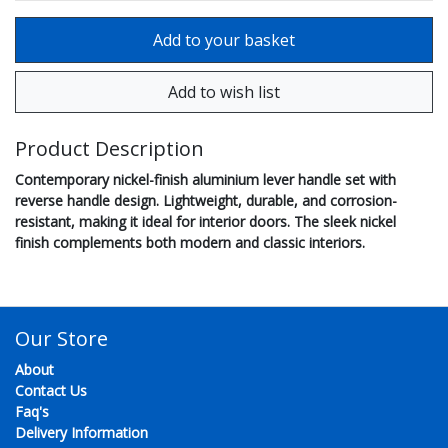
Product Description
Contemporary nickel-finish aluminium lever handle set with
reverse handle design. Lightweight, durable, and corrosion-
resistant, making it ideal for interior doors. The sleek nickel
finish complements both modern and classic interiors.
Our Store
About
Contact Us
Faq's
Delivery Information