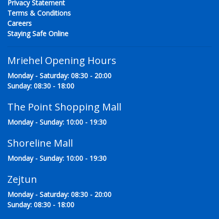
Privacy Statement
Terms & Conditions
Careers
Staying Safe Online
Mriehel Opening Hours
Monday - Saturday: 08:30 - 20:00
Sunday: 08:30 - 18:00
The Point Shopping Mall
Monday - Sunday: 10:00 - 19:30
Shoreline Mall
Monday - Sunday: 10:00 - 19:30
Zejtun
Monday - Saturday: 08:30 - 20:00
Sunday: 08:30 - 18:00