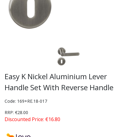
Easy K Nickel Aluminium Lever
Handle Set With Reverse Handle
Code: 169+RE.18-017
RRP: €28.00
Discounted Price: €16.80