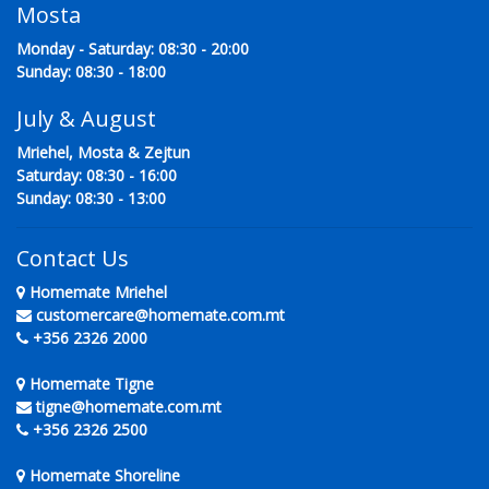
Mosta
Monday - Saturday: 08:30 - 20:00
Sunday: 08:30 - 18:00
July & August
Mriehel, Mosta & Zejtun
Saturday: 08:30 - 16:00
Sunday: 08:30 - 13:00
Contact Us
Homemate Mriehel
customercare@homemate.com.mt
+356 2326 2000
Homemate Tigne
tigne@homemate.com.mt
+356 2326 2500
Homemate Shoreline