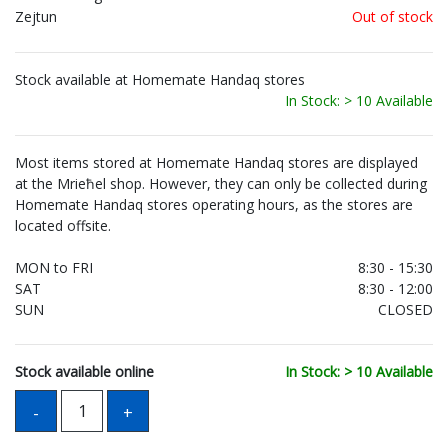
Zejtun
Out of stock
Stock available at Homemate Handaq stores
In Stock: > 10 Available
Most items stored at Homemate Handaq stores are displayed
at the Mrieħel shop. However, they can only be collected during
Homemate Handaq stores operating hours, as the stores are
located offsite.
MON to FRI
8:30 - 15:30
SAT
8:30 - 12:00
SUN
CLOSED
Stock available online
In Stock: > 10 Available