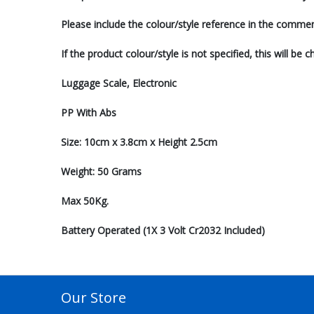
Please include the colour/style reference in the comm
If the product colour/style is not specified, this will be
Luggage Scale, Electronic
PP With Abs
Size: 10cm x 3.8cm x Height 2.5cm
Weight: 50 Grams
Max 50Kg.
Battery Operated (1X 3 Volt Cr2032 Included)
Our Store