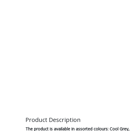
Product Description
The product is available in assorted colours: Cool Grey