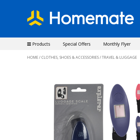
Products
Special Offers
Monthly Flyer
HOME
/
CLOTHES, SHOES & ACCESSORIES
/ TRAVEL & LUGGAGE
Previous