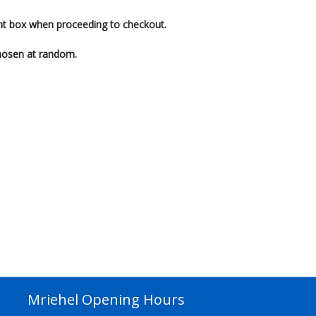
ent box when proceeding to checkout.
 chosen at random.
Mriehel Opening Hours