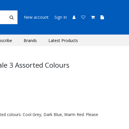
New account
Sign In
bscribe
Brands
Latest Products
ale 3 Assorted Colours
orted colours: Cool Grey, Dark Blue, Warm Red. Please