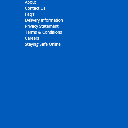
About
Contact Us
Faq's
Delivery Information
Privacy Statement
Terms & Conditions
Careers
Staying Safe Online