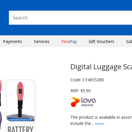
Payments
Services
Flexi
Pay
Gift Vouchers
Su
Digital Luggage Sc
Code: CY4655280
RRP: €5.90
The product is available in ass
include the...
more
Next