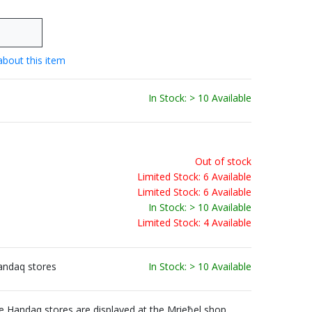
about this item
In Stock: > 10 Available
Out of stock
Limited Stock: 6 Available
Limited Stock: 6 Available
In Stock: > 10 Available
Limited Stock: 4 Available
andaq stores
In Stock: > 10 Available
Handaq stores are displayed at the Mrieħel shop.