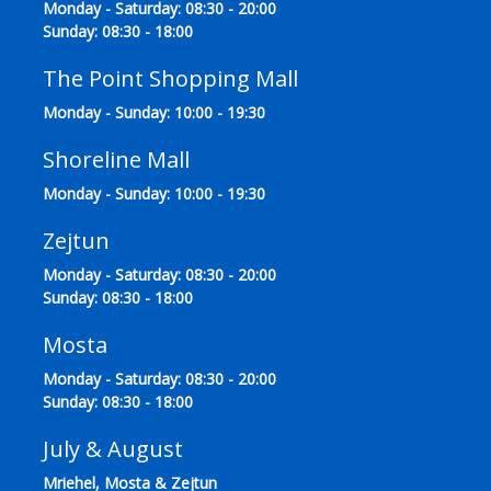
Monday - Saturday: 08:30 - 20:00
Sunday: 08:30 - 18:00
The Point Shopping Mall
Monday - Sunday: 10:00 - 19:30
Shoreline Mall
Monday - Sunday: 10:00 - 19:30
Zejtun
Monday - Saturday: 08:30 - 20:00
Sunday: 08:30 - 18:00
Mosta
Monday - Saturday: 08:30 - 20:00
Sunday: 08:30 - 18:00
July & August
Mriehel, Mosta & Zejtun