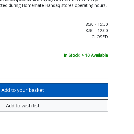
ected during Homemate Handaq stores operating hours,
.
8:30 - 15:30
8:30 - 12:00
CLOSED
In Stock: > 10 Available