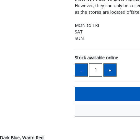
However, they can only be coll
as the stores are located offsite
MON to FRI
SAT
SUN
Stock available online
, Dark Blue, Warm Red.