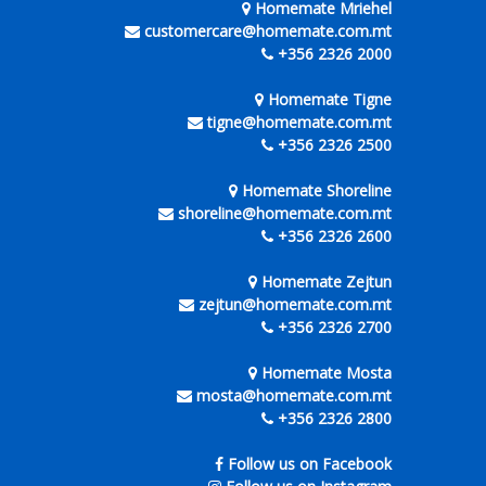
Homemate Mriehel
customercare@homemate.com.mt
+356 2326 2000
Homemate Tigne
tigne@homemate.com.mt
+356 2326 2500
Homemate Shoreline
shoreline@homemate.com.mt
+356 2326 2600
Homemate Zejtun
zejtun@homemate.com.mt
+356 2326 2700
Homemate Mosta
mosta@homemate.com.mt
+356 2326 2800
Follow us on Facebook