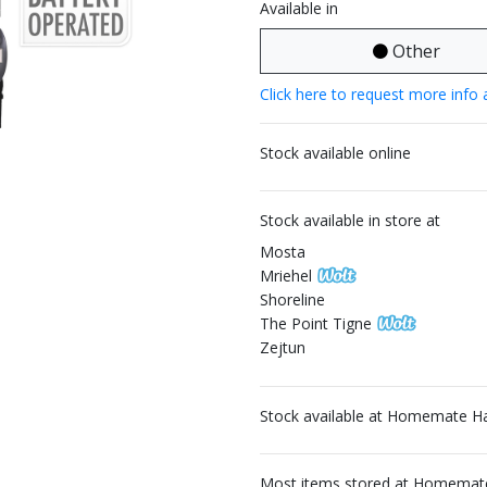
Available in
Other
Click here to request more info 
Stock available online
Stock available in store at
Mosta
Mriehel
Shoreline
The Point Tigne
Zejtun
Stock available at Homemate H
Most items stored at Homemate 