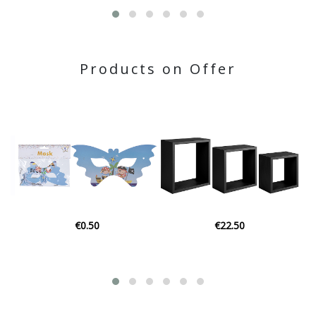
Products on Offer
€22.50
€3.06