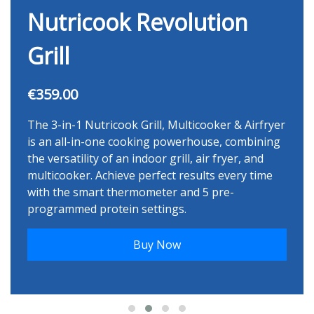
Nutricook Revolution
Grill
€359.00
The 3-in-1 Nutricook Grill, Multicooker & Airfryer
is an all-in-one cooking powerhouse, combining
the versatility of an indoor grill, air fryer, and
multicooker. Achieve perfect results every time
with the smart thermometer and 5 pre-
programmed protein settings.
Buy Now