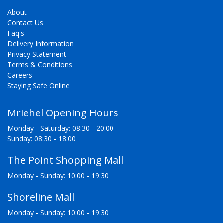
About
Contact Us
Faq's
Delivery Information
Privacy Statement
Terms & Conditions
Careers
Staying Safe Online
Mriehel Opening Hours
Monday - Saturday: 08:30 - 20:00
Sunday: 08:30 - 18:00
The Point Shopping Mall
Monday - Sunday: 10:00 - 19:30
Shoreline Mall
Monday - Sunday: 10:00 - 19:30