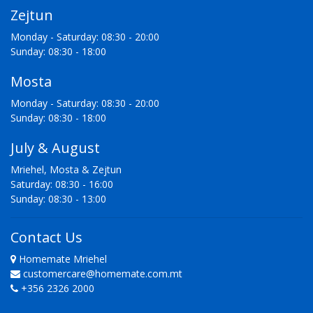
Zejtun
Monday - Saturday: 08:30 - 20:00
Sunday: 08:30 - 18:00
Mosta
Monday - Saturday: 08:30 - 20:00
Sunday: 08:30 - 18:00
July & August
Mriehel, Mosta & Zejtun
Saturday: 08:30 - 16:00
Sunday: 08:30 - 13:00
Contact Us
Homemate Mriehel
customercare@homemate.com.mt
+356 2326 2000