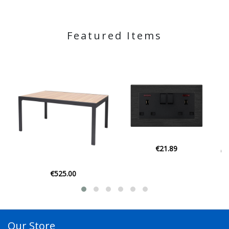
Featured Items
€21.89
€129.00
Our Store