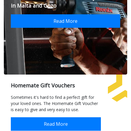
in Malta and Gozo
Read More
Homemate Gift Vouchers
Sometimes it's hard to find a perfect gift for
your loved ones. The Homemate Gift Voucher
is easy to give and very easy to use.
Read More