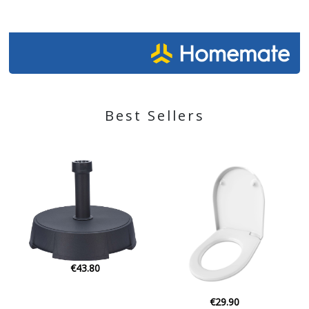
Best Sellers
€29.90
€35.00