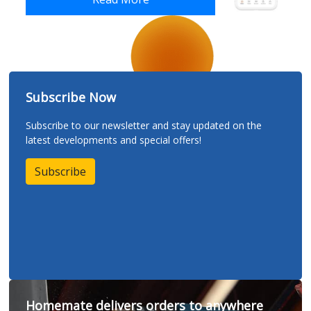
Subscribe Now
Subscribe to our newsletter and stay updated on the
latest developments and special offers!
Subscribe
Homemate delivers orders to anywhere