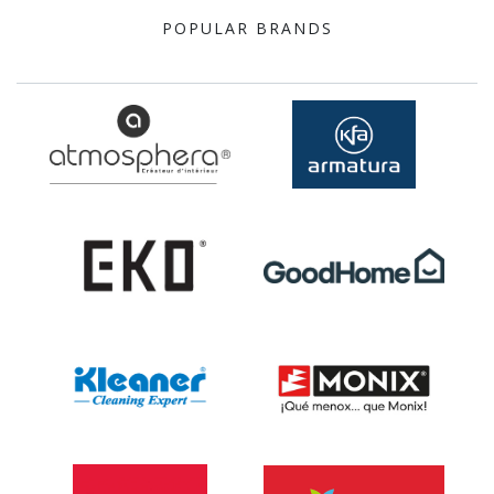
POPULAR BRANDS