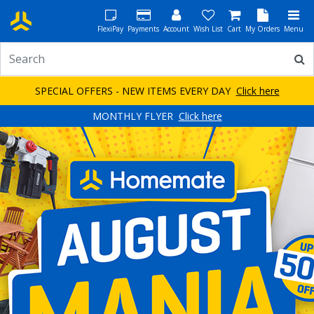
FlexiPay
Payments
Account
Wish List
Cart
My Orders
Menu
SPECIAL OFFERS - NEW ITEMS EVERY DAY
Click here
MONTHLY FLYER
Click here