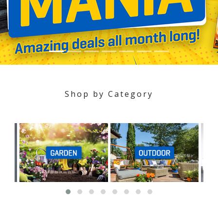
Shop by Category