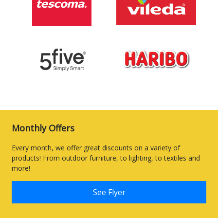
Monthly Offers
Every month, we offer great discounts on a variety of
products! From outdoor furniture, to lighting, to textiles and
more!
See Flyer