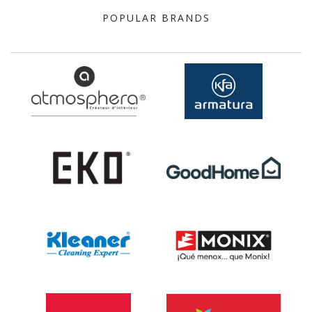
POPULAR BRANDS