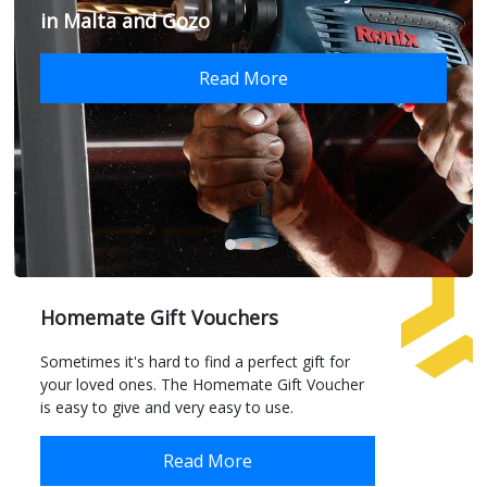
in Malta and Gozo
Read More
Homemate Gift Vouchers
Sometimes it's hard to find a perfect gift for
your loved ones. The Homemate Gift Voucher
is easy to give and very easy to use.
Read More