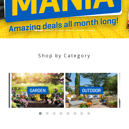
Shop by Category