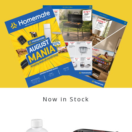
Now in Stock