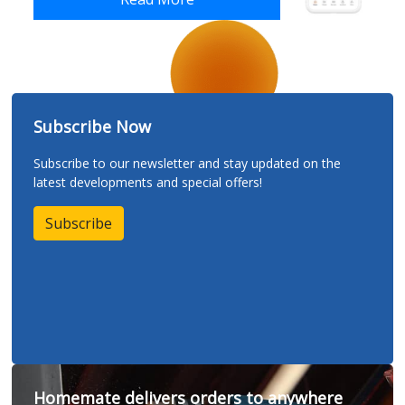
Subscribe Now
Subscribe to our newsletter and stay updated on the
latest developments and special offers!
Subscribe
Homemate delivers orders to anywhere