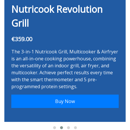
Nutricook Revolution
Grill
€359.00
The 3-in-1 Nutricook Grill, Multicooker & Airfryer
is an all-in-one cooking powerhouse, combining
the versatility of an indoor grill, air fryer, and
multicooker. Achieve perfect results every time
with the smart thermometer and 5 pre-
programmed protein settings.
Buy Now