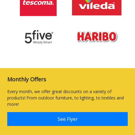
Monthly Offers
Every month, we offer great discounts on a variety of
products! From outdoor furniture, to lighting, to textiles and
more!
See Flyer