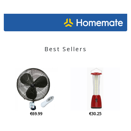
Best Sellers
€30.25
€57.00