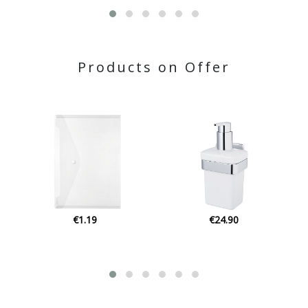
Products on Offer
€24.90
€1.15