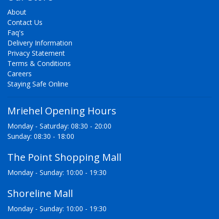
About
Contact Us
Faq's
Delivery Information
Privacy Statement
Terms & Conditions
Careers
Staying Safe Online
Mriehel Opening Hours
Monday - Saturday: 08:30 - 20:00
Sunday: 08:30 - 18:00
The Point Shopping Mall
Monday - Sunday: 10:00 - 19:30
Shoreline Mall
Monday - Sunday: 10:00 - 19:30