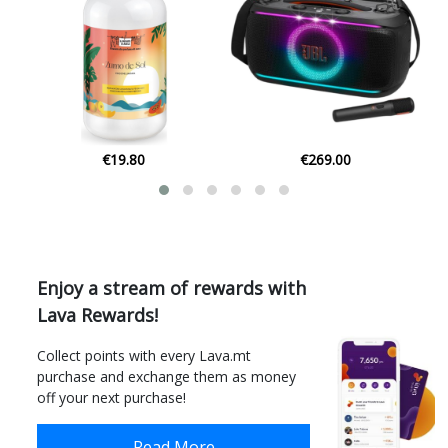
€269.00
€1.80
Enjoy a stream of rewards with
Lava Rewards!
Collect points with every Lava.mt
purchase and exchange them as money
off your next purchase!
Read More