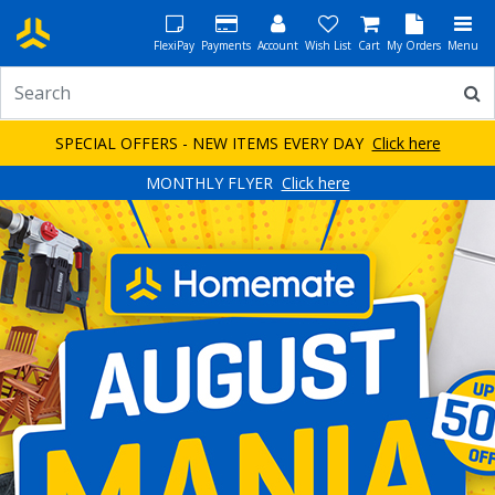
FlexiPay
Payments
Account
Wish List
Cart
My Orders
Menu
SPECIAL OFFERS - NEW ITEMS EVERY DAY
Click here
MONTHLY FLYER
Click here