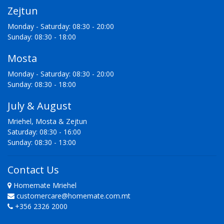
Zejtun
Monday - Saturday: 08:30 - 20:00
Sunday: 08:30 - 18:00
Mosta
Monday - Saturday: 08:30 - 20:00
Sunday: 08:30 - 18:00
July & August
Mriehel, Mosta & Zejtun
Saturday: 08:30 - 16:00
Sunday: 08:30 - 13:00
Contact Us
Homemate Mriehel
customercare@homemate.com.mt
+356 2326 2000