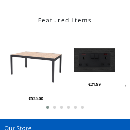
Featured Items
€21.89
€129.00
Our Store