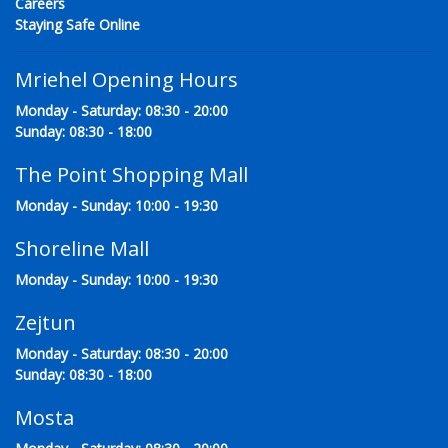
Careers
Staying Safe Online
Mriehel Opening Hours
Monday - Saturday: 08:30 - 20:00
Sunday: 08:30 - 18:00
The Point Shopping Mall
Monday - Sunday: 10:00 - 19:30
Shoreline Mall
Monday - Sunday: 10:00 - 19:30
Zejtun
Monday - Saturday: 08:30 - 20:00
Sunday: 08:30 - 18:00
Mosta