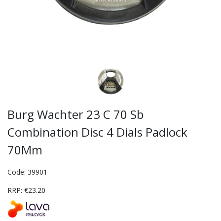
Burg Wachter 23 C 70 Sb
Combination Disc 4 Dials Padlock
70Mm
Code: 39901
RRP: €23.20