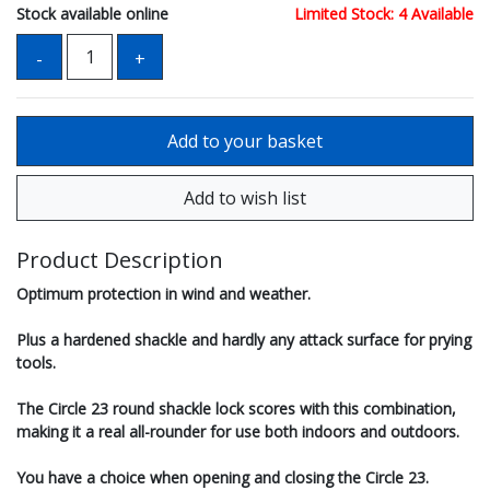
Stock available online
Limited Stock: 4 Available
Product Description
Optimum protection in wind and weather.
Plus a hardened shackle and hardly any attack surface for prying
tools.
The Circle 23 round shackle lock scores with this combination,
making it a real all-rounder for use both indoors and outdoors.
You have a choice when opening and closing the Circle 23.