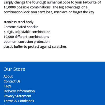
Simply change the four-digit numerical code to your favourite of
10,0000 possible combinations. The big advantage of a
combination lock: you can't lose, misplace or forget the key
stainless steel body
Chrome plated shackle
4-digit, adjustable combination
10,000 different combinations
optimum corrosion protection
plastic buffer to protect against scratches
Our Store
About
Contact Us
Faq's
Delivery Information
Privacy Statement
Terms & Conditions