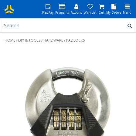
FlexiPay
Payments
Account
Wish List
Cart
My Orders
Menu
HOME
/
DIY & TOOLS
/
HARDWARE
/ PADLOCKS
Previous
Next