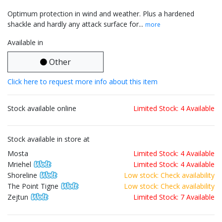
Optimum protection in wind and weather. Plus a hardened
shackle and hardly any attack surface for...
more
Available in
Other
Click here to request more info about this item
Stock available online
Limited Stock: 4 Available
Stock available in store at
Mosta
Limited Stock: 4 Available
Mriehel
Limited Stock: 4 Available
Shoreline
Low stock: Check availability
The Point Tigne
Low stock: Check availability
Zejtun
Limited Stock: 7 Available