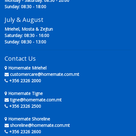
Monday - Saturday: 08:30 - 20:00
Sunday: 08:30 - 18:00
July & August
Mriehel, Mosta & Zejtun
Saturday: 08:30 - 16:00
Sunday: 08:30 - 13:00
Contact Us
Homemate Mriehel
customercare@homemate.com.mt
+356 2326 2000
Homemate Tigne
tigne@homemate.com.mt
+356 2326 2500
Homemate Shoreline
shoreline@homemate.com.mt
+356 2326 2600