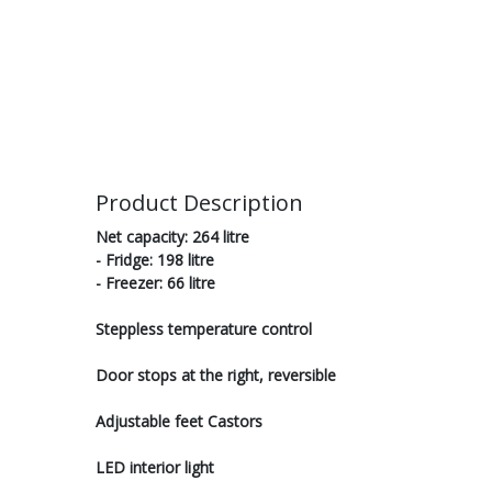
Product Description
Net capacity: 264 litre
- Fridge: 198 litre
- Freezer: 66 litre
Steppless temperature control
Door stops at the right, reversible
Adjustable feet Castors
LED interior light