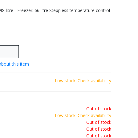
198 litre - Freezer: 66 litre Steppless temperature control
about this item
Low stock: Check availability
Out of stock
Low stock: Check availability
Out of stock
Out of stock
Out of stock