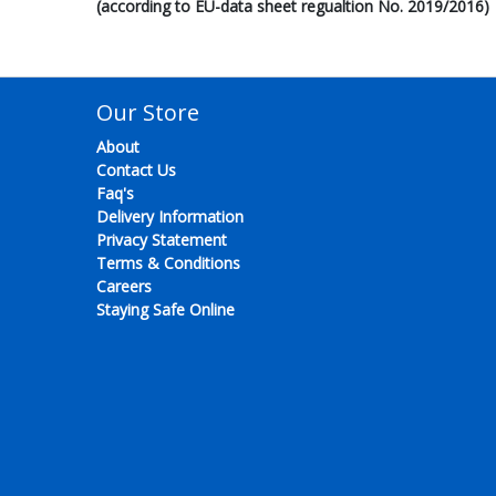
(according to EU-data sheet regualtion No. 2019/2016)
Our Store
About
Contact Us
Faq's
Delivery Information
Privacy Statement
Terms & Conditions
Careers
Staying Safe Online