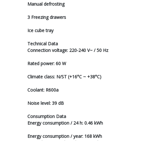
Manual defrosting
3 Freezing drawers
Ice cube tray
Technical Data
Connection voltage: 220-240 V~ / 50 Hz
Rated power: 60 W
Climate class: N/ST (+16°C ~ +38°C)
Coolant: R600a
Noise level: 39 dB
Consumption Data
Energy consumption / 24 h: 0.46 kWh
Energy consumption / year: 168 kWh