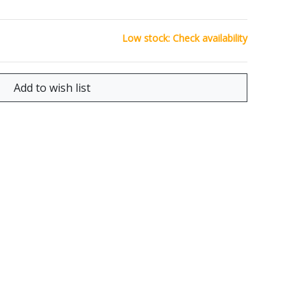
Low stock: Check availability