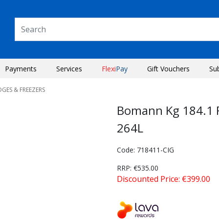
Payments
Services
Flexi
Pay
Gift Vouchers
Su
DGES & FREEZERS
Bomann Kg 184.1 F
264L
Code: 718411-CIG
RRP: €535.00
Discounted Price: €399.00
Next