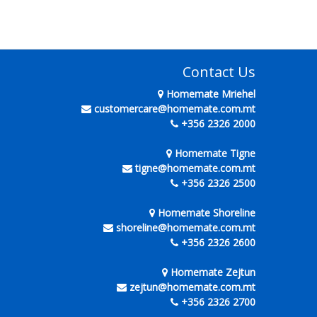
Contact Us
Homemate Mriehel
customercare@homemate.com.mt
+356 2326 2000
Homemate Tigne
tigne@homemate.com.mt
+356 2326 2500
Homemate Shoreline
shoreline@homemate.com.mt
+356 2326 2600
Homemate Zejtun
zejtun@homemate.com.mt
+356 2326 2700