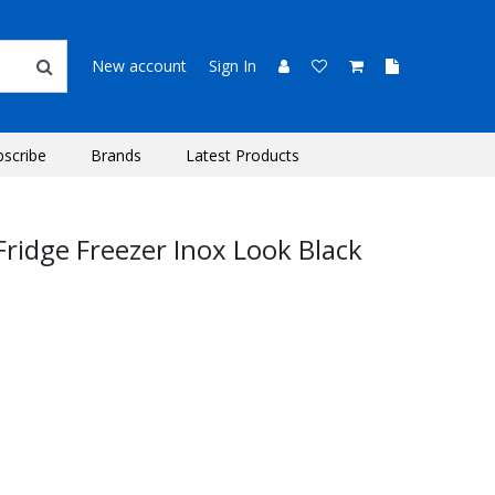
New account
Sign In
bscribe
Brands
Latest Products
ridge Freezer Inox Look Black