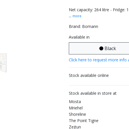
Net capacity: 264 litre - Fridge: 
...
more
Brand: Bomann
Available in
Black
Click here to request more info 
Stock available online
Stock available in store at
Mosta
Mriehel
Shoreline
The Point Tigne
Zejtun