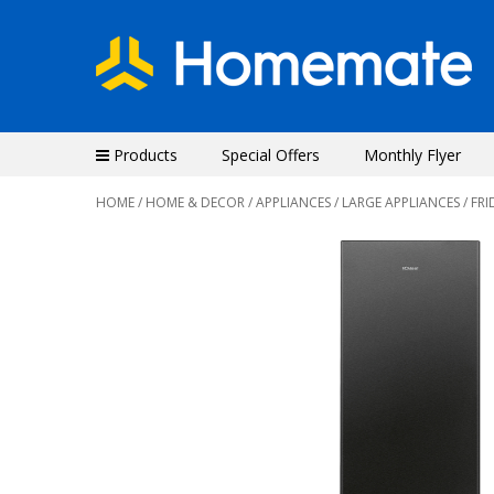
Products
Special Offers
Monthly Flyer
HOME
/
HOME & DECOR
/
APPLIANCES
/
LARGE APPLIANCES
/ FRI
Previous