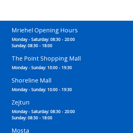
Mriehel Opening Hours
Monday - Saturday: 08:30 - 20:00
Sunday: 08:30 - 18:00
The Point Shopping Mall
Monday - Sunday: 10:00 - 19:30
Shoreline Mall
Monday - Sunday: 10:00 - 19:30
Zejtun
Monday - Saturday: 08:30 - 20:00
Sunday: 08:30 - 18:00
Mosta