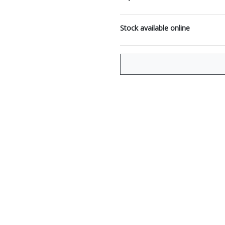
Stock available online