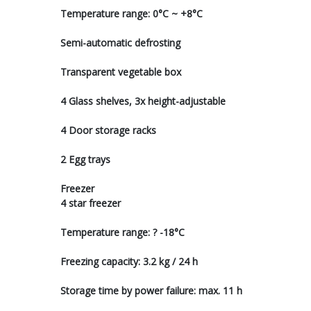
Temperature range: 0°C ~ +8°C
Semi-automatic defrosting
Transparent vegetable box
4 Glass shelves, 3x height-adjustable
4 Door storage racks
2 Egg trays
Freezer
4 star freezer
Temperature range: ? -18°C
Freezing capacity: 3.2 kg / 24 h
Storage time by power failure: max. 11 h